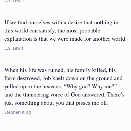
C.S. Lewis
If we find ourselves with a desire that nothing in
this world can satisfy, the most probable
explanation is that we were made for another world.
C.S. Lewis
When his life was ruined, his family killed, his
farm destroyed, Job knelt down on the ground and
yelled up to the heavens, “Why god? Why me?”
and the thundering voice of God answered, There’s
just something about you that pisses me off.
Stephen King