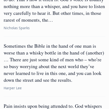
nothing more than a whisper, and you have to listen
very carefully to hear it. But other times, in those
rarest of moments, the…
Nicholas Sparks
Sometimes the Bible in the hand of one man is
worse than a whisky bottle in the hand of (another)
… There are just some kind of men who – who’re
so busy worrying about the next world they’ve
never learned to live in this one, and you can look
down the street and see the results.
Harper Lee
Pain insists upon being attended to. God whispers