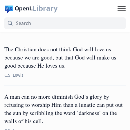
Library
The Christian does not think God will love us
because we are good, but that God will make us
good because He loves us.
C.S. Lewis
A man can no more diminish God’s glory by
refusing to worship Him than a lunatic can put out
the sun by scribbling the word ‘darkness’ on the
walls of his cell.