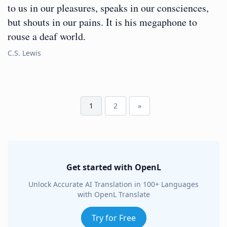
to us in our pleasures, speaks in our consciences,
but shouts in our pains. It is his megaphone to
rouse a deaf world.
C.S. Lewis
1
2
»
Get started with OpenL
Unlock Accurate AI Translation in 100+ Languages
with OpenL Translate
Try for Free