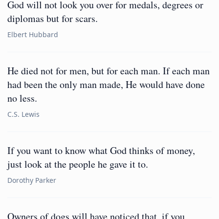
God will not look you over for medals, degrees or
diplomas but for scars.
Elbert Hubbard
He died not for men, but for each man. If each man
had been the only man made, He would have done
no less.
C.S. Lewis
If you want to know what God thinks of money,
just look at the people he gave it to.
Dorothy Parker
Owners of dogs will have noticed that, if you