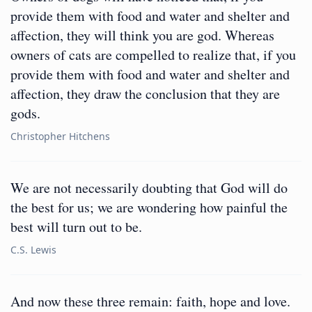
provide them with food and water and shelter and
affection, they will think you are god. Whereas
owners of cats are compelled to realize that, if you
provide them with food and water and shelter and
affection, they draw the conclusion that they are
gods.
Christopher Hitchens
We are not necessarily doubting that God will do
the best for us; we are wondering how painful the
best will turn out to be.
C.S. Lewis
And now these three remain: faith, hope and love.