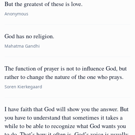
But the greatest of these is love.
Anonymous
God has no religion.
Mahatma Gandhi
The function of prayer is not to influence God, but
rather to change the nature of the one who prays.
Soren Kierkegaard
I have faith that God will show you the answer. But
you have to understand that sometimes it takes a
while to be able to recognize what God wants you
to do. That’s how it often is. God’s voice is usually