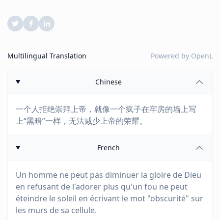
Multilingual Translation
Powered by
OpenL
Chinese
一个人拒绝崇拜上帝，就像一个疯子在牢房的墙上写
上“黑暗”一样，无法减少上帝的荣耀。
French
Un homme ne peut pas diminuer la gloire de Dieu
en refusant de l'adorer plus qu'un fou ne peut
éteindre le soleil en écrivant le mot "obscurité" sur
les murs de sa cellule.