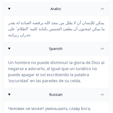
Arabic
يمكن للإنسان أن لا يقلل من مجد الله برفضه العبادة له بقدر
ما يمكن لمجنون أن يطفئ الشمس بكتابة كلمة 'الظلام' على
جدران زنزانته.
Spanish
Un hombre no puede disminuir la gloria de Dios al
negarse a adorarlo, al igual que un lunático no
puede apagar el sol escribiendo la palabra
'oscuridad' en las paredes de su celda.
Russian
Человек не может уменьшить славу Бога,