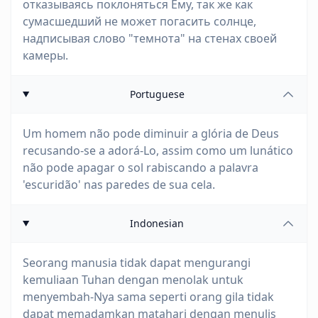
отказываясь поклоняться Ему, так же как
сумасшедший не может погасить солнце,
надписывая слово "темнота" на стенах своей
камеры.
Portuguese
Um homem não pode diminuir a glória de Deus
recusando-se a adorá-Lo, assim como um lunático
não pode apagar o sol rabiscando a palavra
'escuridão' nas paredes de sua cela.
Indonesian
Seorang manusia tidak dapat mengurangi
kemuliaan Tuhan dengan menolak untuk
menyembah-Nya sama seperti orang gila tidak
dapat memadamkan matahari dengan menulis