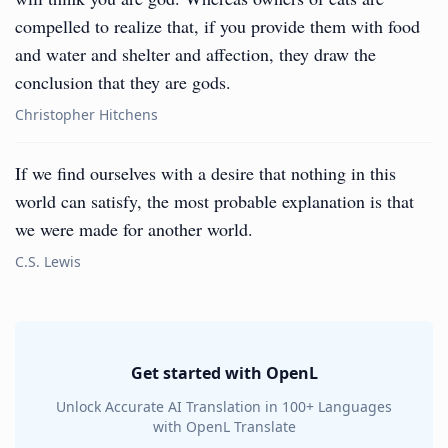
compelled to realize that, if you provide them with food
and water and shelter and affection, they draw the
conclusion that they are gods.
Christopher Hitchens
If we find ourselves with a desire that nothing in this
world can satisfy, the most probable explanation is that
we were made for another world.
C.S. Lewis
Get started with OpenL
Unlock Accurate AI Translation in 100+ Languages
with OpenL Translate