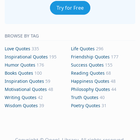
Try for Free
BROWSE BY TAG
Love Quotes
335
Life Quotes
296
Inspirational Quotes
195
Friendship Quotes
177
Humor Quotes
176
Success Quotes
155
Books Quotes
100
Reading Quotes
68
Inspiration Quotes
59
Happiness Quotes
48
Motivational Quotes
48
Philosophy Quotes
44
Writing Quotes
42
Truth Quotes
40
Wisdom Quotes
39
Poetry Quotes
31