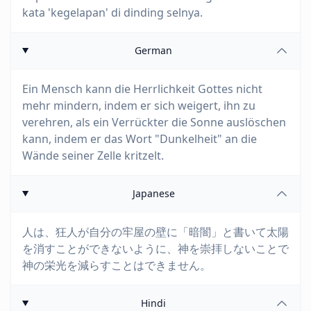
kata 'kegelapan' di dinding selnya.
German
Ein Mensch kann die Herrlichkeit Gottes nicht
mehr mindern, indem er sich weigert, ihn zu
verehren, als ein Verrückter die Sonne auslöschen
kann, indem er das Wort "Dunkelheit" an die
Wände seiner Zelle kritzelt.
Japanese
人は、狂人が自分の牢屋の壁に「暗闇」と書いて太陽
を消すことができないように、神を崇拝しないことで
神の栄光を減らすことはできません。
Hindi