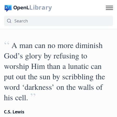
Library
“
A man can no more diminish
God’s glory by refusing to
worship Him than a lunatic can
put out the sun by scribbling the
word ‘darkness’ on the walls of
”
his cell.
C.S. Lewis