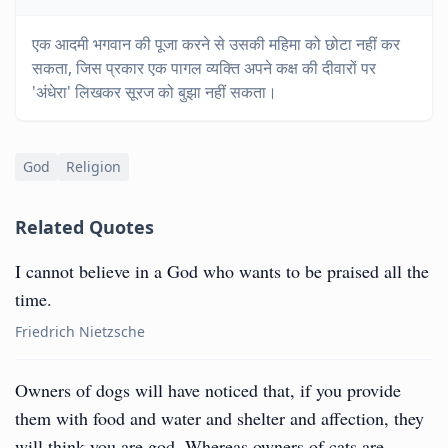
एक आदमी भगवान की पूजा करने से उसकी महिमा को छोटा नहीं कर
सकता, जिस प्रकार एक पागल व्यक्ति अपने कक्ष की दीवारों पर
'अंधेरा' लिखकर सूरज को बुझा नहीं सकता।
God
Religion
Related Quotes
I cannot believe in a God who wants to be praised all the
time.
Friedrich Nietzsche
Owners of dogs will have noticed that, if you provide
them with food and water and shelter and affection, they
will think you are god. Whereas owners of cats are