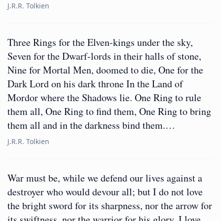
J.R.R. Tolkien
Three Rings for the Elven-kings under the sky,
Seven for the Dwarf-lords in their halls of stone,
Nine for Mortal Men, doomed to die, One for the
Dark Lord on his dark throne In the Land of
Mordor where the Shadows lie. One Ring to rule
them all, One Ring to find them, One Ring to bring
them all and in the darkness bind them.…
J.R.R. Tolkien
War must be, while we defend our lives against a
destroyer who would devour all; but I do not love
the bright sword for its sharpness, nor the arrow for
its swiftness, nor the warrior for his glory. I love