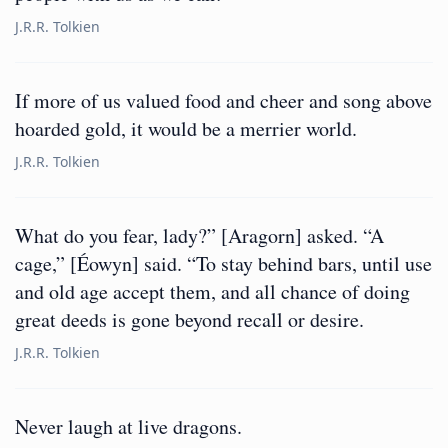
J.R.R. Tolkien
If more of us valued food and cheer and song above
hoarded gold, it would be a merrier world.
J.R.R. Tolkien
What do you fear, lady?” [Aragorn] asked. “A
cage,” [Éowyn] said. “To stay behind bars, until use
and old age accept them, and all chance of doing
great deeds is gone beyond recall or desire.
J.R.R. Tolkien
Never laugh at live dragons.