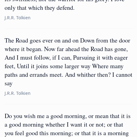
only that which they defend.
J.R.R. Tolkien
The Road goes ever on and on Down from the door
where it began. Now far ahead the Road has gone,
And I must follow, if I can, Pursuing it with eager
feet, Until it joins some larger way Where many
paths and errands meet. And whither then? I cannot
say
J.R.R. Tolkien
Do you wish me a good morning, or mean that it is
a good morning whether I want it or not; or that
you feel good this morning; or that it is a morning