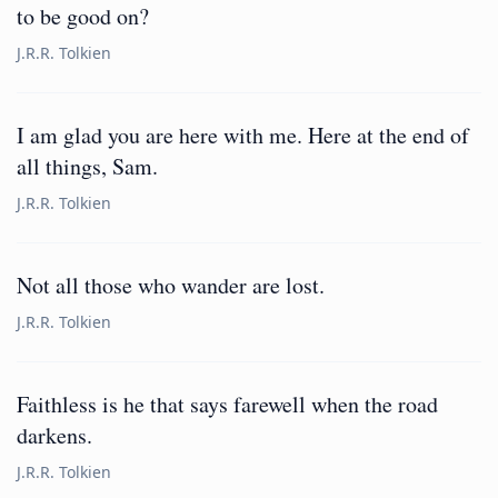
to be good on?
J.R.R. Tolkien
I am glad you are here with me. Here at the end of
all things, Sam.
J.R.R. Tolkien
Not all those who wander are lost.
J.R.R. Tolkien
Faithless is he that says farewell when the road
darkens.
J.R.R. Tolkien