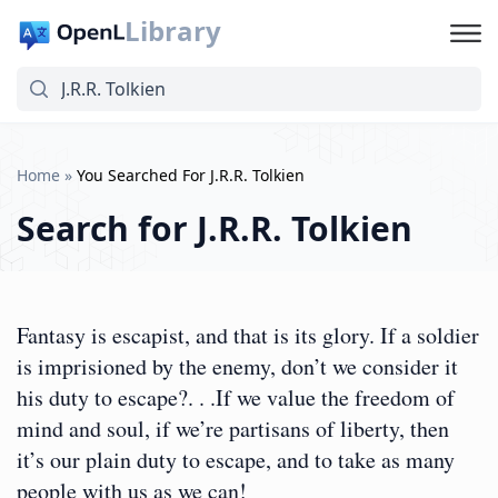
Library
Home
»
You Searched For J.R.R. Tolkien
Search for
J.R.R. Tolkien
Fantasy is escapist, and that is its glory. If a soldier
is imprisioned by the enemy, don’t we consider it
his duty to escape?. . .If we value the freedom of
mind and soul, if we’re partisans of liberty, then
it’s our plain duty to escape, and to take as many
people with us as we can!