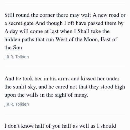
Still round the corner there may wait A new road or
a secret gate And though I oft have passed them by
A day will come at last when I Shall take the
hidden paths that run West of the Moon, East of
the Sun.
J.R.R. Tolkien
And he took her in his arms and kissed her under
the sunlit sky, and he cared not that they stood high
upon the walls in the sight of many.
J.R.R. Tolkien
I don’t know half of you half as well as I should