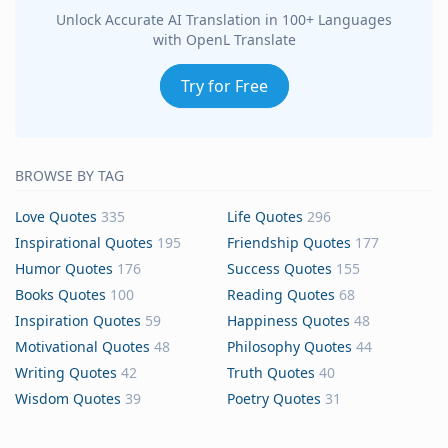
Unlock Accurate AI Translation in 100+ Languages
with OpenL Translate
Try for Free
BROWSE BY TAG
Love Quotes
335
Life Quotes
296
Inspirational Quotes
195
Friendship Quotes
177
Humor Quotes
176
Success Quotes
155
Books Quotes
100
Reading Quotes
68
Inspiration Quotes
59
Happiness Quotes
48
Motivational Quotes
48
Philosophy Quotes
44
Writing Quotes
42
Truth Quotes
40
Wisdom Quotes
39
Poetry Quotes
31