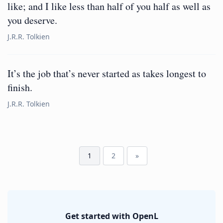
like; and I like less than half of you half as well as
you deserve.
J.R.R. Tolkien
It’s the job that’s never started as takes longest to
finish.
J.R.R. Tolkien
1
2
»
Get started with OpenL