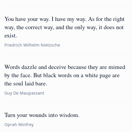
You have your way. I have my way. As for the right
way, the correct way, and the only way, it does not
exist.
Friedrich Wilhelm Nietzsche
Words dazzle and deceive because they are mimed
by the face. But black words on a white page are
the soul laid bare.
Guy De Maupassant
Turn your wounds into wisdom.
Oprah Winfrey