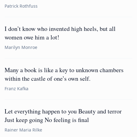
Patrick Rothfuss
I don’t know who invented high heels, but all
women owe him a lot!
Marilyn Monroe
Many a book is like a key to unknown chambers
within the castle of one’s own self.
Franz Kafka
Let everything happen to you Beauty and terror
Just keep going No feeling is final
Rainer Maria Rilke