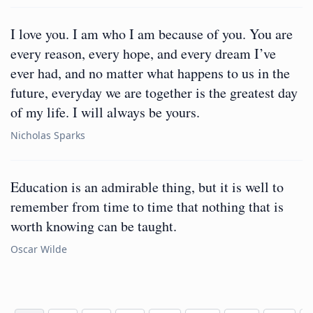
I love you. I am who I am because of you. You are
every reason, every hope, and every dream I’ve
ever had, and no matter what happens to us in the
future, everyday we are together is the greatest day
of my life. I will always be yours.
Nicholas Sparks
Education is an admirable thing, but it is well to
remember from time to time that nothing that is
worth knowing can be taught.
Oscar Wilde