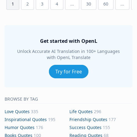
1
2
3
4
...
30
60
...
Get started with OpenL
Unlock Accurate AI Translation in 100+ Languages
with OpenL Translate
Try for Free
BROWSE BY TAG
Love Quotes
335
Life Quotes
296
Inspirational Quotes
195
Friendship Quotes
177
Humor Quotes
176
Success Quotes
155
Books Quotes
100
Reading Quotes
68