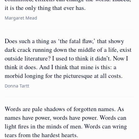
it is the only thing that ever has.
Margaret Mead
Does such a thing as ‘the fatal flaw,’ that showy
dark crack running down the middle of a life, exist
outside literature? I used to think it didn’t. Now I
think it does. And I think that mine is this: a
morbid longing for the picturesque at all costs.
Donna Tartt
Words are pale shadows of forgotten names. As
names have power, words have power. Words can
light fires in the minds of men. Words can wring
tears from the hardest hearts.