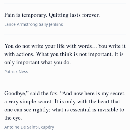
Pain is temporary. Quitting lasts forever.
Lance Armstrong Sally Jenkins
You do not write your life with words…You write it
with actions. What you think is not important. It is
only important what you do.
Patrick Ness
Goodbye,” said the fox. “And now here is my secret,
a very simple secret: It is only with the heart that
one can see rightly; what is essential is invisible to
the eye.
Antoine De Saint-Exupéry