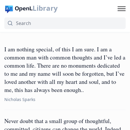
Library
I am nothing special, of this I am sure. I am a
common man with common thoughts and I’ve led a
common life. There are no monuments dedicated
to me and my name will soon be forgotten, but I’ve
loved another with all my heart and soul, and to
me, this has always been enough..
Nicholas Sparks
Never doubt that a small group of thoughtful,
committed, citizens can change the world. Indeed,