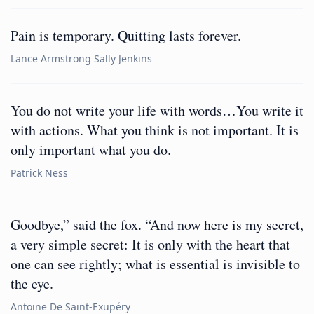
Pain is temporary. Quitting lasts forever.
Lance Armstrong Sally Jenkins
You do not write your life with words…You write it
with actions. What you think is not important. It is
only important what you do.
Patrick Ness
Goodbye,” said the fox. “And now here is my secret,
a very simple secret: It is only with the heart that
one can see rightly; what is essential is invisible to
the eye.
Antoine De Saint-Exupéry