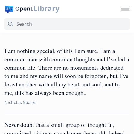
Library
I am nothing special, of this I am sure. I am a
common man with common thoughts and I’ve led a
common life. There are no monuments dedicated
to me and my name will soon be forgotten, but I’ve
loved another with all my heart and soul, and to
me, this has always been enough..
Nicholas Sparks
Never doubt that a small group of thoughtful,
committed, citizens can change the world. Indeed,