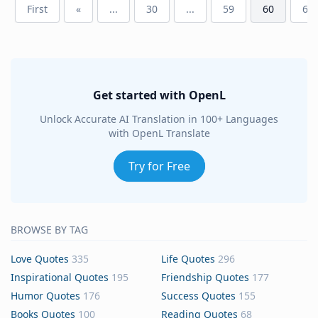
First
«
...
30
...
59
60
61
Get started with OpenL
Unlock Accurate AI Translation in 100+ Languages
with OpenL Translate
Try for Free
BROWSE BY TAG
Love Quotes
335
Life Quotes
296
Inspirational Quotes
195
Friendship Quotes
177
Humor Quotes
176
Success Quotes
155
Books Quotes
100
Reading Quotes
68