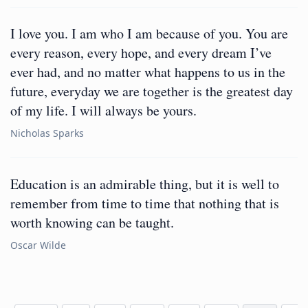
I love you. I am who I am because of you. You are
every reason, every hope, and every dream I’ve
ever had, and no matter what happens to us in the
future, everyday we are together is the greatest day
of my life. I will always be yours.
Nicholas Sparks
Education is an admirable thing, but it is well to
remember from time to time that nothing that is
worth knowing can be taught.
Oscar Wilde