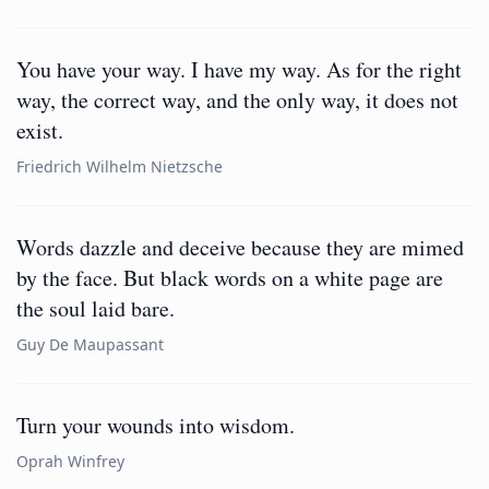
You have your way. I have my way. As for the right
way, the correct way, and the only way, it does not
exist.
Friedrich Wilhelm Nietzsche
Words dazzle and deceive because they are mimed
by the face. But black words on a white page are
the soul laid bare.
Guy De Maupassant
Turn your wounds into wisdom.
Oprah Winfrey