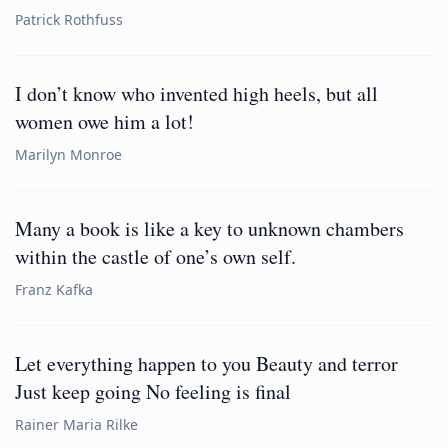
Patrick Rothfuss
I don’t know who invented high heels, but all
women owe him a lot!
Marilyn Monroe
Many a book is like a key to unknown chambers
within the castle of one’s own self.
Franz Kafka
Let everything happen to you Beauty and terror
Just keep going No feeling is final
Rainer Maria Rilke