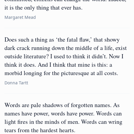
it is the only thing that ever has.
Margaret Mead
Does such a thing as ‘the fatal flaw,’ that showy
dark crack running down the middle of a life, exist
outside literature? I used to think it didn’t. Now I
think it does. And I think that mine is this: a
morbid longing for the picturesque at all costs.
Donna Tartt
Words are pale shadows of forgotten names. As
names have power, words have power. Words can
light fires in the minds of men. Words can wring
tears from the hardest hearts.