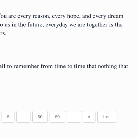
You are every reason, every hope, and every dream
 us in the future, everyday we are together is the
rs.
well to remember from time to time that nothing that
6
...
30
60
...
»
Last