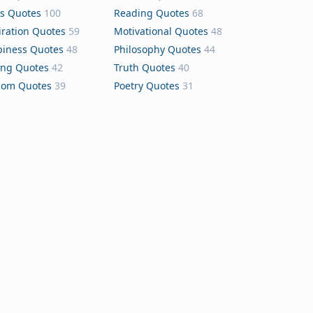
s Quotes
100
Reading Quotes
68
iration Quotes
59
Motivational Quotes
48
iness Quotes
48
Philosophy Quotes
44
ing Quotes
42
Truth Quotes
40
dom Quotes
39
Poetry Quotes
31