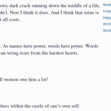
showy dark crack running down the middle of a life,
Book
Insp
didn’t. Now I think it does. And I think that mine is
Happ
 all costs.
Writ
Wis
s. As names have power, words have power. Words
can wring tears from the hardest hearts.
all women owe him a lot!
ers within the castle of one’s own self.