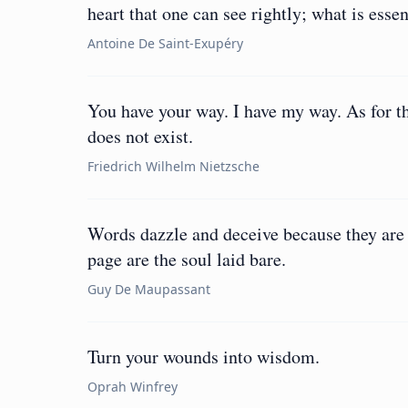
heart that one can see rightly; what is essent
Antoine De Saint-Exupéry
You have your way. I have my way. As for th
does not exist.
Friedrich Wilhelm Nietzsche
Words dazzle and deceive because they are
page are the soul laid bare.
Guy De Maupassant
Turn your wounds into wisdom.
Oprah Winfrey