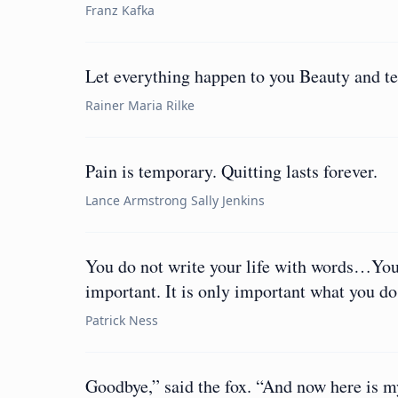
Franz Kafka
Let everything happen to you Beauty and ter
Rainer Maria Rilke
Pain is temporary. Quitting lasts forever.
Lance Armstrong Sally Jenkins
You do not write your life with words…You 
important. It is only important what you do
Patrick Ness
Goodbye,” said the fox. “And now here is my 