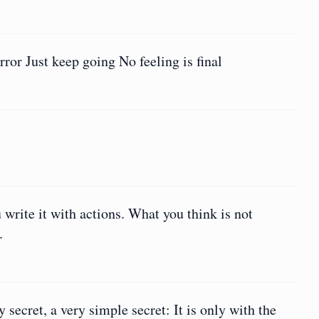
ror Just keep going No feeling is final
write it with actions. What you think is not
.
secret, a very simple secret: It is only with the