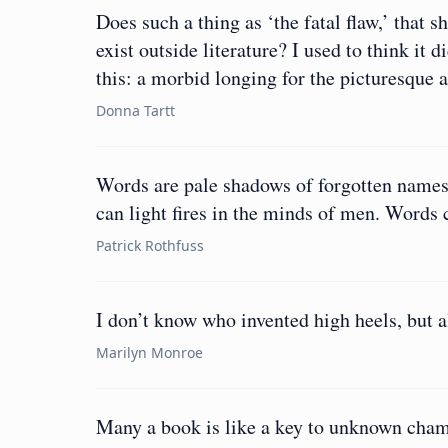
Does such a thing as ‘the fatal flaw,’ that 
exist outside literature? I used to think it 
this: a morbid longing for the picturesque at
Donna Tartt
Words are pale shadows of forgotten name
can light fires in the minds of men. Words 
Patrick Rothfuss
I don’t know who invented high heels, but 
Marilyn Monroe
Many a book is like a key to unknown chamb