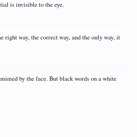
ial is invisible to the eye.
e right way, the correct way, and the only way, it
 mimed by the face. But black words on a white