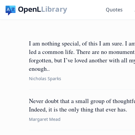
Library
Quotes
I am nothing special, of this I am sure. 
led a common life. There are no monument
forgotten, but I’ve loved another with all m
enough..
Nicholas Sparks
Never doubt that a small group of thoughtf
Indeed, it is the only thing that ever has.
Margaret Mead