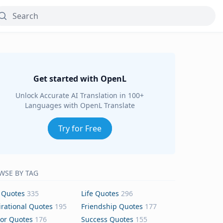
Get started with OpenL
Unlock Accurate AI Translation in 100+
Languages with OpenL Translate
Try for Free
WSE BY TAG
 Quotes
335
Life Quotes
296
irational Quotes
195
Friendship Quotes
177
or Quotes
176
Success Quotes
155