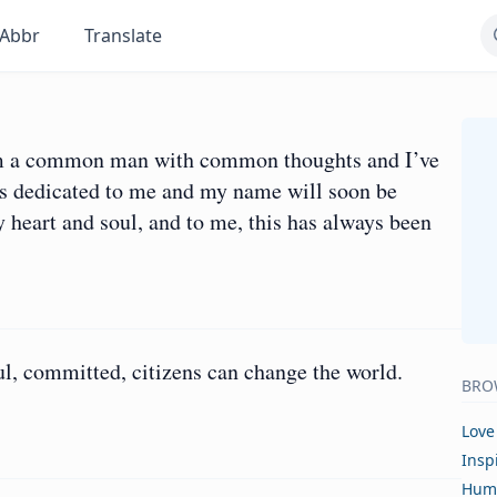
Abbr
Translate
I am a common man with common thoughts and I’ve
s dedicated to me and my name will soon be
y heart and soul, and to me, this has always been
ul, committed, citizens can change the world.
BRO
Love
Insp
Hum