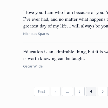
I love you. I am who I am because of you. 
I’ve ever had, and no matter what happens to
greatest day of my life. I will always be you
Nicholas Sparks
Education is an admirable thing, but it is 
is worth knowing can be taught.
Oscar Wilde
First
«
...
3
4
5