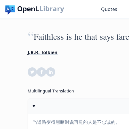
Library
Quotes
“
Faithless is he that says fa
J.R.R. Tolkien
Multilingual Translation
当道路变得黑暗时说再见的人是不忠诚的。