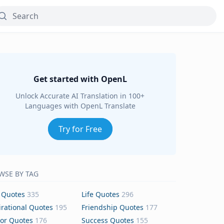
Get started with OpenL
Unlock Accurate AI Translation in 100+
Languages with OpenL Translate
Try for Free
WSE BY TAG
 Quotes
335
Life Quotes
296
irational Quotes
195
Friendship Quotes
177
or Quotes
176
Success Quotes
155