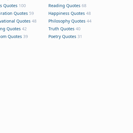
s Quotes
100
Reading Quotes
68
iration Quotes
59
Happiness Quotes
48
vational Quotes
48
Philosophy Quotes
44
ing Quotes
42
Truth Quotes
40
dom Quotes
39
Poetry Quotes
31