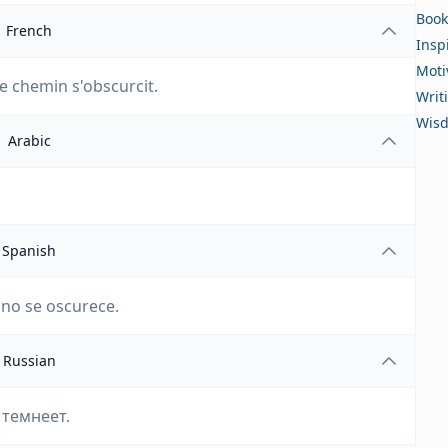
Book
French
Insp
Moti
 le chemin s'obscurcit.
Writ
Wis
Arabic
Spanish
ino se oscurece.
Russian
 темнеет.