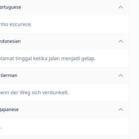
ortuguese
inho escurece.
ndonesian
amat tinggal ketika jalan menjadi gelap.
German
wenn der Weg sich verdunkelt.
Japanese
い。