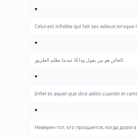
Celui est infidèle qui fait ses adieux lorsque
الخائن هو من يقول وداعًا عندما تظلم الطريق.
Infiel es aquel que dice adiós cuando el cam
Неверен тот, кто прощается, когда дорога