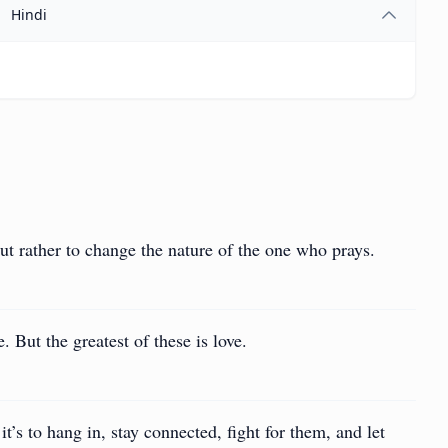
Hindi
but rather to change the nature of the one who prays.
 But the greatest of these is love.
it’s to hang in, stay connected, fight for them, and let