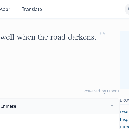
Abbr
Translate
”
rewell when the road darkens.
Powered by
OpenL
BRO
Chinese
Love
Insp
Hum