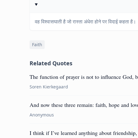
वह विश्वासघाती है जो रास्ता अंधेरा होने पर विदाई कहता है।
Faith
Related Quotes
The function of prayer is not to influence God, 
Soren Kierkegaard
And now these three remain: faith, hope and love.
Anonymous
I think if I’ve learned anything about friendship, 