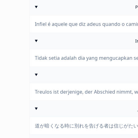
P
Infiel é aquele que diz adeus quando o cam
I
Tidak setia adalah dia yang mengucapkan sel
Treulos ist derjenige, der Abschied nimmt, 
道が暗くなる時に別れを告げる者は信じがた