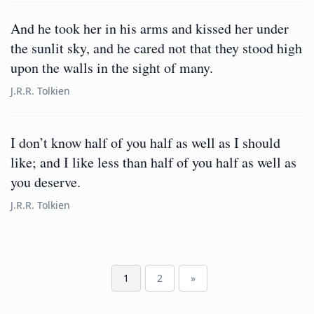
And he took her in his arms and kissed her under
the sunlit sky, and he cared not that they stood high
upon the walls in the sight of many.
J.R.R. Tolkien
I don’t know half of you half as well as I should
like; and I like less than half of you half as well as
you deserve.
J.R.R. Tolkien
1
2
»