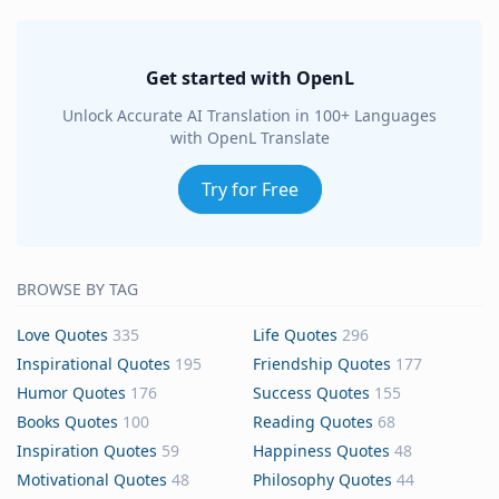
Get started with OpenL
Unlock Accurate AI Translation in 100+ Languages
with OpenL Translate
Try for Free
BROWSE BY TAG
Love Quotes
335
Life Quotes
296
Inspirational Quotes
195
Friendship Quotes
177
Humor Quotes
176
Success Quotes
155
Books Quotes
100
Reading Quotes
68
Inspiration Quotes
59
Happiness Quotes
48
Motivational Quotes
48
Philosophy Quotes
44