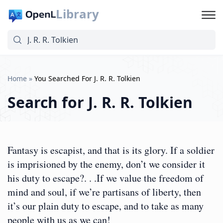
Library
Home
»
You Searched For J. R. R. Tolkien
Search for
J. R. R. Tolkien
Fantasy is escapist, and that is its glory. If a soldier
is imprisioned by the enemy, don’t we consider it
his duty to escape?. . .If we value the freedom of
mind and soul, if we’re partisans of liberty, then
it’s our plain duty to escape, and to take as many
people with us as we can!