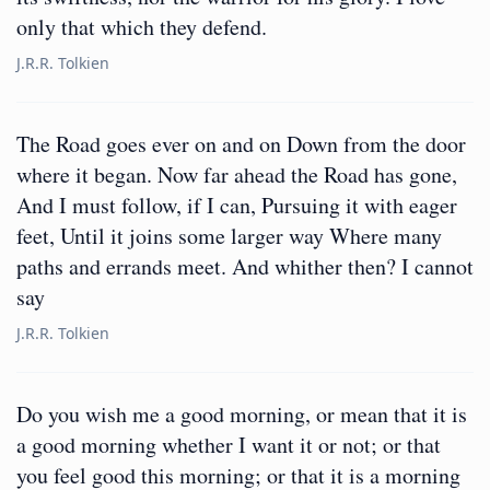
only that which they defend.
J.R.R. Tolkien
The Road goes ever on and on Down from the door
where it began. Now far ahead the Road has gone,
And I must follow, if I can, Pursuing it with eager
feet, Until it joins some larger way Where many
paths and errands meet. And whither then? I cannot
say
J.R.R. Tolkien
Do you wish me a good morning, or mean that it is
a good morning whether I want it or not; or that
you feel good this morning; or that it is a morning