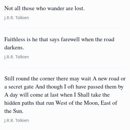
Not all those who wander are lost.
J.R.R. Tolkien
Faithless is he that says farewell when the road
darkens.
J.R.R. Tolkien
Still round the corner there may wait A new road or
a secret gate And though I oft have passed them by
A day will come at last when I Shall take the
hidden paths that run West of the Moon, East of
the Sun.
J.R.R. Tolkien