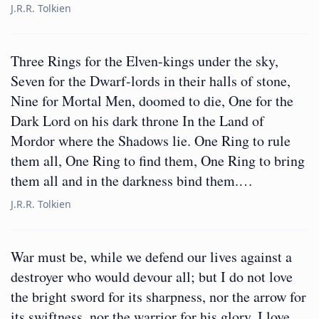
J.R.R. Tolkien
Three Rings for the Elven-kings under the sky,
Seven for the Dwarf-lords in their halls of stone,
Nine for Mortal Men, doomed to die, One for the
Dark Lord on his dark throne In the Land of
Mordor where the Shadows lie. One Ring to rule
them all, One Ring to find them, One Ring to bring
them all and in the darkness bind them.…
J.R.R. Tolkien
War must be, while we defend our lives against a
destroyer who would devour all; but I do not love
the bright sword for its sharpness, nor the arrow for
its swiftness, nor the warrior for his glory. I love