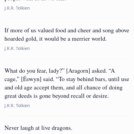
J.R.R. Tolkien
If more of us valued food and cheer and song above
hoarded gold, it would be a merrier world.
J.R.R. Tolkien
What do you fear, lady?” [Aragorn] asked. “A
cage,” [Éowyn] said. “To stay behind bars, until use
and old age accept them, and all chance of doing
great deeds is gone beyond recall or desire.
J.R.R. Tolkien
Never laugh at live dragons.