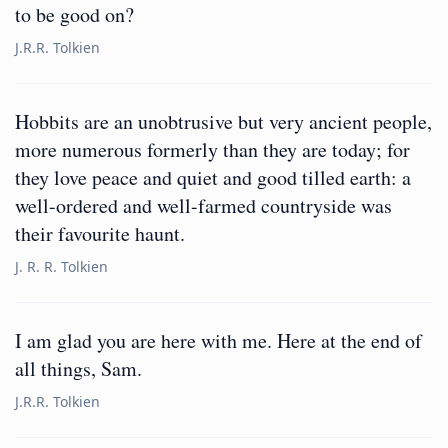
to be good on?
J.R.R. Tolkien
Hobbits are an unobtrusive but very ancient people,
more numerous formerly than they are today; for
they love peace and quiet and good tilled earth: a
well-ordered and well-farmed countryside was
their favourite haunt.
J. R. R. Tolkien
I am glad you are here with me. Here at the end of
all things, Sam.
J.R.R. Tolkien