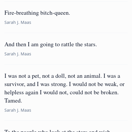
Fire-breathing bitch-queen.
Sarah J. Maas
And then I am going to rattle the stars.
Sarah J. Maas
I was not a pet, not a doll, not an animal. I was a
survivor, and I was strong. I would not be weak, or
helpless again I would not, could not be broken.
Tamed.
Sarah J. Maas
To the people who look at the stars and wish,