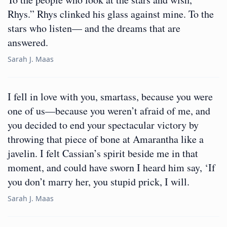
Rhys.” Rhys clinked his glass against mine. To the
stars who listen— and the dreams that are
answered.
Sarah J. Maas
I fell in love with you, smartass, because you were
one of us—because you weren’t afraid of me, and
you decided to end your spectacular victory by
throwing that piece of bone at Amarantha like a
javelin. I felt Cassian’s spirit beside me in that
moment, and could have sworn I heard him say, ‘If
you don’t marry her, you stupid prick, I will.
Sarah J. Maas