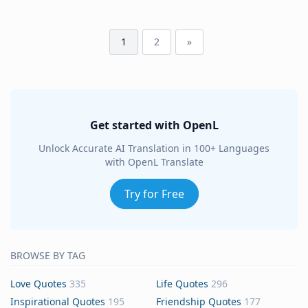
1
2
»
Get started with OpenL
Unlock Accurate AI Translation in 100+ Languages
with OpenL Translate
Try for Free
BROWSE BY TAG
Love Quotes
335
Life Quotes
296
Inspirational Quotes
195
Friendship Quotes
177