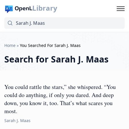
Library
Home
»
You Searched For Sarah J. Maas
Search for
Sarah J. Maas
You could rattle the stars,” she whispered. “You
could do anything, if only you dared. And deep
down, you know it, too. That’s what scares you
most.
Sarah J. Maas