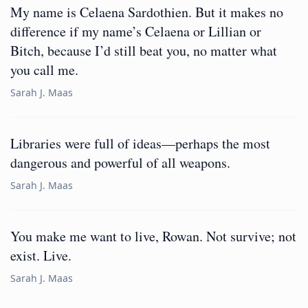
My name is Celaena Sardothien. But it makes no
difference if my name’s Celaena or Lillian or
Bitch, because I’d still beat you, no matter what
you call me.
Sarah J. Maas
Libraries were full of ideas—perhaps the most
dangerous and powerful of all weapons.
Sarah J. Maas
You make me want to live, Rowan. Not survive; not
exist. Live.
Sarah J. Maas