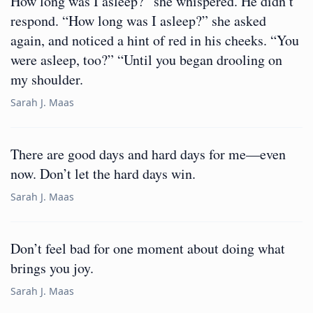
How long was I asleep?” she whispered. He didn’t
respond. “How long was I asleep?” she asked
again, and noticed a hint of red in his cheeks. “You
were asleep, too?” “Until you began drooling on
my shoulder.
Sarah J. Maas
There are good days and hard days for me—even
now. Don’t let the hard days win.
Sarah J. Maas
Don’t feel bad for one moment about doing what
brings you joy.
Sarah J. Maas