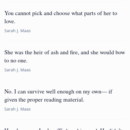
You cannot pick and choose what parts of her to
love.
Sarah J. Maas
She was the heir of ash and fire, and she would bow
to no one.
Sarah J. Maas
No. I can survive well enough on my own— if
given the proper reading material.
Sarah J. Maas