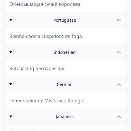
Огнедышащая сучья королева.
Portuguese
Rainha-cadela cuspidora de fogo.
Indonesian
Ratu jalang bernapas api.
German
Feuer speiende Miststück-Königin.
Japanese