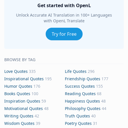
Get started with OpenL
Unlock Accurate AI Translation in 100+ Languages
with OpenL Translate
Try for Free
BROWSE BY TAG
Love Quotes
335
Life Quotes
296
Inspirational Quotes
195
Friendship Quotes
177
Humor Quotes
176
Success Quotes
155
Books Quotes
100
Reading Quotes
68
Inspiration Quotes
59
Happiness Quotes
48
Motivational Quotes
48
Philosophy Quotes
44
Writing Quotes
42
Truth Quotes
40
Wisdom Quotes
39
Poetry Quotes
31