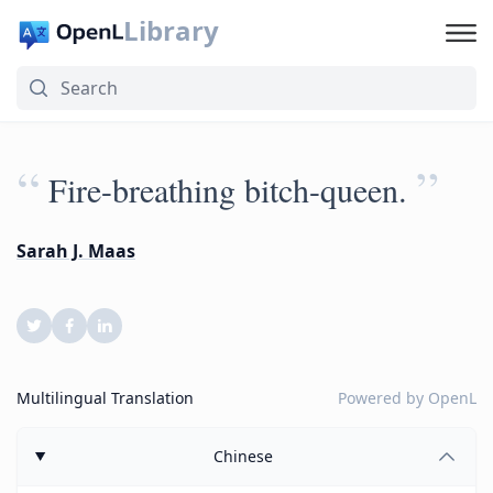
Library
“
”
Fire-breathing bitch-queen.
Sarah J. Maas
Multilingual Translation
Powered by
OpenL
Chinese