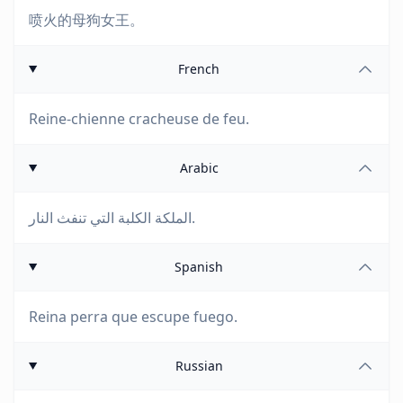
喷火的母狗女王。
French
Reine-chienne cracheuse de feu.
Arabic
الملكة الكلبة التي تنفث النار.
Spanish
Reina perra que escupe fuego.
Russian