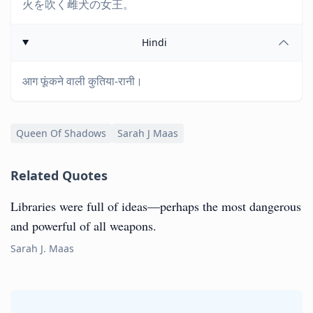
火を吹く雌犬の女王。
Hindi
आग फूंकने वाली कुतिया-रानी।
Queen Of Shadows
Sarah J Maas
Related Quotes
Libraries were full of ideas—perhaps the most dangerous
and powerful of all weapons.
Sarah J. Maas