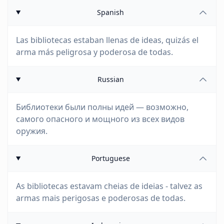
Spanish
Las bibliotecas estaban llenas de ideas, quizás el
arma más peligrosa y poderosa de todas.
Russian
Библиотеки были полны идей — возможно,
самого опасного и мощного из всех видов
оружия.
Portuguese
As bibliotecas estavam cheias de ideias - talvez as
armas mais perigosas e poderosas de todas.