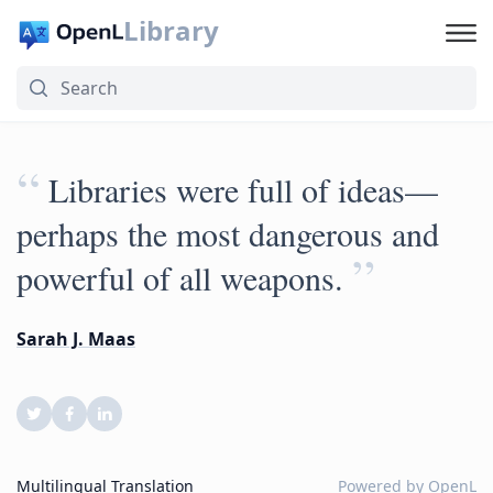
Library
“
Libraries were full of ideas—
perhaps the most dangerous and
”
powerful of all weapons.
Sarah J. Maas
Multilingual Translation
Powered by
OpenL