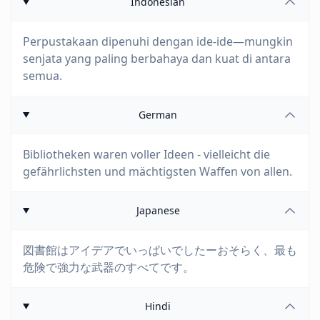
Indonesian
Perpustakaan dipenuhi dengan ide-ide—mungkin
senjata yang paling berbahaya dan kuat di antara
semua.
German
Bibliotheken waren voller Ideen - vielleicht die
gefährlichsten und mächtigsten Waffen von allen.
Japanese
図書館はアイデアでいっぱいでしたーおそらく、最も
危険で強力な武器のすべてです。
Hindi