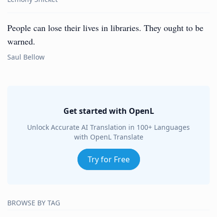
People can lose their lives in libraries. They ought to be
warned.
Saul Bellow
Get started with OpenL
Unlock Accurate AI Translation in 100+ Languages
with OpenL Translate
Try for Free
BROWSE BY TAG