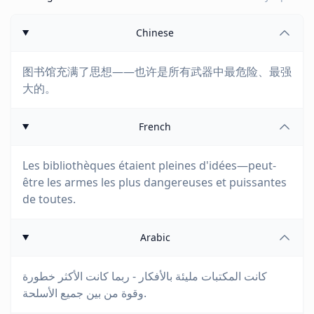
Chinese
图书馆充满了思想——也许是所有武器中最危险、最强
大的。
French
Les bibliothèques étaient pleines d'idées—peut-
être les armes les plus dangereuses et puissantes
de toutes.
Arabic
كانت المكتبات مليئة بالأفكار - ربما كانت الأكثر خطورة
وقوة من بين جميع الأسلحة.