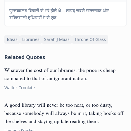
पुस्तकालय विचारों से भरे होते थे—शायद सबसे खतरनाक और
शक्तिशाली हथियारों में से एक.
Ideas
Libraries
Sarah J Maas
Throne Of Glass
Related Quotes
Whatever the cost of our libraries, the price is cheap
compared to that of an ignorant nation.
Walter Cronkite
A good library will never be too neat, or too dusty,
because somebody will always be in it, taking books off
the shelves and staying up late reading them.
Lemony Snicket