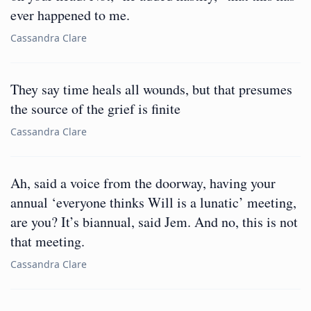
ever happened to me.
Cassandra Clare
They say time heals all wounds, but that presumes
the source of the grief is finite
Cassandra Clare
Ah, said a voice from the doorway, having your
annual ‘everyone thinks Will is a lunatic’ meeting,
are you? It’s biannual, said Jem. And no, this is not
that meeting.
Cassandra Clare