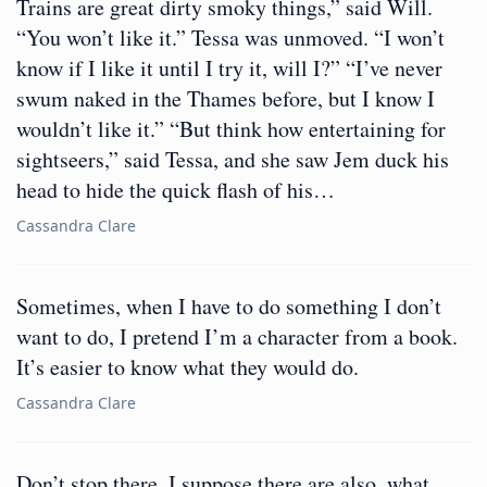
Trains are great dirty smoky things,” said Will.
“You won’t like it.” Tessa was unmoved. “I won’t
know if I like it until I try it, will I?” “I’ve never
swum naked in the Thames before, but I know I
wouldn’t like it.” “But think how entertaining for
sightseers,” said Tessa, and she saw Jem duck his
head to hide the quick flash of his…
Cassandra Clare
Sometimes, when I have to do something I don’t
want to do, I pretend I’m a character from a book.
It’s easier to know what they would do.
Cassandra Clare
Don’t stop there. I suppose there are also, what,