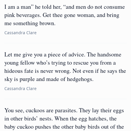
I am a man” he told her, “and men do not consume
pink beverages. Get thee gone woman, and bring
me something brown.
Cassandra Clare
Let me give you a piece of advice. The handsome
young fellow who’s trying to rescue you from a
hideous fate is never wrong. Not even if he says the
sky is purple and made of hedgehogs.
Cassandra Clare
You see, cuckoos are parasites. They lay their eggs
in other birds’ nests. When the egg hatches, the
baby cuckoo pushes the other baby birds out of the