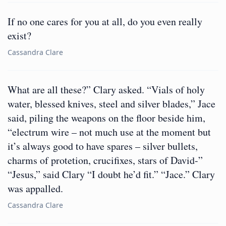
If no one cares for you at all, do you even really
exist?
Cassandra Clare
What are all these?” Clary asked. “Vials of holy
water, blessed knives, steel and silver blades,” Jace
said, piling the weapons on the floor beside him,
“electrum wire – not much use at the moment but
it’s always good to have spares – silver bullets,
charms of protetion, crucifixes, stars of David-”
“Jesus,” said Clary “I doubt he’d fit.” “Jace.” Clary
was appalled.
Cassandra Clare