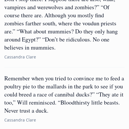
vampires and werewolves and zombies?” “Of
course there are. Although you mostly find
zombies farther south, where the voudun priests
are.” “What about mummies? Do they only hang
around Egypt?” “Don’t be ridiculous. No one
believes in mummies.
Cassandra Clare
Remember when you tried to convince me to feed a
poultry pie to the mallards in the park to see if you
could breed a race of cannibal ducks?” “They ate it
too,” Will reminisced. “Bloodthirsty little beasts.
Never trust a duck.
Cassandra Clare