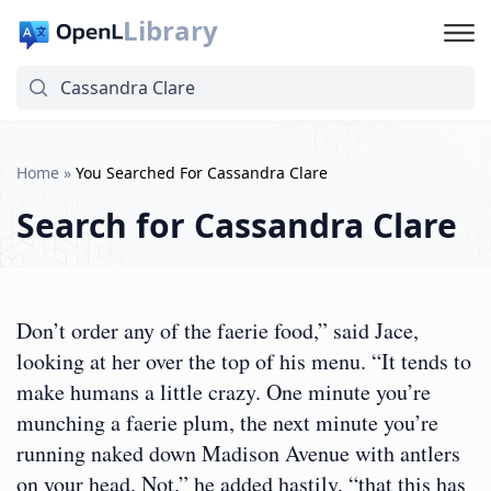
Library
Home
»
You Searched For Cassandra Clare
Search for
Cassandra Clare
Don’t order any of the faerie food,” said Jace,
looking at her over the top of his menu. “It tends to
make humans a little crazy. One minute you’re
munching a faerie plum, the next minute you’re
running naked down Madison Avenue with antlers
on your head. Not,” he added hastily, “that this has