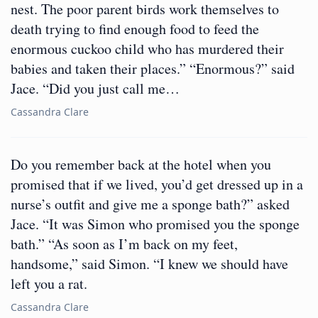
nest. The poor parent birds work themselves to
death trying to find enough food to feed the
enormous cuckoo child who has murdered their
babies and taken their places.” “Enormous?” said
Jace. “Did you just call me…
Cassandra Clare
Do you remember back at the hotel when you
promised that if we lived, you’d get dressed up in a
nurse’s outfit and give me a sponge bath?” asked
Jace. “It was Simon who promised you the sponge
bath.” “As soon as I’m back on my feet,
handsome,” said Simon. “I knew we should have
left you a rat.
Cassandra Clare