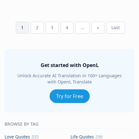
1
2
3
4
...
»
Last
Get started with OpenL
Unlock Accurate AI Translation in 100+ Languages
with OpenL Translate
Try for Free
BROWSE BY TAG
Love Quotes
335
Life Quotes
296