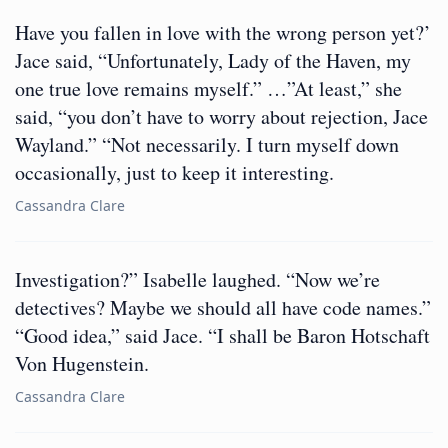
Have you fallen in love with the wrong person yet?’
Jace said, “Unfortunately, Lady of the Haven, my
one true love remains myself.” …”At least,” she
said, “you don’t have to worry about rejection, Jace
Wayland.” “Not necessarily. I turn myself down
occasionally, just to keep it interesting.
Cassandra Clare
Investigation?” Isabelle laughed. “Now we’re
detectives? Maybe we should all have code names.”
“Good idea,” said Jace. “I shall be Baron Hotschaft
Von Hugenstein.
Cassandra Clare