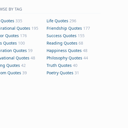
WSE BY TAG
 Quotes
335
Life Quotes
296
irational Quotes
195
Friendship Quotes
177
or Quotes
176
Success Quotes
155
s Quotes
100
Reading Quotes
68
iration Quotes
59
Happiness Quotes
48
vational Quotes
48
Philosophy Quotes
44
ing Quotes
42
Truth Quotes
40
dom Quotes
39
Poetry Quotes
31