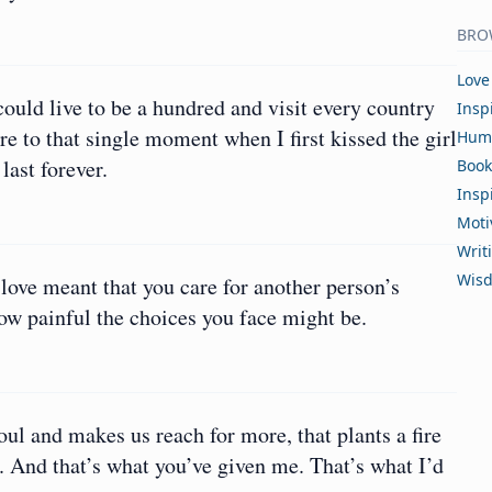
BRO
Love
ould live to be a hundred and visit every country
Insp
e to that single moment when I first kissed the girl
Hum
ast forever.
Book
Insp
Moti
Writ
Wis
love meant that you care for another person’s
w painful the choices you face might be.
oul and makes us reach for more, that plants a fire
. And that’s what you’ve given me. That’s what I’d