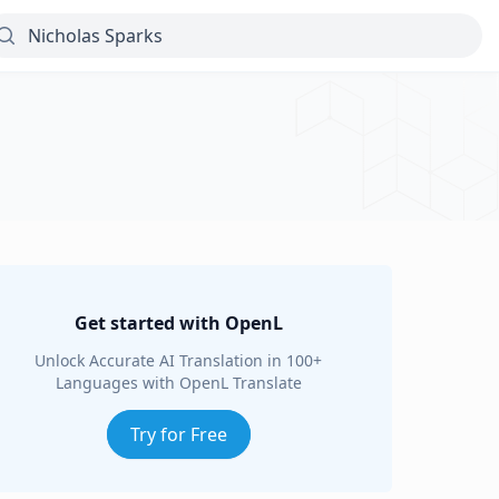
Get started with OpenL
Unlock Accurate AI Translation in 100+
Languages with OpenL Translate
Try for Free