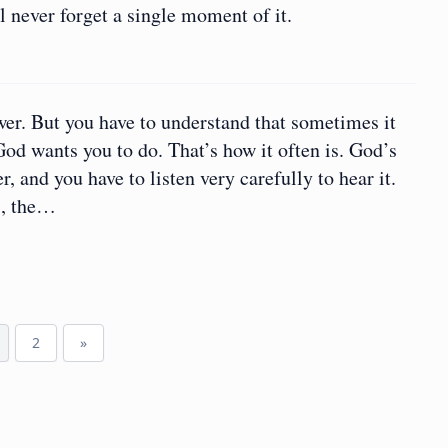
 never forget a single moment of it.
wer. But you have to understand that sometimes it
God wants you to do. That’s how it often is. God’s
, and you have to listen very carefully to hear it.
s, the…
2
»