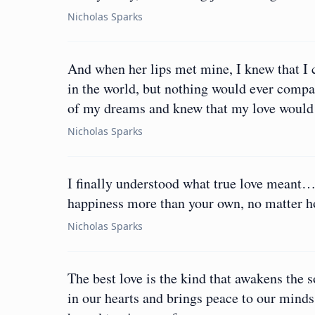
Nicholas Sparks
And when her lips met mine, I knew that I c
in the world, but nothing would ever compar
of my dreams and knew that my love would l
Nicholas Sparks
I finally understood what true love meant…
happiness more than your own, no matter ho
Nicholas Sparks
The best love is the kind that awakens the s
in our hearts and brings peace to our minds