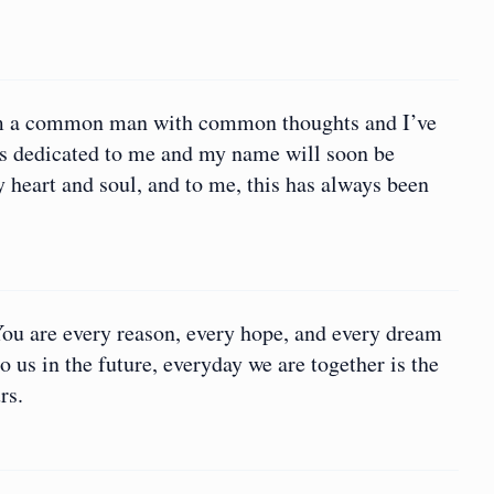
I am a common man with common thoughts and I’ve
s dedicated to me and my name will soon be
y heart and soul, and to me, this has always been
You are every reason, every hope, and every dream
 us in the future, everyday we are together is the
rs.