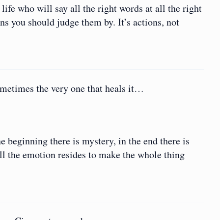
ife who will say all the right words at all the right
ons you should judge them by. It’s actions, not
ometimes the very one that heals it…
he beginning there is mystery, in the end there is
all the emotion resides to make the whole thing