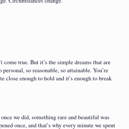
nge. Circumstances change.
 come true. But it’s the simple dreams that are
 personal, so reasonable, so attainable. You’re
te close enough to hold and it’s enough to break
nd once we did, something rare and beautiful was
ppened once, and that’s why every minute we spent