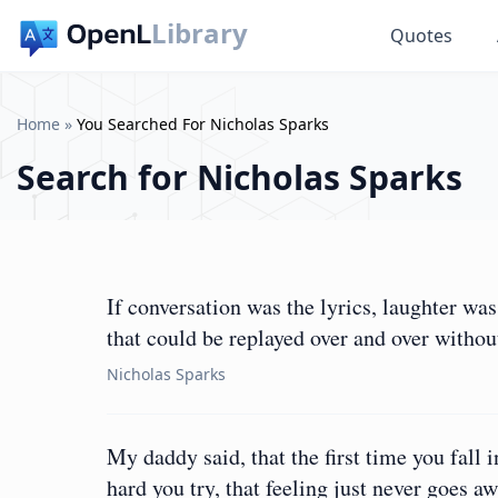
Library
Quotes
Home
»
You Searched For Nicholas Sparks
Search for
Nicholas Sparks
If conversation was the lyrics, laughter w
that could be replayed over and over without
Nicholas Sparks
My daddy said, that the first time you fall 
hard you try, that feeling just never goes aw