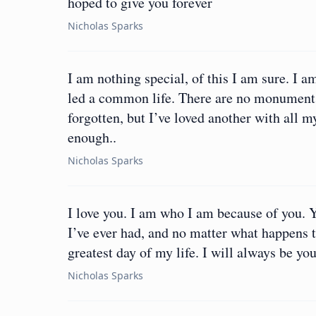
hoped to give you forever
Nicholas Sparks
I am nothing special, of this I am sure. 
led a common life. There are no monument
forgotten, but I’ve loved another with all m
enough..
Nicholas Sparks
I love you. I am who I am because of you. 
I’ve ever had, and no matter what happens to
greatest day of my life. I will always be you
Nicholas Sparks