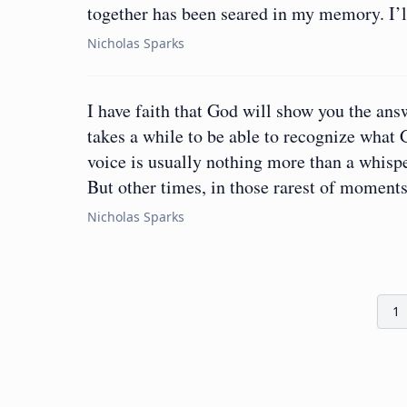
together has been seared in my memory. I’ll
Nicholas Sparks
I have faith that God will show you the ans
takes a while to be able to recognize what 
voice is usually nothing more than a whisper
But other times, in those rarest of moment
Nicholas Sparks
1