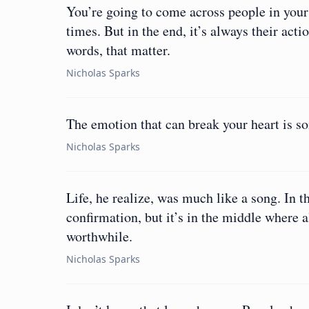
You’re going to come across people in your l
times. But in the end, it’s always their acti
words, that matter.
Nicholas Sparks
The emotion that can break your heart is s
Nicholas Sparks
Life, he realize, was much like a song. In t
confirmation, but it’s in the middle where 
worthwhile.
Nicholas Sparks