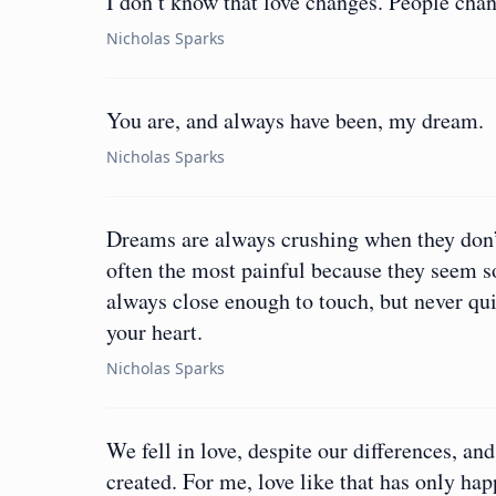
I don’t know that love changes. People cha
Nicholas Sparks
You are, and always have been, my dream.
Nicholas Sparks
Dreams are always crushing when they don’t
often the most painful because they seem so
always close enough to touch, but never qui
your heart.
Nicholas Sparks
We fell in love, despite our differences, a
created. For me, love like that has only ha