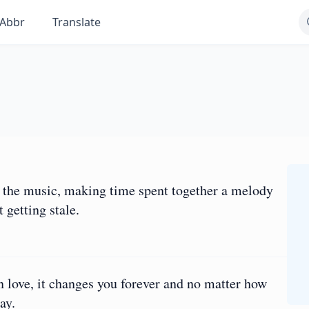
Abbr
Translate
as the music, making time spent together a melody
 getting stale.
in love, it changes you forever and no matter how
ay.