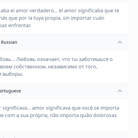
aba el amor verdadero... el amor significaba que te
más que por la tuya propia, sin importar cuán
as enfrentar.
Russian
бовь... Любовь означает, что ты заботишься о
своем собственном, независимо от того,
и выборы.
ortuguese
significava... amor significava que você se importa
ue com a sua própria, não importa quão dolorosas