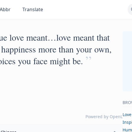
Abbr
Translate
true love meant…love meant that
s happiness more than your own,
”
oices you face might be.
BRO
Love
Powered by
OpenL
Insp
Hum