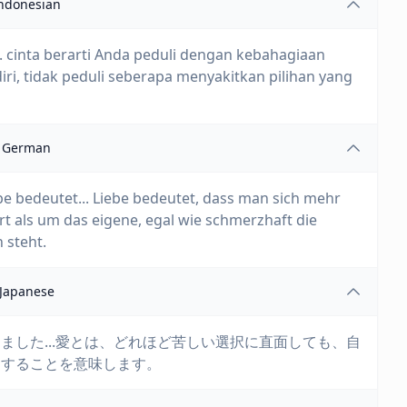
ndonesian
... cinta berarti Anda peduli dengan kebahagiaan
iri, tidak peduli seberapa menyakitkan pilihan yang
German
be bedeutet... Liebe bedeutet, dass man sich mehr
 als um das eigene, egal wie schmerzhaft die
 steht.
Japanese
ました...愛とは、どれほど苦しい選択に直面しても、自
にすることを意味します。