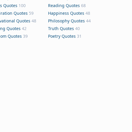
s Quotes
100
Reading Quotes
68
iration Quotes
59
Happiness Quotes
48
vational Quotes
48
Philosophy Quotes
44
ing Quotes
42
Truth Quotes
40
dom Quotes
39
Poetry Quotes
31