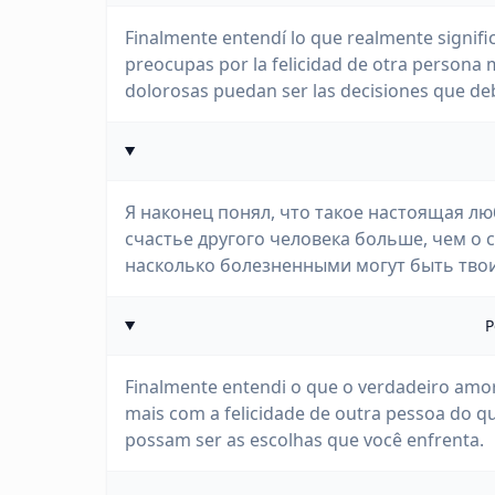
Finalmente entendí lo que realmente signific
preocupas por la felicidad de otra persona 
dolorosas puedan ser las decisiones que deb
Я наконец понял, что такое настоящая лю
счастье другого человека больше, чем о 
насколько болезненными могут быть тво
P
Finalmente entendi o que o verdadeiro amor 
mais com a felicidade de outra pessoa do q
possam ser as escolhas que você enfrenta.