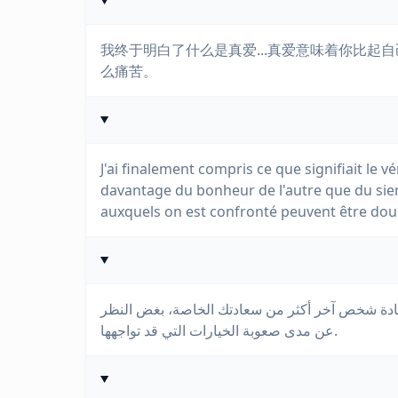
我终于明白了什么是真爱...真爱意味着你比
么痛苦。
J'ai finalement compris ce que signifiait le vé
davantage du bonheur de l'autre que du sien
auxquels on est confronté peuvent être dou
أخيرًا فهمت ما يعنيه الحب الحقيقي... الحب يعني 
عن مدى صعوبة الخيارات التي قد تواجهها.