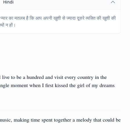
Hindi
 प्यार का मतलब है कि आप अपनी खुशी से ज्यादा दूसरे व्यक्ति की खुशी की
यों न हों।
live to be a hundred and visit every country in the
ingle moment when I first kissed the girl of my dreams
 music, making time spent together a melody that could be