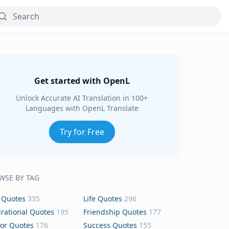
Get started with OpenL
Unlock Accurate AI Translation in 100+
Languages with OpenL Translate
Try for Free
WSE BY TAG
 Quotes
335
Life Quotes
296
irational Quotes
195
Friendship Quotes
177
or Quotes
176
Success Quotes
155