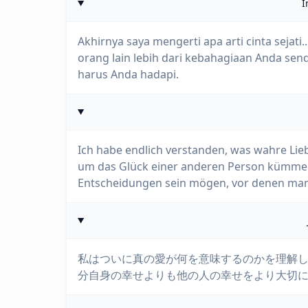
I
Akhirnya saya mengerti apa arti cinta sejati
orang lain lebih dari kebahagiaan Anda send
harus Anda hadapi.
Ich habe endlich verstanden, was wahre Lie
um das Glück einer anderen Person kümmert
Entscheidungen sein mögen, vor denen man
私はついに真の愛が何を意味するのかを理解し
分自身の幸せよりも他の人の幸せをより大切