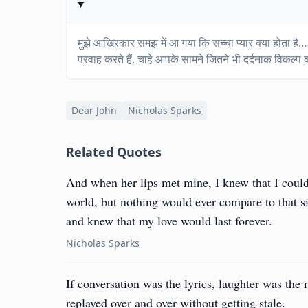
मुझे आखिरकार समझ में आ गया कि सच्चा प्यार क्या होता है...
परवाह करते हैं, चाहे आपके सामने जितने भी दर्दनाक विकल्प क्
Dear John
Nicholas Sparks
Related Quotes
And when her lips met mine, I knew that I could 
world, but nothing would ever compare to that s
and knew that my love would last forever.
Nicholas Sparks
If conversation was the lyrics, laughter was the
replayed over and over without getting stale.