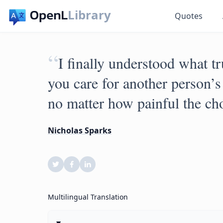
Library
Quotes
“
I finally understood what 
you care for another person’
no matter how painful the ch
Nicholas Sparks
Multilingual Translation