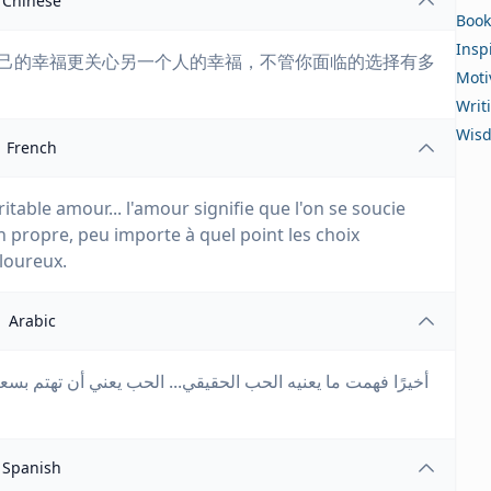
Chinese
Book
Insp
起自己的幸福更关心另一个人的幸福，不管你面临的选择有多
Moti
Writ
Wis
French
ritable amour... l'amour signifie que l'on se soucie
 propre, peu importe à quel point les choix
loureux.
Arabic
أن تهتم بسعادة شخص آخر أكثر من سعادتك الخاصة، بغض النظر
Spanish