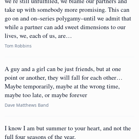
we’re still unfulfilled, we blame our partners and
take up with somebody more promising. This can
go on and on–series polygamy–until we admit that
while a partner can add sweet dimensions to our
lives, we, each of us, are…
Tom Robbins
A guy and a girl can be just friends, but at one
point or another, they will fall for each other…
Maybe temporarily, maybe at the wrong time,
maybe too late, or maybe forever
Dave Matthews Band
I know I am but summer to your heart, and not the
full four seasons of the year.