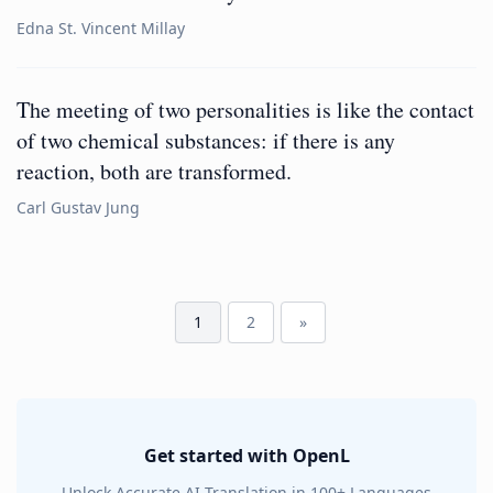
Edna St. Vincent Millay
The meeting of two personalities is like the contact
of two chemical substances: if there is any
reaction, both are transformed.
Carl Gustav Jung
1
2
»
Get started with OpenL
Unlock Accurate AI Translation in 100+ Languages