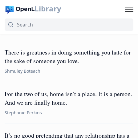
Library
There is greatness in doing something you hate for
the sake of someone you love.
Shmuley Boteach
For the two of us, home isn’t a place. It is a person.
And we are finally home.
Stephanie Perkins
It’s no good pretending that any relationship has a