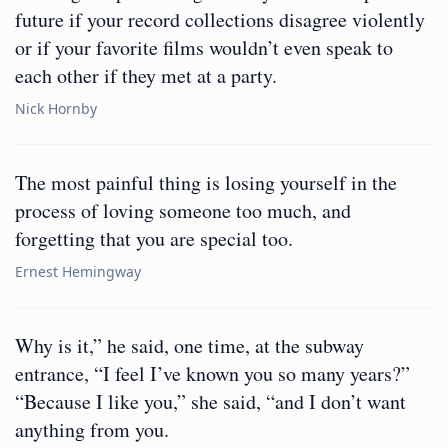
future if your record collections disagree violently
or if your favorite films wouldn’t even speak to
each other if they met at a party.
Nick Hornby
The most painful thing is losing yourself in the
process of loving someone too much, and
forgetting that you are special too.
Ernest Hemingway
Why is it,” he said, one time, at the subway
entrance, “I feel I’ve known you so many years?”
“Because I like you,” she said, “and I don’t want
anything from you.