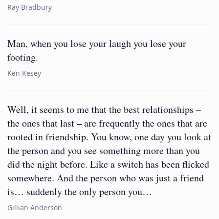
Ray Bradbury
Man, when you lose your laugh you lose your
footing.
Ken Kesey
Well, it seems to me that the best relationships –
the ones that last – are frequently the ones that are
rooted in friendship. You know, one day you look at
the person and you see something more than you
did the night before. Like a switch has been flicked
somewhere. And the person who was just a friend
is… suddenly the only person you…
Gillian Anderson