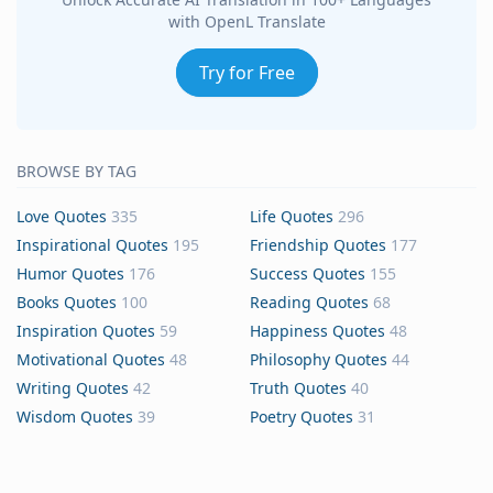
with OpenL Translate
Try for Free
BROWSE BY TAG
Love Quotes
335
Life Quotes
296
Inspirational Quotes
195
Friendship Quotes
177
Humor Quotes
176
Success Quotes
155
Books Quotes
100
Reading Quotes
68
Inspiration Quotes
59
Happiness Quotes
48
Motivational Quotes
48
Philosophy Quotes
44
Writing Quotes
42
Truth Quotes
40
Wisdom Quotes
39
Poetry Quotes
31