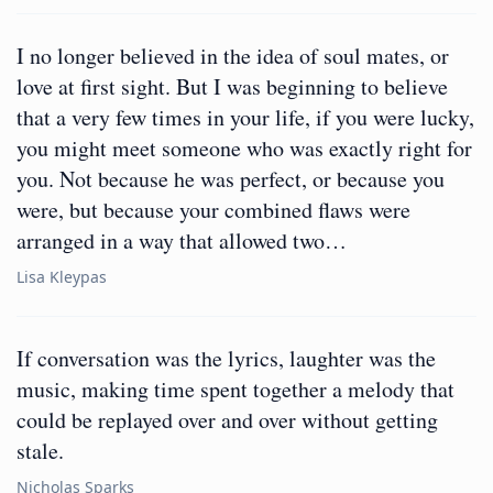
I no longer believed in the idea of soul mates, or
love at first sight. But I was beginning to believe
that a very few times in your life, if you were lucky,
you might meet someone who was exactly right for
you. Not because he was perfect, or because you
were, but because your combined flaws were
arranged in a way that allowed two…
Lisa Kleypas
If conversation was the lyrics, laughter was the
music, making time spent together a melody that
could be replayed over and over without getting
stale.
Nicholas Sparks