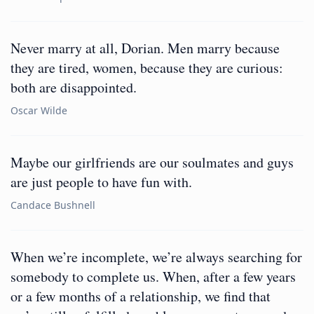
Never marry at all, Dorian. Men marry because
they are tired, women, because they are curious:
both are disappointed.
Oscar Wilde
Maybe our girlfriends are our soulmates and guys
are just people to have fun with.
Candace Bushnell
When we’re incomplete, we’re always searching for
somebody to complete us. When, after a few years
or a few months of a relationship, we find that