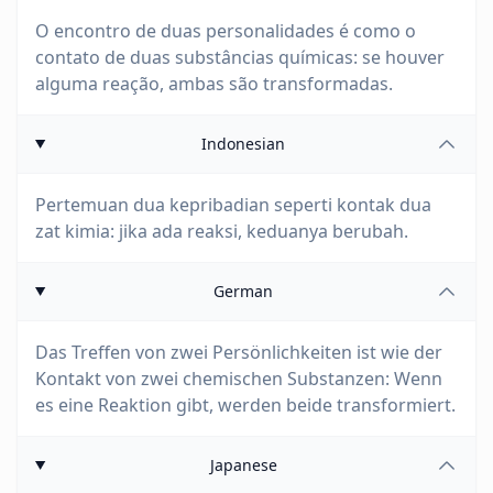
O encontro de duas personalidades é como o
contato de duas substâncias químicas: se houver
alguma reação, ambas são transformadas.
Indonesian
Pertemuan dua kepribadian seperti kontak dua
zat kimia: jika ada reaksi, keduanya berubah.
German
Das Treffen von zwei Persönlichkeiten ist wie der
Kontakt von zwei chemischen Substanzen: Wenn
es eine Reaktion gibt, werden beide transformiert.
Japanese