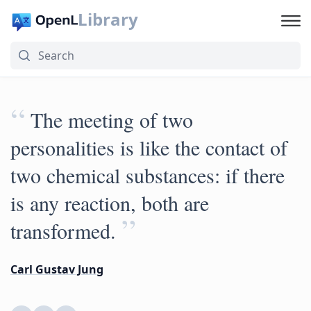
Library
“
The meeting of two
personalities is like the contact of
two chemical substances: if there
is any reaction, both are
”
transformed.
Carl Gustav Jung