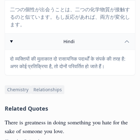
二つの個性が出会うことは、二つの化学物質が接触す
るのと似ています。もし反応があれば、両方が変化し
ます。
Hindi
दो व्यक्तियों की मुलाकात दो रासायनिक पदार्थों के संपर्क की तरह है:
अगर कोई प्रतिक्रिया है, तो दोनों परिवर्तित हो जाते हैं।
Chemistry
Relationships
Related Quotes
There is greatness in doing something you hate for the
sake of someone you love.