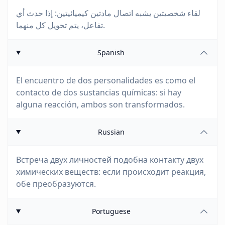
لقاء شخصيتين يشبه اتصال مادتين كيميائيتين: إذا حدث أي
تفاعل، يتم تحويل كل منهما.
Spanish
El encuentro de dos personalidades es como el
contacto de dos sustancias químicas: si hay
alguna reacción, ambos son transformados.
Russian
Встреча двух личностей подобна контакту двух
химических веществ: если происходит реакция,
обе преобразуются.
Portuguese