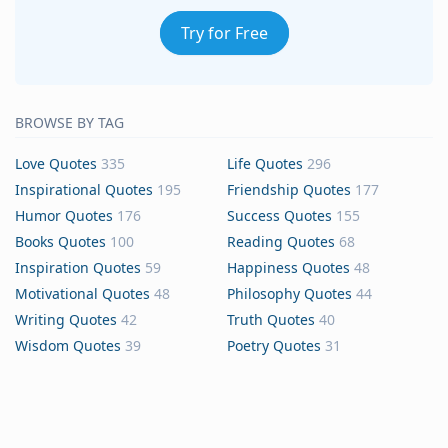
Try for Free
BROWSE BY TAG
Love Quotes
335
Life Quotes
296
Inspirational Quotes
195
Friendship Quotes
177
Humor Quotes
176
Success Quotes
155
Books Quotes
100
Reading Quotes
68
Inspiration Quotes
59
Happiness Quotes
48
Motivational Quotes
48
Philosophy Quotes
44
Writing Quotes
42
Truth Quotes
40
Wisdom Quotes
39
Poetry Quotes
31