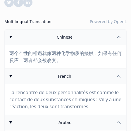
Multilingual Translation
Powered by
OpenL
Chinese
两个个性的相遇就像两种化学物质的接触：如果有任何
反应，两者都会被改变。
French
La rencontre de deux personnalités est comme le
contact de deux substances chimiques : s'il y a une
réaction, les deux sont transformés.
Arabic