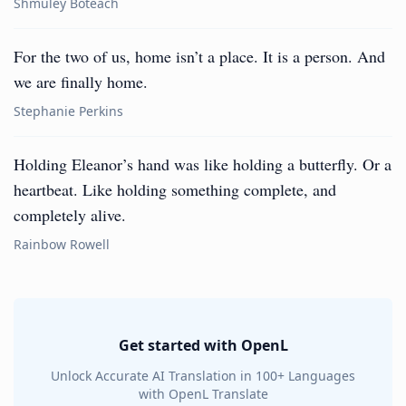
Shmuley Boteach
For the two of us, home isn’t a place. It is a person. And
we are finally home.
Stephanie Perkins
Holding Eleanor’s hand was like holding a butterfly. Or a
heartbeat. Like holding something complete, and
completely alive.
Rainbow Rowell
Get started with OpenL
Unlock Accurate AI Translation in 100+ Languages
with OpenL Translate