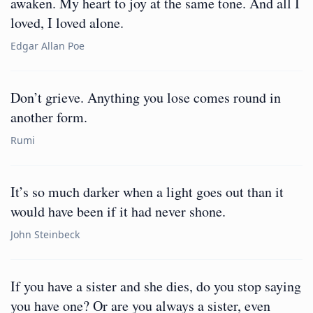
awaken. My heart to joy at the same tone. And all I
loved, I loved alone.
Edgar Allan Poe
Don’t grieve. Anything you lose comes round in
another form.
Rumi
It’s so much darker when a light goes out than it
would have been if it had never shone.
John Steinbeck
If you have a sister and she dies, do you stop saying
you have one? Or are you always a sister, even