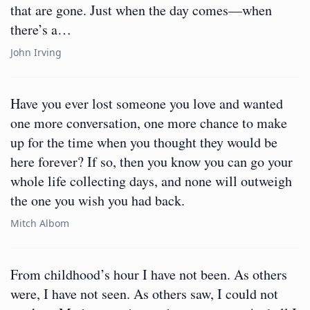
that are gone. Just when the day comes—when
there’s a…
John Irving
Have you ever lost someone you love and wanted
one more conversation, one more chance to make
up for the time when you thought they would be
here forever? If so, then you know you can go your
whole life collecting days, and none will outweigh
the one you wish you had back.
Mitch Albom
From childhood’s hour I have not been. As others
were, I have not seen. As others saw, I could not