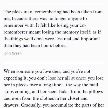
The pleasure of remembering had been taken from
me, because there was no longer anyone to
remember with. It felt like losing your co-
rememberer meant losing the memory itself, as if
the things we’d done were less real and important
than they had been hours before.
John Green
When someone you love dies, and you’re not
expecting it, you don’t lose her all at once; you lose
her in pieces over a long time—the way the mail
stops coming, and her scent fades from the pillows
and even from the clothes in her closet and
drawers. Gradually, you accumulate the parts of her