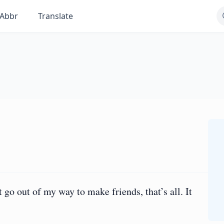
Abbr
Translate
go out of my way to make friends, that’s all. It