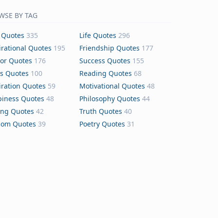
WSE BY TAG
 Quotes
335
Life Quotes
296
irational Quotes
195
Friendship Quotes
177
or Quotes
176
Success Quotes
155
s Quotes
100
Reading Quotes
68
iration Quotes
59
Motivational Quotes
48
iness Quotes
48
Philosophy Quotes
44
ing Quotes
42
Truth Quotes
40
dom Quotes
39
Poetry Quotes
31