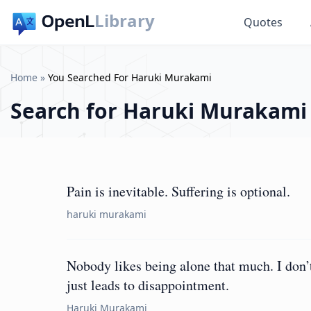
Library
Quotes
Home
»
You Searched For Haruki Murakami
Search for
Haruki Murakami
Pain is inevitable. Suffering is optional.
haruki murakami
Nobody likes being alone that much. I don’t 
just leads to disappointment.
Haruki Murakami