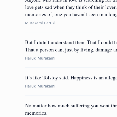
love gets sad when they think of their lover
memories of, one you haven’t seen in a lon
Murakami Haruki
But I didn’t understand then. That I could
That a person can, just by living, damage 
Haruki Murakami
It’s like Tolstoy said. Happiness is an alleg
Haruki Murakami
No matter how much suffering you went thro
memories.