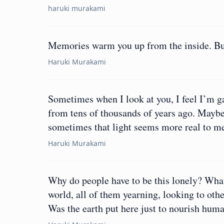
haruki murakami
Memories warm you up from the inside. But 
Haruki Murakami
Sometimes when I look at you, I feel I’m gazi
from tens of thousands of years ago. Maybe 
sometimes that light seems more real to me
Haruki Murakami
Why do people have to be this lonely? What’s
world, all of them yearning, looking to oth
Was the earth put here just to nourish hum