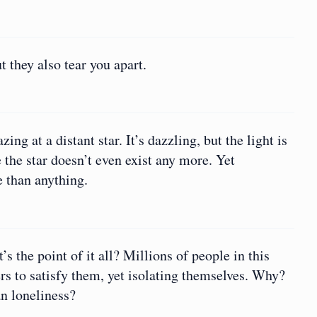
they also tear you apart.
ng at a distant star. It’s dazzling, but the light is
the star doesn’t even exist any more. Yet
 than anything.
 the point of it all? Millions of people in this
ers to satisfy them, yet isolating themselves. Why?
an loneliness?