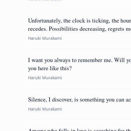
Unfortunately, the clock is ticking, the hou
recedes. Possibilities decreasing, regrets 
Haruki Murakami
I want you always to remember me. Will you
you here like this?
Haruki Murakami
Silence, I discover, is something you can ac
Haruki Murakami
Anyone who falls in love is searching for t