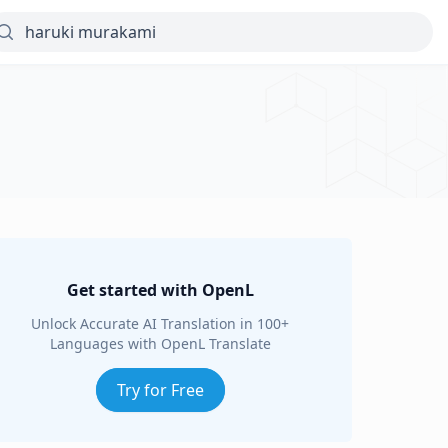
Get started with OpenL
Unlock Accurate AI Translation in 100+
Languages with OpenL Translate
Try for Free