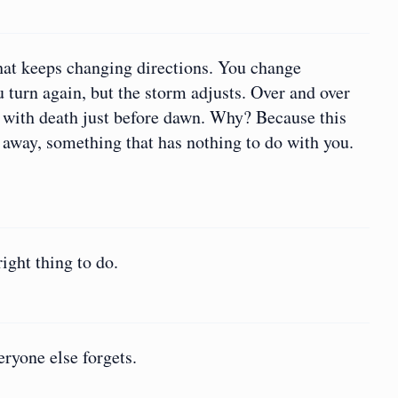
hat keeps changing directions. You change
 turn again, but the storm adjusts. Over and over
 with death just before dawn. Why? Because this
 away, something that has nothing to do with you.
ight thing to do.
eryone else forgets.