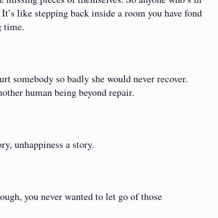
. It’s like stepping back inside a room you have fond
g time.
 hurt somebody so badly she would never recover.
another human being beyond repair.
ory, unhappiness a story.
ugh, you never wanted to let go of those