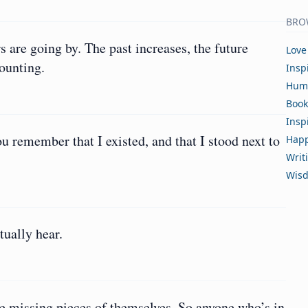
BRO
rs are going by. The past increases, the future
Love
mounting.
Insp
Hum
Book
Insp
 remember that I existed, and that I stood next to
Happ
Writ
Wis
tually hear.
he missing pieces of themselves. So anyone who’s in