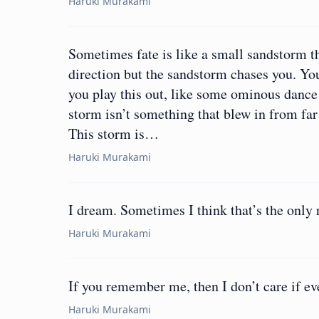
Haruki Murakami
Sometimes fate is like a small sandstorm t
direction but the sandstorm chases you. You
you play this out, like some ominous dance
storm isn’t something that blew in from far
This storm is…
Haruki Murakami
I dream. Sometimes I think that’s the only r
Haruki Murakami
If you remember me, then I don’t care if ev
Haruki Murakami