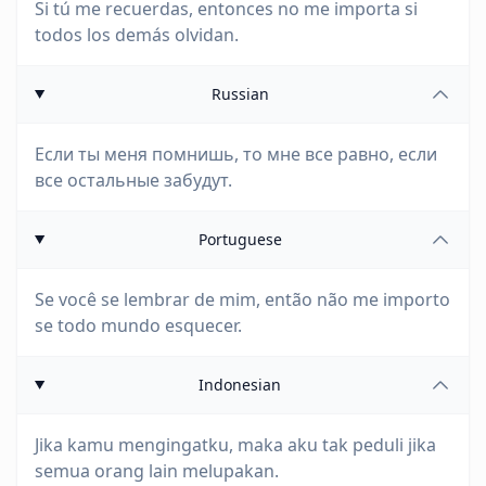
Si tú me recuerdas, entonces no me importa si
todos los demás olvidan.
Russian
Если ты меня помнишь, то мне все равно, если
все остальные забудут.
Portuguese
Se você se lembrar de mim, então não me importo
se todo mundo esquecer.
Indonesian
Jika kamu mengingatku, maka aku tak peduli jika
semua orang lain melupakan.