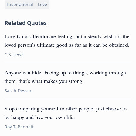
Inspirational
Love
Related Quotes
Love is not affectionate feeling, but a steady wish for the
loved person’s ultimate good as far as it can be obtained.
C.S. Lewis
Anyone can hide. Facing up to things, working through
them, that’s what makes you strong.
Sarah Dessen
Stop comparing yourself to other people, just choose to
be happy and live your own life.
Roy T. Bennett