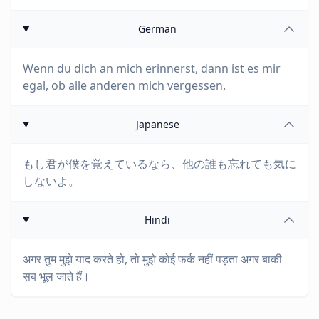
German
Wenn du dich an mich erinnerst, dann ist es mir
egal, ob alle anderen mich vergessen.
Japanese
もし君が僕を覚えているなら、他の誰も忘れても気に
しないよ。
Hindi
अगर तुम मुझे याद करते हो, तो मुझे कोई फर्क नहीं पड़ता अगर बाकी
सब भूल जाते हैं।