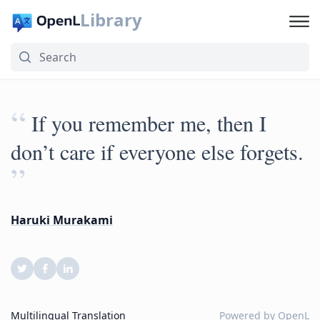
Library
“
If you remember me, then I
don’t care if everyone else forgets.
”
Haruki Murakami
Multilingual Translation
Powered by
OpenL