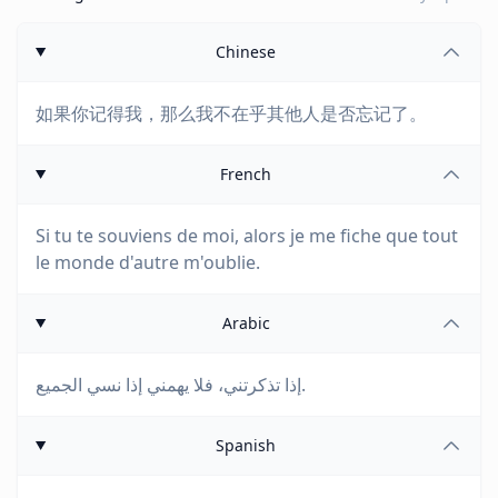
Chinese
如果你记得我，那么我不在乎其他人是否忘记了。
French
Si tu te souviens de moi, alors je me fiche que tout
le monde d'autre m'oublie.
Arabic
إذا تذكرتني، فلا يهمني إذا نسي الجميع.
Spanish