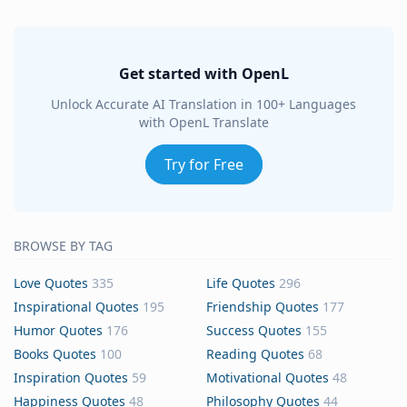
Get started with OpenL
Unlock Accurate AI Translation in 100+ Languages
with OpenL Translate
Try for Free
BROWSE BY TAG
Love Quotes
335
Life Quotes
296
Inspirational Quotes
195
Friendship Quotes
177
Humor Quotes
176
Success Quotes
155
Books Quotes
100
Reading Quotes
68
Inspiration Quotes
59
Motivational Quotes
48
Happiness Quotes
48
Philosophy Quotes
44