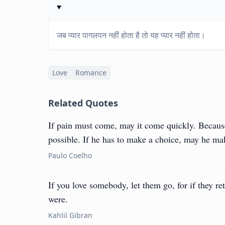
जब प्यार पागलपन नहीं होता है तो यह प्यार नहीं होता।
Love
Romance
Related Quotes
If pain must come, may it come quickly. Because I
possible. If he has to make a choice, may he mak
Paulo Coelho
If you love somebody, let them go, for if they re
were.
Kahlil Gibran