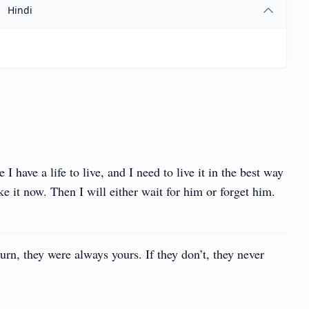
Hindi
 have a life to live, and I need to live it in the best way
e it now. Then I will either wait for him or forget him.
turn, they were always yours. If they don’t, they never