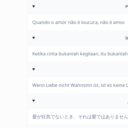
P
Quando o amor não é loucura, não é amor.
I
Ketika cinta bukanlah kegilaan, itu bukanlah 
Wenn Liebe nicht Wahnsinn ist, ist es keine L
愛が狂気でないとき、それは愛ではありませ