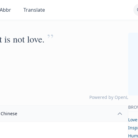
Abbr
Translate
”
 is not love.
Powered by
OpenL
BRO
Chinese
Love
Insp
Hum