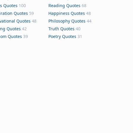
s Quotes
100
Reading Quotes
68
iration Quotes
59
Happiness Quotes
48
vational Quotes
48
Philosophy Quotes
44
ing Quotes
42
Truth Quotes
40
dom Quotes
39
Poetry Quotes
31