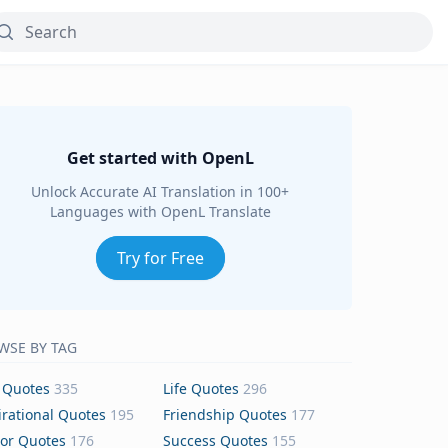
Get started with OpenL
Unlock Accurate AI Translation in 100+
Languages with OpenL Translate
Try for Free
WSE BY TAG
 Quotes
335
Life Quotes
296
irational Quotes
195
Friendship Quotes
177
or Quotes
176
Success Quotes
155