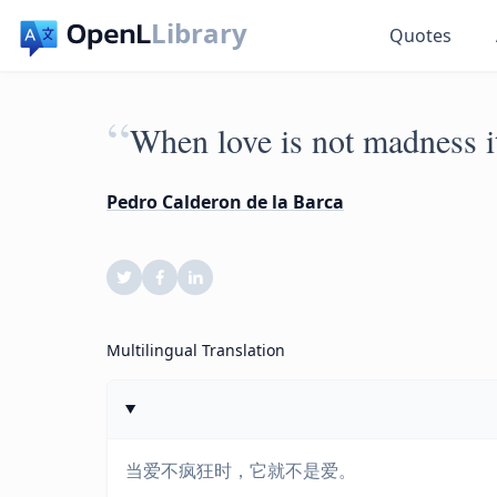
Library
Quotes
“
When love is not madness it
Pedro Calderon de la Barca
Multilingual Translation
当爱不疯狂时，它就不是爱。