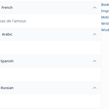
Book
French
Insp
Moti
pas de l'amour.
Writ
Wis
Arabic
Spanish
Russian