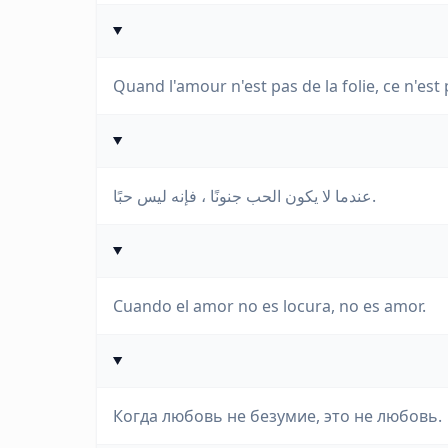
Quand l'amour n'est pas de la folie, ce n'est 
عندما لا يكون الحب جنونًا ، فإنه ليس حبًا.
Cuando el amor no es locura, no es amor.
Когда любовь не безумие, это не любовь.