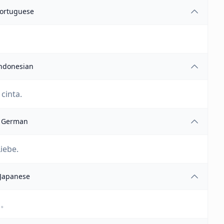
ortuguese
ndonesian
cinta.
German
iebe.
Japanese
ん。