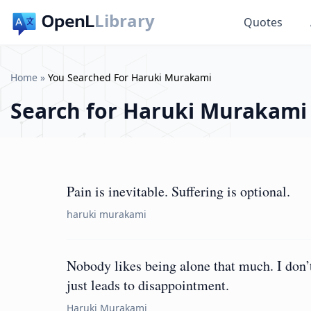
Library
Quotes
Home
»
You Searched For Haruki Murakami
Search for
Haruki Murakami
Pain is inevitable. Suffering is optional.
haruki murakami
Nobody likes being alone that much. I don’t 
just leads to disappointment.
Haruki Murakami