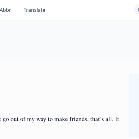
Abbr
Translate
go out of my way to make friends, that’s all. It