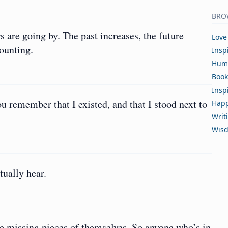
BRO
rs are going by. The past increases, the future
Love
mounting.
Insp
Hum
Book
Insp
 remember that I existed, and that I stood next to
Happ
Writ
Wis
tually hear.
he missing pieces of themselves. So anyone who’s in