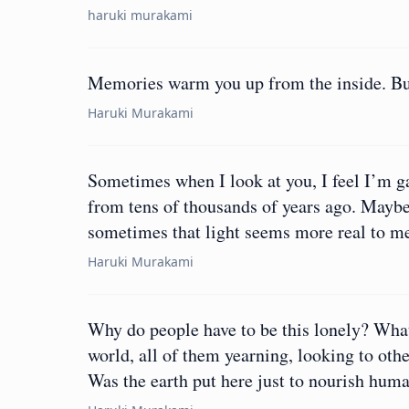
haruki murakami
Memories warm you up from the inside. But 
Haruki Murakami
Sometimes when I look at you, I feel I’m gazi
from tens of thousands of years ago. Maybe 
sometimes that light seems more real to me
Haruki Murakami
Why do people have to be this lonely? What’s
world, all of them yearning, looking to oth
Was the earth put here just to nourish hum