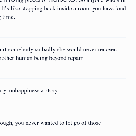
. It’s like stepping back inside a room you have fond
g time.
 hurt somebody so badly she would never recover.
another human being beyond repair.
ory, unhappiness a story.
ugh, you never wanted to let go of those