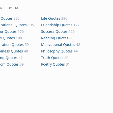
WSE BY TAG
 Quotes
335
Life Quotes
296
irational Quotes
195
Friendship Quotes
177
or Quotes
176
Success Quotes
155
s Quotes
100
Reading Quotes
68
iration Quotes
59
Motivational Quotes
48
iness Quotes
48
Philosophy Quotes
44
ing Quotes
42
Truth Quotes
40
dom Quotes
39
Poetry Quotes
31