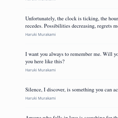
Unfortunately, the clock is ticking, the hou
recedes. Possibilities decreasing, regrets 
Haruki Murakami
I want you always to remember me. Will you
you here like this?
Haruki Murakami
Silence, I discover, is something you can ac
Haruki Murakami
Anyone who falls in love is searching for t