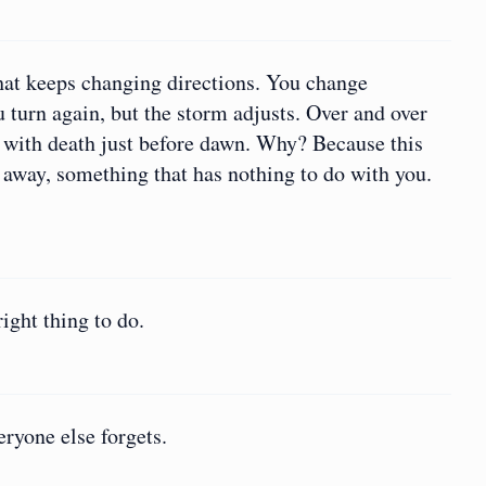
hat keeps changing directions. You change
 turn again, but the storm adjusts. Over and over
 with death just before dawn. Why? Because this
 away, something that has nothing to do with you.
ight thing to do.
eryone else forgets.