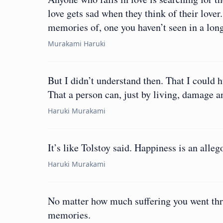
love gets sad when they think of their lover
memories of, one you haven’t seen in a lon
Murakami Haruki
But I didn’t understand then. That I could
That a person can, just by living, damage 
Haruki Murakami
It’s like Tolstoy said. Happiness is an alleg
Haruki Murakami
No matter how much suffering you went thro
memories.