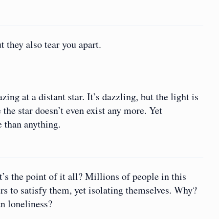
they also tear you apart.
ng at a distant star. It’s dazzling, but the light is
the star doesn’t even exist any more. Yet
 than anything.
 the point of it all? Millions of people in this
ers to satisfy them, yet isolating themselves. Why?
an loneliness?