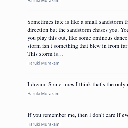
Haruki Murakami
Sometimes fate is like a small sandstorm t
direction but the sandstorm chases you. You
you play this out, like some ominous dance
storm isn’t something that blew in from far
This storm is…
Haruki Murakami
I dream. Sometimes I think that’s the only r
Haruki Murakami
If you remember me, then I don’t care if ev
Haruki Murakami