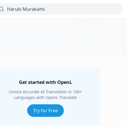
Get started with OpenL
Unlock Accurate AI Translation in 100+
Languages with OpenL Translate
Try for Free