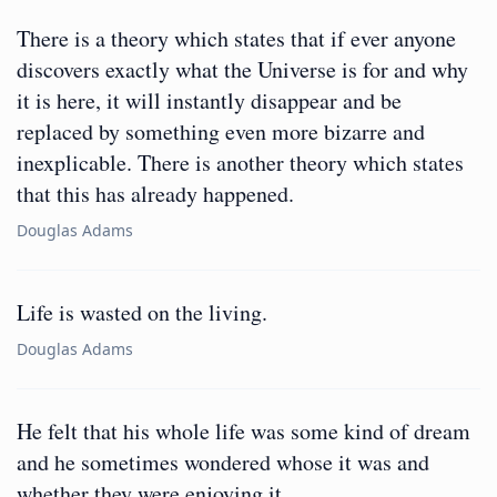
There is a theory which states that if ever anyone
discovers exactly what the Universe is for and why
it is here, it will instantly disappear and be
replaced by something even more bizarre and
inexplicable. There is another theory which states
that this has already happened.
Douglas Adams
Life is wasted on the living.
Douglas Adams
He felt that his whole life was some kind of dream
and he sometimes wondered whose it was and
whether they were enjoying it.