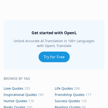
Get started with OpenL
Unlock Accurate AI Translation in 100+ Languages
with OpenL Translate
Try for Free
BROWSE BY TAG
Love Quotes
335
Life Quotes
296
Inspirational Quotes
195
Friendship Quotes
177
Humor Quotes
176
Success Quotes
155
Books Quotes
100
Reading Quotes
68