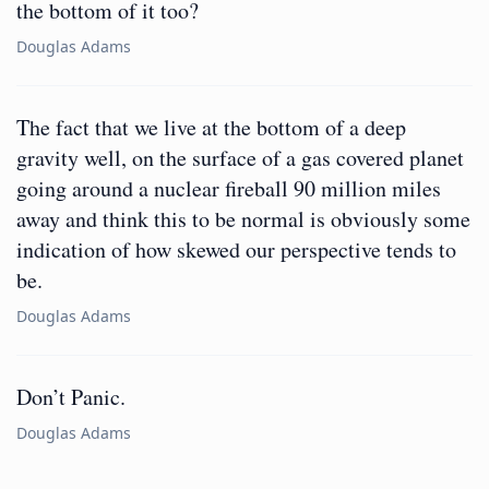
the bottom of it too?
Douglas Adams
The fact that we live at the bottom of a deep
gravity well, on the surface of a gas covered planet
going around a nuclear fireball 90 million miles
away and think this to be normal is obviously some
indication of how skewed our perspective tends to
be.
Douglas Adams
Don’t Panic.
Douglas Adams