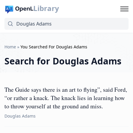
Library
Home
»
You Searched For Douglas Adams
Search for
Douglas Adams
The Guide says there is an art to flying”, said Ford,
“or rather a knack. The knack lies in learning how
to throw yourself at the ground and miss.
Douglas Adams