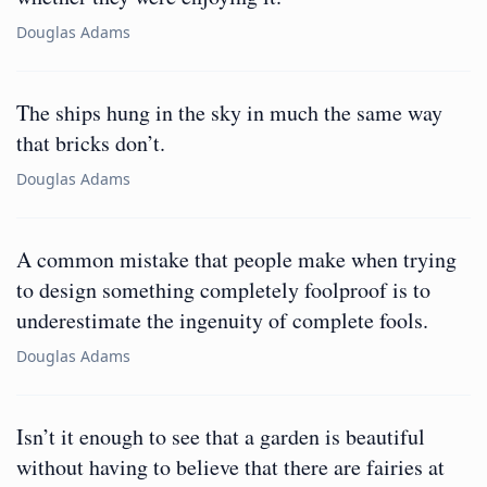
Douglas Adams
The ships hung in the sky in much the same way
that bricks don’t.
Douglas Adams
A common mistake that people make when trying
to design something completely foolproof is to
underestimate the ingenuity of complete fools.
Douglas Adams
Isn’t it enough to see that a garden is beautiful
without having to believe that there are fairies at