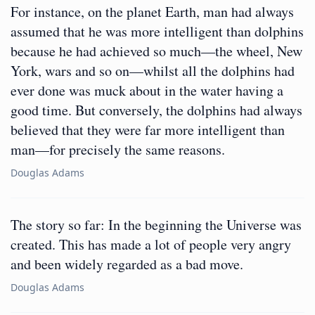
For instance, on the planet Earth, man had always
assumed that he was more intelligent than dolphins
because he had achieved so much—the wheel, New
York, wars and so on—whilst all the dolphins had
ever done was muck about in the water having a
good time. But conversely, the dolphins had always
believed that they were far more intelligent than
man—for precisely the same reasons.
Douglas Adams
The story so far: In the beginning the Universe was
created. This has made a lot of people very angry
and been widely regarded as a bad move.
Douglas Adams