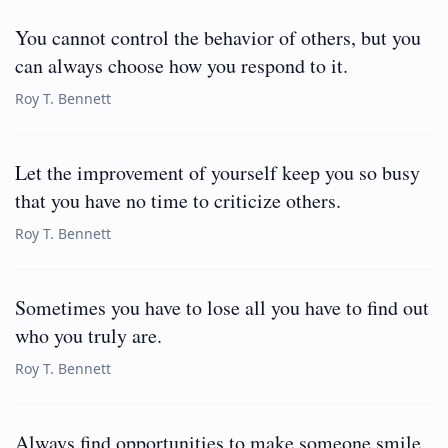
You cannot control the behavior of others, but you
can always choose how you respond to it.
Roy T. Bennett
Let the improvement of yourself keep you so busy
that you have no time to criticize others.
Roy T. Bennett
Sometimes you have to lose all you have to find out
who you truly are.
Roy T. Bennett
Always find opportunities to make someone smile,