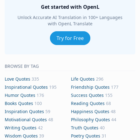
Get started with OpenL
Unlock Accurate AI Translation in 100+ Languages
with OpenL Translate
Try for Free
BROWSE BY TAG
Love Quotes
335
Life Quotes
296
Inspirational Quotes
195
Friendship Quotes
177
Humor Quotes
176
Success Quotes
155
Books Quotes
100
Reading Quotes
68
Inspiration Quotes
59
Happiness Quotes
48
Motivational Quotes
48
Philosophy Quotes
44
Writing Quotes
42
Truth Quotes
40
Wisdom Quotes
39
Poetry Quotes
31