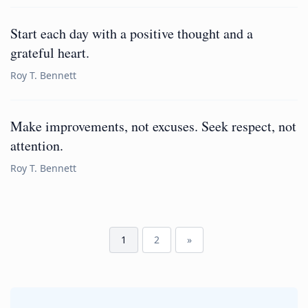
Start each day with a positive thought and a
grateful heart.
Roy T. Bennett
Make improvements, not excuses. Seek respect, not
attention.
Roy T. Bennett
1
2
»