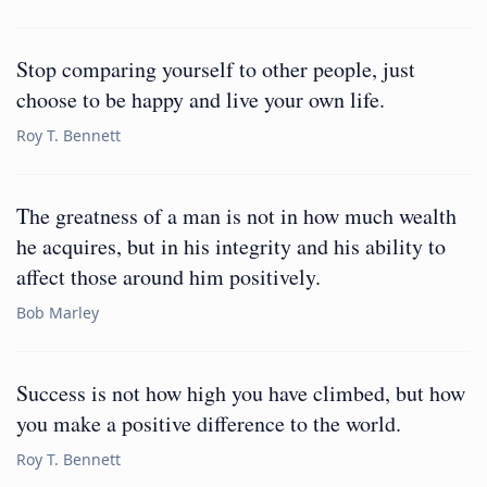
Stop comparing yourself to other people, just
choose to be happy and live your own life.
Roy T. Bennett
The greatness of a man is not in how much wealth
he acquires, but in his integrity and his ability to
affect those around him positively.
Bob Marley
Success is not how high you have climbed, but how
you make a positive difference to the world.
Roy T. Bennett