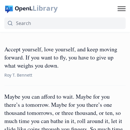
Library
Accept yourself, love yourself, and keep moving
forward. If you want to fly, you have to give up
what weighs you down.
Roy T. Bennett
Maybe you can afford to wait. Maybe for you
there’s a tomorrow. Maybe for you there’s one
thousand tomorrows, or three thousand, or ten, so
much time you can bathe in it, roll around it, let it
slide like coins through you fingers. So much time