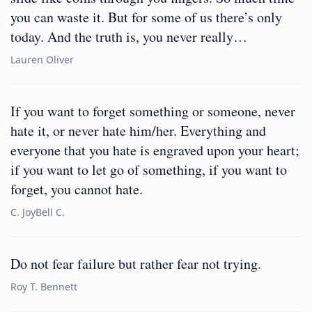
you can waste it. But for some of us there’s only
today. And the truth is, you never really…
Lauren Oliver
If you want to forget something or someone, never
hate it, or never hate him/her. Everything and
everyone that you hate is engraved upon your heart;
if you want to let go of something, if you want to
forget, you cannot hate.
C. JoyBell C.
Do not fear failure but rather fear not trying.
Roy T. Bennett