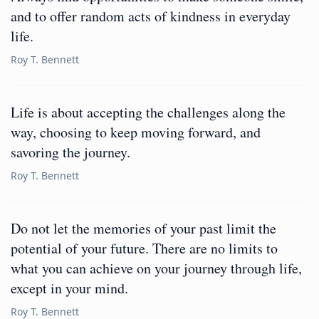
and to offer random acts of kindness in everyday
life.
Roy T. Bennett
Life is about accepting the challenges along the
way, choosing to keep moving forward, and
savoring the journey.
Roy T. Bennett
Do not let the memories of your past limit the
potential of your future. There are no limits to
what you can achieve on your journey through life,
except in your mind.
Roy T. Bennett