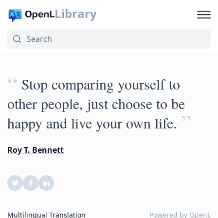
Library
“
Stop comparing yourself to
other people, just choose to be
”
happy and live your own life.
Roy T. Bennett
Multilingual Translation
Powered by
OpenL