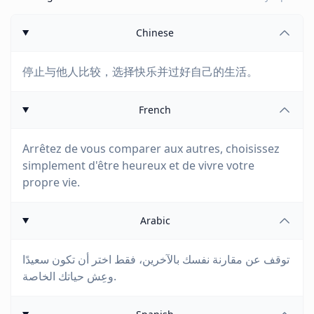
Chinese
停止与他人比较，选择快乐并过好自己的生活。
French
Arrêtez de vous comparer aux autres, choisissez
simplement d'être heureux et de vivre votre
propre vie.
Arabic
توقف عن مقارنة نفسك بالآخرين، فقط اختر أن تكون سعيدًا
وعِش حياتك الخاصة.