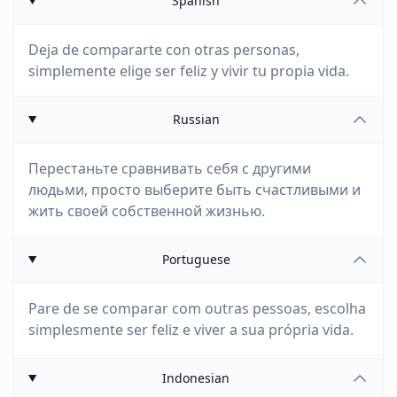
Spanish
Deja de compararte con otras personas,
simplemente elige ser feliz y vivir tu propia vida.
Russian
Перестаньте сравнивать себя с другими
людьми, просто выберите быть счастливыми и
жить своей собственной жизнью.
Portuguese
Pare de se comparar com outras pessoas, escolha
simplesmente ser feliz e viver a sua própria vida.
Indonesian