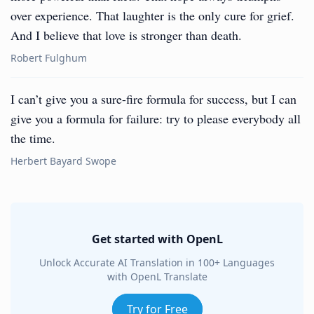
over experience. That laughter is the only cure for grief.
And I believe that love is stronger than death.
Robert Fulghum
I can’t give you a sure-fire formula for success, but I can
give you a formula for failure: try to please everybody all
the time.
Herbert Bayard Swope
Get started with OpenL
Unlock Accurate AI Translation in 100+ Languages
with OpenL Translate
Try for Free