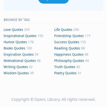
BROWSE BY TAG
Love Quotes
335
Life Quotes
296
Inspirational Quotes
195
Friendship Quotes
177
Humor Quotes
176
Success Quotes
155
Books Quotes
100
Reading Quotes
68
Inspiration Quotes
59
Happiness Quotes
48
Motivational Quotes
48
Philosophy Quotes
44
Writing Quotes
42
Truth Quotes
40
Wisdom Quotes
39
Poetry Quotes
31
Copyright ©
OpenL Library
. All rights reserved.