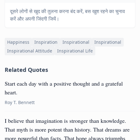
दूसरे लोगों से खुद की तुलना करना बंद करें, बस खुश रहने का चुनाव
करें और अपनी जिंदगी जियें।
Happiness
Inspiration
Inspirational
Inspirational
Inspirational Attitude
Inspirational Life
Related Quotes
Start each day with a positive thought and a grateful
heart.
Roy T. Bennett
I believe that imagination is stronger than knowledge.
That myth is more potent than history. That dreams are
more powerful than facts. That hope always triumphs