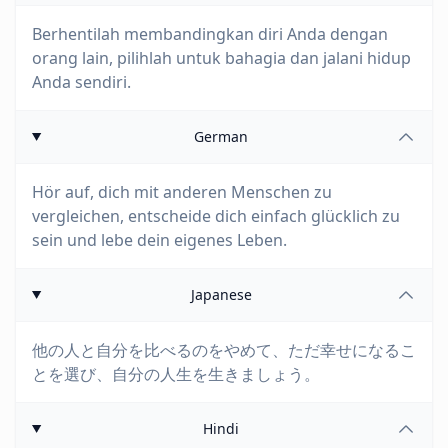
Berhentilah membandingkan diri Anda dengan
orang lain, pilihlah untuk bahagia dan jalani hidup
Anda sendiri.
German
Hör auf, dich mit anderen Menschen zu
vergleichen, entscheide dich einfach glücklich zu
sein und lebe dein eigenes Leben.
Japanese
他の人と自分を比べるのをやめて、ただ幸せになるこ
とを選び、自分の人生を生きましょう。
Hindi