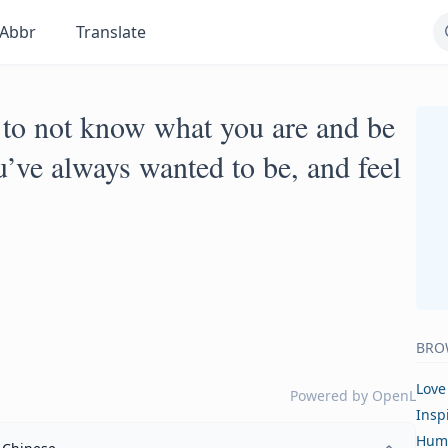
Abbr
Translate
 to not know what you are and be
’ve always wanted to be, and feel
BRO
Love
Powered by
OpenL
Insp
Hum