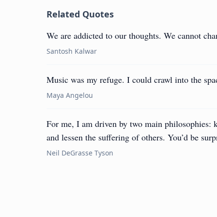
Related Quotes
We are addicted to our thoughts. We cannot cha
Santosh Kalwar
Music was my refuge. I could crawl into the spa
Maya Angelou
For me, I am driven by two main philosophies: 
and lessen the suffering of others. You’d be surp
Neil DeGrasse Tyson