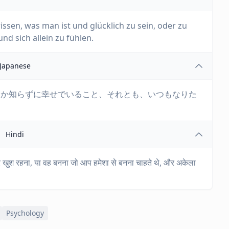
wissen, was man ist und glücklich zu sein, oder zu
d sich allein zu fühlen.
Japanese
るか知らずに幸せでいること、それとも、いつもなりた
Hindi
ं और खुश रहना, या वह बनना जो आप हमेशा से बनना चाहते थे, और अकेला
Psychology