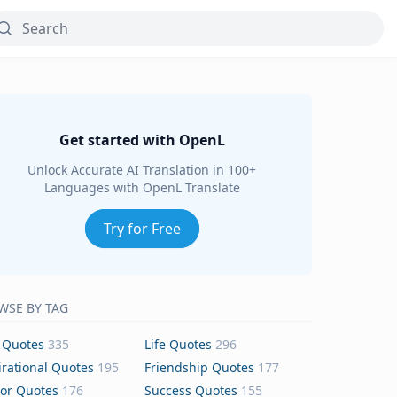
Get started with OpenL
Unlock Accurate AI Translation in 100+
Languages with OpenL Translate
Try for Free
WSE BY TAG
 Quotes
335
Life Quotes
296
irational Quotes
195
Friendship Quotes
177
or Quotes
176
Success Quotes
155