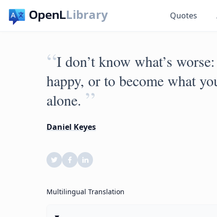
Library
Quotes
“
I don’t know what’s worse:
happy, or to become what you
”
alone.
Daniel Keyes
Multilingual Translation