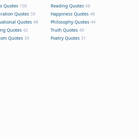
s Quotes
100
Reading Quotes
68
iration Quotes
59
Happiness Quotes
48
vational Quotes
48
Philosophy Quotes
44
ing Quotes
42
Truth Quotes
40
dom Quotes
39
Poetry Quotes
31