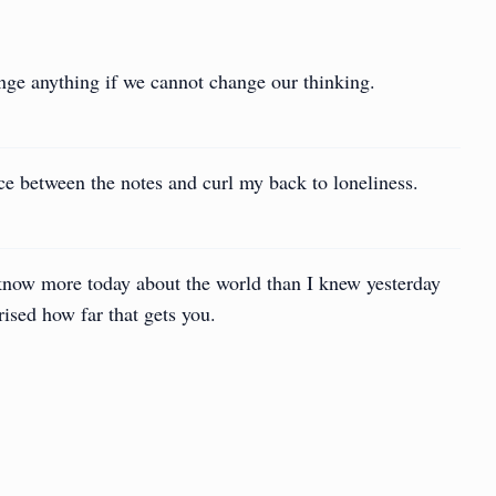
nge anything if we cannot change our thinking.
ce between the notes and curl my back to loneliness.
know more today about the world than I knew yesterday
rised how far that gets you.