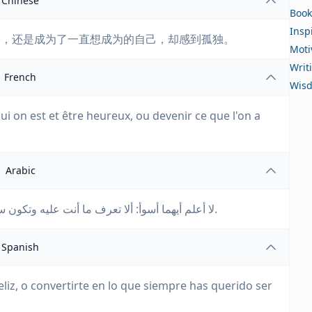
Chinese
Book
Insp
乐，还是成为了一直想成为的自己，却感到孤独。
Moti
Writ
French
Wis
 qui on est et être heureux, ou devenir ce que l'on a
Arabic
لا أعلم أيهما أسوأ: ألا تعرف ما أنت عليه وتكون سعيدًا، أم أن تصبح ما كنت تريده دائمًا، وتشعر بالوحدة.
Spanish
eliz, o convertirte en lo que siempre has querido ser