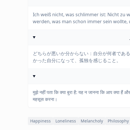
Ich weiß nicht, was schlimmer ist: Nicht zu 
werden, was man schon immer sein wollte, un
どちらが悪いか分からない：自分が何者であ
かった自分になって、孤独を感じること。
मुझे नहीं पता कि क्या बुरा है: यह न जानना कि आप क्या है
महसूस करना।
Happiness
Loneliness
Melancholy
Philosophy