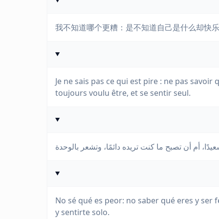
我不知道哪个更糟：是不知道自己是什么却快
Je ne sais pas ce qui est pire : ne pas savoir
toujours voulu être, et se sentir seul.
No sé qué es peor: no saber qué eres y ser f
y sentirte solo.