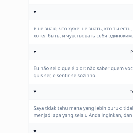
Я не знаю, что хуже: не знать, кто ты есть
хотел быть, и чувствовать себя одиноким.
P
Eu não sei o que é pior: não saber quem você
quis ser, e sentir-se sozinho.
I
Saya tidak tahu mana yang lebih buruk: tida
menjadi apa yang selalu Anda inginkan, dan