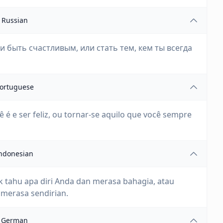
Russian
, и быть счастливым, или стать тем, кем ты всегда
ortuguese
 é e ser feliz, ou tornar-se aquilo que você sempre
ndonesian
k tahu apa diri Anda dan merasa bahagia, atau
 merasa sendirian.
German