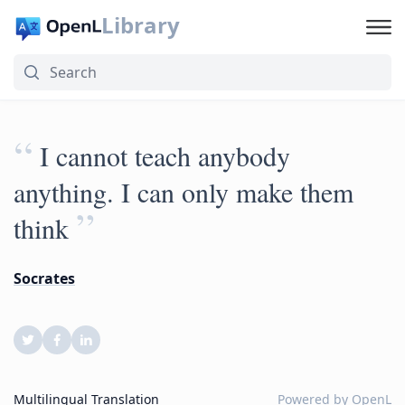
Library
“
I cannot teach anybody
anything. I can only make them
”
think
Socrates
Multilingual Translation
Powered by
OpenL