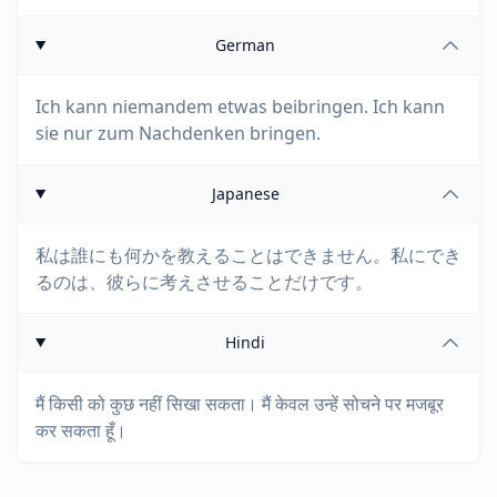
German
Ich kann niemandem etwas beibringen. Ich kann
sie nur zum Nachdenken bringen.
Japanese
私は誰にも何かを教えることはできません。私にでき
るのは、彼らに考えさせることだけです。
Hindi
मैं किसी को कुछ नहीं सिखा सकता। मैं केवल उन्हें सोचने पर मजबूर
कर सकता हूँ।