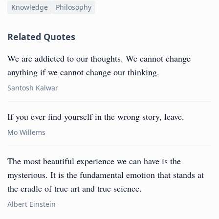
Knowledge
Philosophy
Related Quotes
We are addicted to our thoughts. We cannot change
anything if we cannot change our thinking.
Santosh Kalwar
If you ever find yourself in the wrong story, leave.
Mo Willems
The most beautiful experience we can have is the
mysterious. It is the fundamental emotion that stands at
the cradle of true art and true science.
Albert Einstein