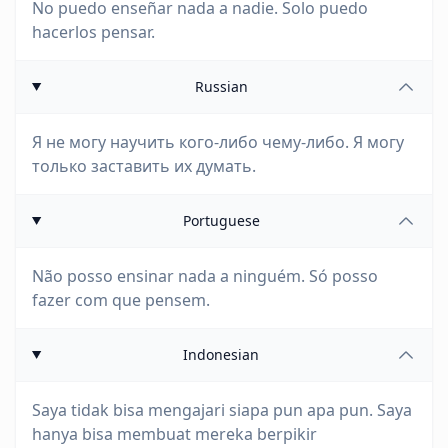
No puedo enseñar nada a nadie. Solo puedo
hacerlos pensar.
Russian
Я не могу научить кого-либо чему-либо. Я могу
только заставить их думать.
Portuguese
Não posso ensinar nada a ninguém. Só posso
fazer com que pensem.
Indonesian
Saya tidak bisa mengajari siapa pun apa pun. Saya
hanya bisa membuat mereka berpikir