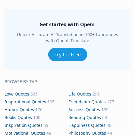
Get started with OpenL
Unlock Accurate AI Translation in 100+ Languages
with OpenL Translate
Try for Free
BROWSE BY TAG
Love Quotes
335
Life Quotes
296
Inspirational Quotes
195
Friendship Quotes
177
Humor Quotes
176
Success Quotes
155
Books Quotes
100
Reading Quotes
68
Inspiration Quotes
59
Happiness Quotes
48
Motivational Quotes
48
Philosophy Quotes
44