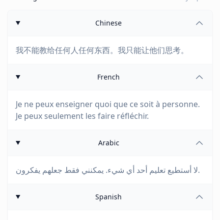
Chinese
我不能教给任何人任何东西。我只能让他们思考。
French
Je ne peux enseigner quoi que ce soit à personne.
Je peux seulement les faire réfléchir.
Arabic
لا أستطيع تعليم أحد أي شيء. يمكنني فقط جعلهم يفكرون.
Spanish