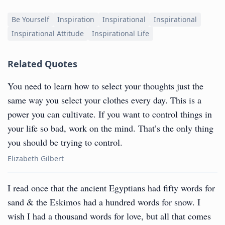
Be Yourself
Inspiration
Inspirational
Inspirational
Inspirational Attitude
Inspirational Life
Related Quotes
You need to learn how to select your thoughts just the
same way you select your clothes every day. This is a
power you can cultivate. If you want to control things in
your life so bad, work on the mind. That’s the only thing
you should be trying to control.
Elizabeth Gilbert
I read once that the ancient Egyptians had fifty words for
sand & the Eskimos had a hundred words for snow. I
wish I had a thousand words for love, but all that comes