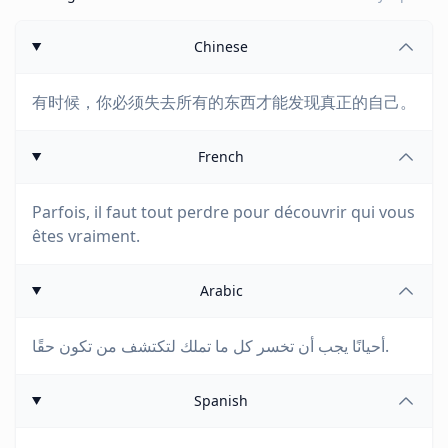
Chinese
有时候，你必须失去所有的东西才能发现真正的自己。
French
Parfois, il faut tout perdre pour découvrir qui vous
êtes vraiment.
Arabic
أحيانًا يجب أن تخسر كل ما تملك لتكتشف من تكون حقًا.
Spanish