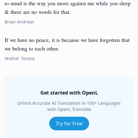
to mind is the way you move against me while you sleep
& there are no words for that.
Brian Andreas
If we have no peace, it is because we have forgotten that
we belong to each other.
Mother Teresa
Get started with OpenL
Unlock Accurate AI Translation in 100+ Languages
with OpenL Translate
Try for Free