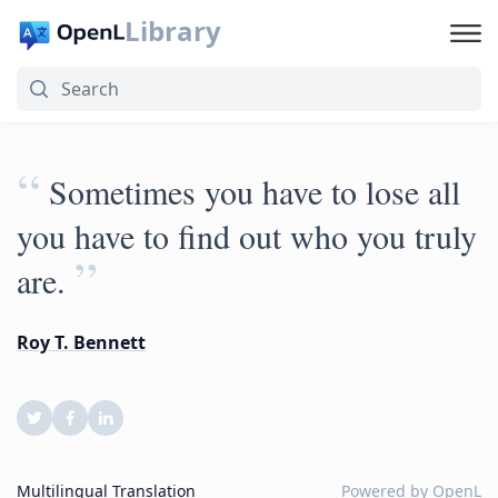
Library
“
Sometimes you have to lose all
you have to find out who you truly
”
are.
Roy T. Bennett
Multilingual Translation
Powered by
OpenL