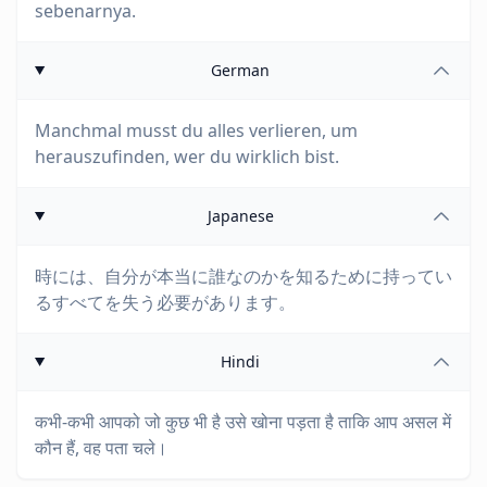
sebenarnya.
German
Manchmal musst du alles verlieren, um
herauszufinden, wer du wirklich bist.
Japanese
時には、自分が本当に誰なのかを知るために持ってい
るすべてを失う必要があります。
Hindi
कभी-कभी आपको जो कुछ भी है उसे खोना पड़ता है ताकि आप असल में
कौन हैं, वह पता चले।