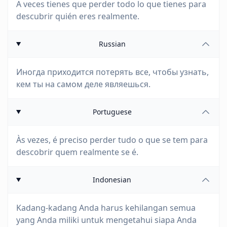
A veces tienes que perder todo lo que tienes para
descubrir quién eres realmente.
Russian
Иногда приходится потерять все, чтобы узнать,
кем ты на самом деле являешься.
Portuguese
Às vezes, é preciso perder tudo o que se tem para
descobrir quem realmente se é.
Indonesian
Kadang-kadang Anda harus kehilangan semua
yang Anda miliki untuk mengetahui siapa Anda