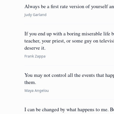
Always be a first rate version of yourself a
Judy Garland
If you end up with a boring miserable life 
teacher, your priest, or some guy on televis
deserve it.
Frank Zappa
You may not control all the events that hap
them.
Maya Angelou
I can be changed by what happens to me. Bu