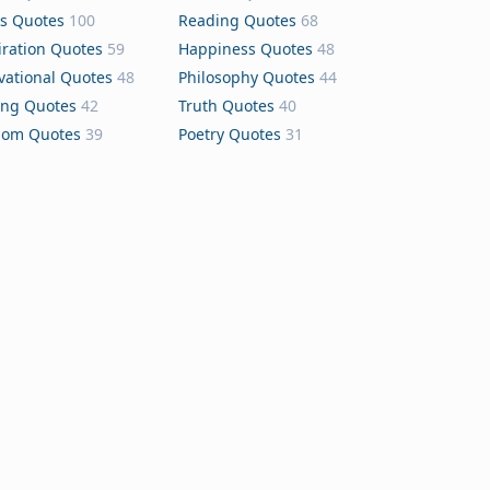
s Quotes
100
Reading Quotes
68
iration Quotes
59
Happiness Quotes
48
vational Quotes
48
Philosophy Quotes
44
ing Quotes
42
Truth Quotes
40
dom Quotes
39
Poetry Quotes
31