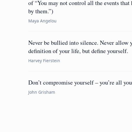
of “You may not control all the events that
by them.”)
Maya Angelou
Never be bullied into silence. Never allow 
definition of your life, but define yourself.
Harvey Fierstein
Don’t compromise yourself – you’re all you
John Grisham