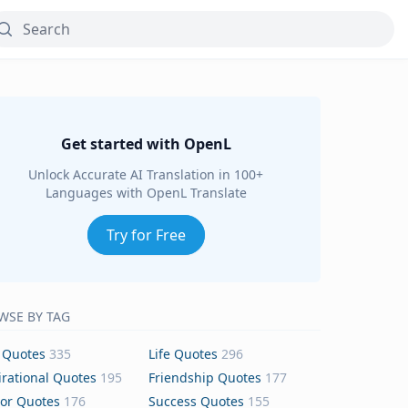
Get started with OpenL
Unlock Accurate AI Translation in 100+
Languages with OpenL Translate
Try for Free
WSE BY TAG
 Quotes
335
Life Quotes
296
irational Quotes
195
Friendship Quotes
177
or Quotes
176
Success Quotes
155