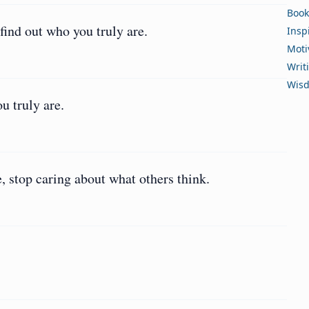
Book
find out who you truly are.
Insp
Moti
Writ
Wis
u truly are.
e, stop caring about what others think.