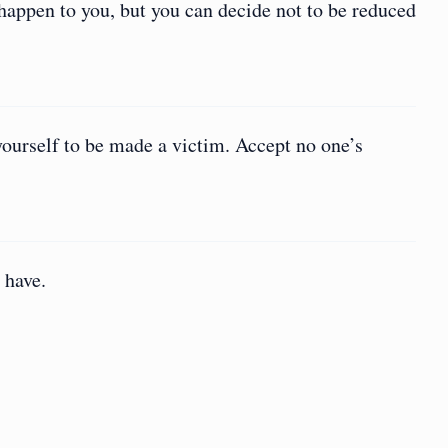
 happen to you, but you can decide not to be reduced
yourself to be made a victim. Accept no one’s
 have.