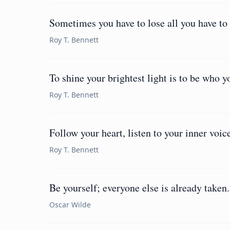
Sometimes you have to lose all you have to 
Roy T. Bennett
To shine your brightest light is to be who yo
Roy T. Bennett
Follow your heart, listen to your inner voic
Roy T. Bennett
Be yourself; everyone else is already taken.
Oscar Wilde