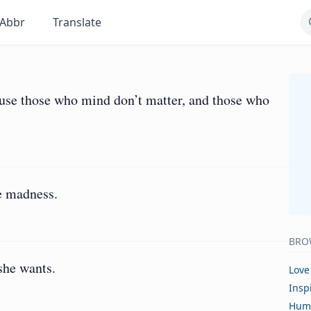
Abbr
Translate
ause those who mind don’t matter, and those who
e madness.
BRO
she wants.
Love
Insp
Hum