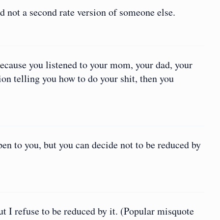
nd not a second rate version of someone else.
because you listened to your mom, your dad, your
ion telling you how to do your shit, then you
pen to you, but you can decide not to be reduced by
t I refuse to be reduced by it. (Popular misquote