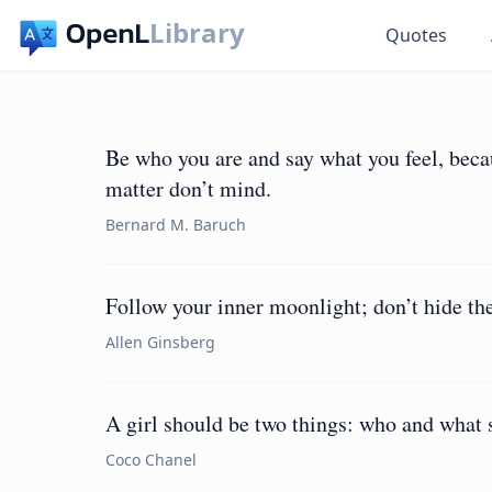
Library
Quotes
Be who you are and say what you feel, bec
matter don’t mind.
Bernard M. Baruch
Follow your inner moonlight; don’t hide th
Allen Ginsberg
A girl should be two things: who and what 
Coco Chanel