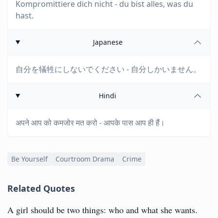
Kompromittiere dich nicht - du bist alles, was du
hast.
Japanese
自分を犠牲にしないでください - 自分しかいません。
Hindi
अपने आप को कमजोर मत करो - आपके पास आप ही हैं।
Be Yourself
Courtroom Drama
Crime
Related Quotes
A girl should be two things: who and what she wants.