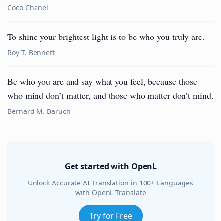
Coco Chanel
To shine your brightest light is to be who you truly are.
Roy T. Bennett
Be who you are and say what you feel, because those
who mind don’t matter, and those who matter don’t mind.
Bernard M. Baruch
Get started with OpenL
Unlock Accurate AI Translation in 100+ Languages
with OpenL Translate
Try for Free