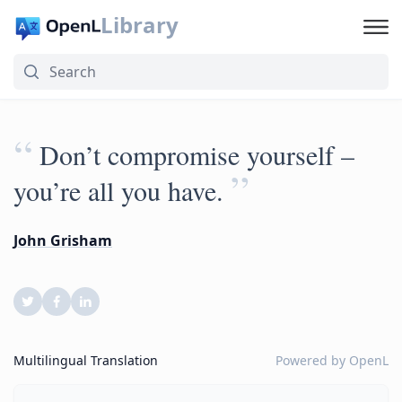
Library
“
Don’t compromise yourself –
”
you’re all you have.
John Grisham
Multilingual Translation
Powered by
OpenL