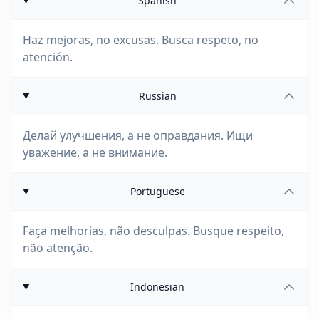
Spanish
Haz mejoras, no excusas. Busca respeto, no
atención.
Russian
Делай улучшения, а не оправдания. Ищи
уважение, а не внимание.
Portuguese
Faça melhorias, não desculpas. Busque respeito,
não atenção.
Indonesian