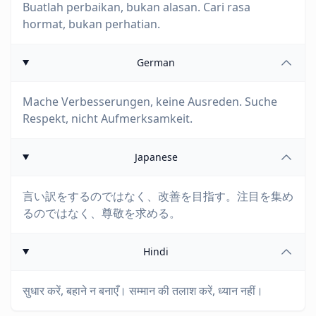
Buatlah perbaikan, bukan alasan. Cari rasa
hormat, bukan perhatian.
German
Mache Verbesserungen, keine Ausreden. Suche
Respekt, nicht Aufmerksamkeit.
Japanese
言い訳をするのではなく、改善を目指す。注目を集め
るのではなく、尊敬を求める。
Hindi
सुधार करें, बहाने न बनाएँ। सम्मान की तलाश करें, ध्यान नहीं।