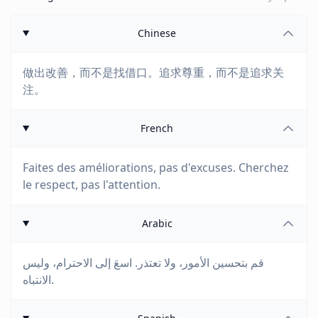
Chinese
做出改善，而不是找借口。追求尊重，而不是追求关
注。
French
Faites des améliorations, pas d'excuses. Cherchez
le respect, pas l'attention.
Arabic
قم بتحسين الأمور، ولا تعتذر. اسعَ إلى الاحترام، وليس
الانتباه.