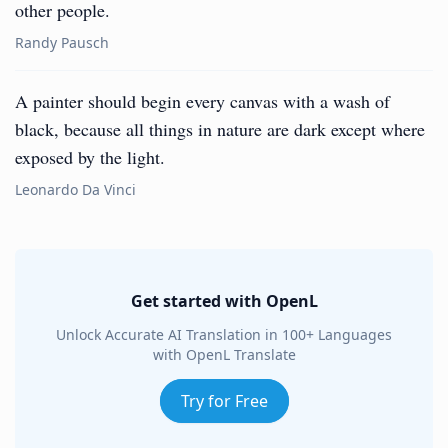
other people.
Randy Pausch
A painter should begin every canvas with a wash of
black, because all things in nature are dark except where
exposed by the light.
Leonardo Da Vinci
Get started with OpenL
Unlock Accurate AI Translation in 100+ Languages
with OpenL Translate
Try for Free