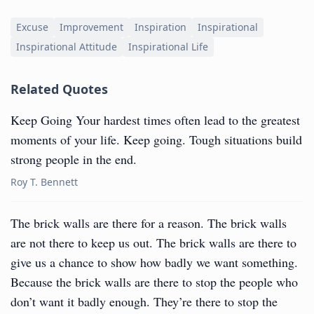
Excuse
Improvement
Inspiration
Inspirational
Inspirational Attitude
Inspirational Life
Related Quotes
Keep Going Your hardest times often lead to the greatest
moments of your life. Keep going. Tough situations build
strong people in the end.
Roy T. Bennett
The brick walls are there for a reason. The brick walls
are not there to keep us out. The brick walls are there to
give us a chance to show how badly we want something.
Because the brick walls are there to stop the people who
don’t want it badly enough. They’re there to stop the