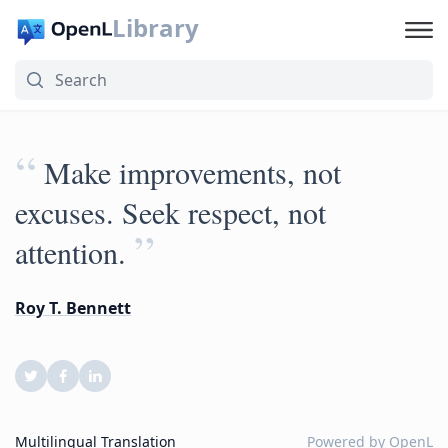
Library
“
Make improvements, not
excuses. Seek respect, not
”
attention.
Roy T. Bennett
Multilingual Translation
Powered by
OpenL