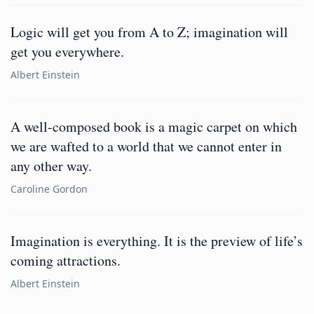
Logic will get you from A to Z; imagination will
get you everywhere.
Albert Einstein
A well-composed book is a magic carpet on which
we are wafted to a world that we cannot enter in
any other way.
Caroline Gordon
Imagination is everything. It is the preview of life’s
coming attractions.
Albert Einstein