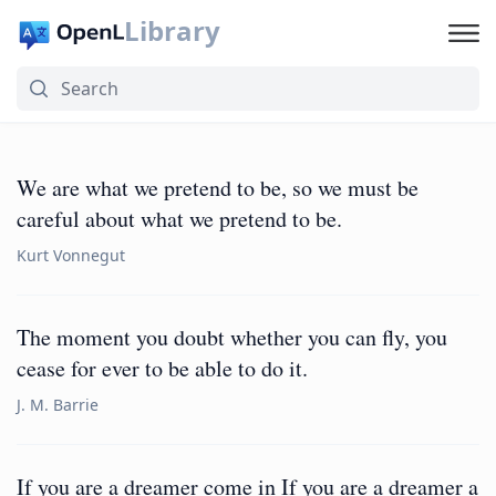
Library
We are what we pretend to be, so we must be
careful about what we pretend to be.
Kurt Vonnegut
The moment you doubt whether you can fly, you
cease for ever to be able to do it.
J. M. Barrie
If you are a dreamer come in If you are a dreamer a