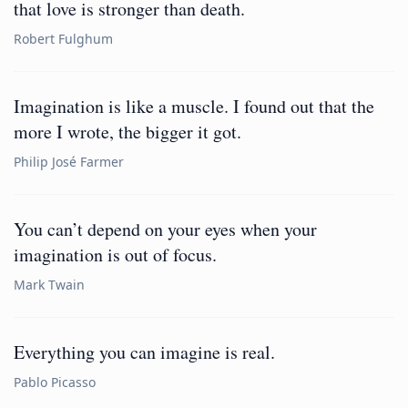
that love is stronger than death.
Robert Fulghum
Imagination is like a muscle. I found out that the
more I wrote, the bigger it got.
Philip José Farmer
You can’t depend on your eyes when your
imagination is out of focus.
Mark Twain
Everything you can imagine is real.
Pablo Picasso