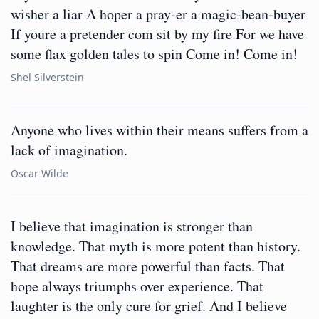
wisher a liar A hoper a pray-er a magic-bean-buyer
If youre a pretender com sit by my fire For we have
some flax golden tales to spin Come in! Come in!
Shel Silverstein
Anyone who lives within their means suffers from a
lack of imagination.
Oscar Wilde
I believe that imagination is stronger than
knowledge. That myth is more potent than history.
That dreams are more powerful than facts. That
hope always triumphs over experience. That
laughter is the only cure for grief. And I believe