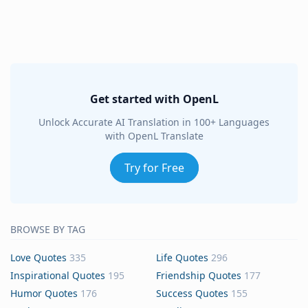
Get started with OpenL
Unlock Accurate AI Translation in 100+ Languages
with OpenL Translate
Try for Free
BROWSE BY TAG
Love Quotes
335
Life Quotes
296
Inspirational Quotes
195
Friendship Quotes
177
Humor Quotes
176
Success Quotes
155