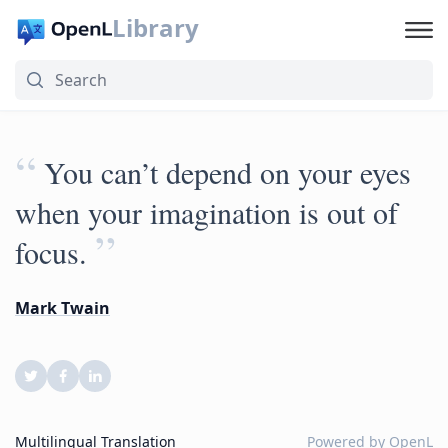
Library
“
You can’t depend on your eyes
when your imagination is out of
”
focus.
Mark Twain
Multilingual Translation
Powered by
OpenL