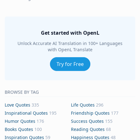
Get started with OpenL
Unlock Accurate AI Translation in 100+ Languages
with OpenL Translate
Try for Free
BROWSE BY TAG
Love Quotes
335
Life Quotes
296
Inspirational Quotes
195
Friendship Quotes
177
Humor Quotes
176
Success Quotes
155
Books Quotes
100
Reading Quotes
68
Inspiration Quotes
59
Happiness Quotes
48