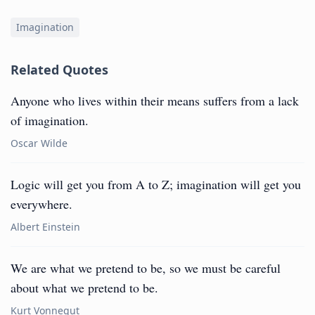
Imagination
Related Quotes
Anyone who lives within their means suffers from a lack
of imagination.
Oscar Wilde
Logic will get you from A to Z; imagination will get you
everywhere.
Albert Einstein
We are what we pretend to be, so we must be careful
about what we pretend to be.
Kurt Vonnegut