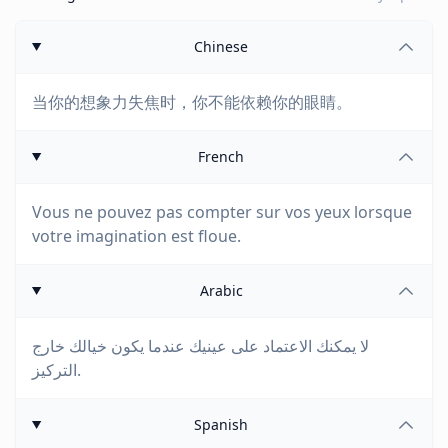
Chinese
当你的想象力失焦时，你不能依赖你的眼睛。
French
Vous ne pouvez pas compter sur vos yeux lorsque
votre imagination est floue.
Arabic
لا يمكنك الاعتماد على عينيك عندما يكون خيالك خارج
التركيز.
Spanish