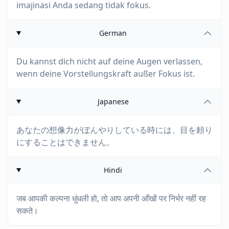
imajinasi Anda sedang tidak fokus.
German
Du kannst dich nicht auf deine Augen verlassen,
wenn deine Vorstellungskraft außer Fokus ist.
Japanese
あなたの想像力がぼんやりしている時には、目を頼り
にすることはできません。
Hindi
जब आपकी कल्पना धुंधली हो, तो आप अपनी आँखों पर निर्भर नहीं रह
सकते।