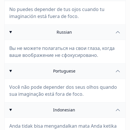
No puedes depender de tus ojos cuando tu
imaginación está fuera de foco.
Russian
Вы не можете полагаться на свои глаза, когда
ваше воображение не сфокусировано.
Portuguese
Você não pode depender dos seus olhos quando
sua imaginação está fora de foco.
Indonesian
Anda tidak bisa mengandalkan mata Anda ketika