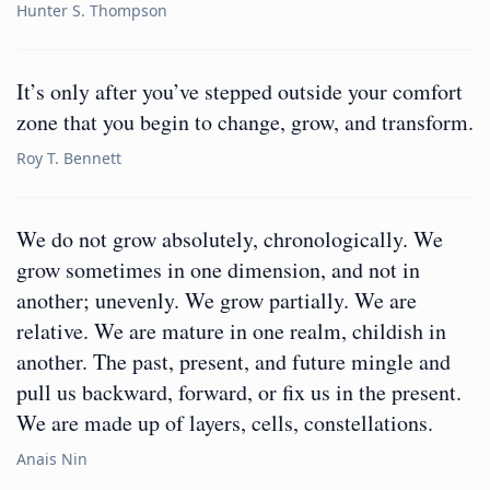
Hunter S. Thompson
It’s only after you’ve stepped outside your comfort
zone that you begin to change, grow, and transform.
Roy T. Bennett
We do not grow absolutely, chronologically. We
grow sometimes in one dimension, and not in
another; unevenly. We grow partially. We are
relative. We are mature in one realm, childish in
another. The past, present, and future mingle and
pull us backward, forward, or fix us in the present.
We are made up of layers, cells, constellations.
Anais Nin