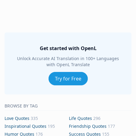
Get started with OpenL
Unlock Accurate AI Translation in 100+ Languages
with OpenL Translate
Try for Free
BROWSE BY TAG
Love Quotes
335
Life Quotes
296
Inspirational Quotes
195
Friendship Quotes
177
Humor Quotes
176
Success Quotes
155