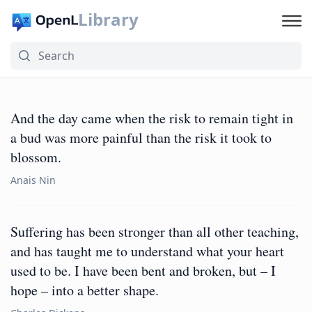
Library
And the day came when the risk to remain tight in
a bud was more painful than the risk it took to
blossom.
Anais Nin
Suffering has been stronger than all other teaching,
and has taught me to understand what your heart
used to be. I have been bent and broken, but – I
hope – into a better shape.