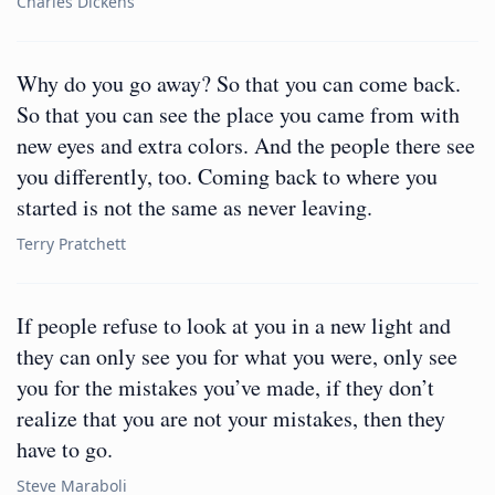
Charles Dickens
Why do you go away? So that you can come back.
So that you can see the place you came from with
new eyes and extra colors. And the people there see
you differently, too. Coming back to where you
started is not the same as never leaving.
Terry Pratchett
If people refuse to look at you in a new light and
they can only see you for what you were, only see
you for the mistakes you’ve made, if they don’t
realize that you are not your mistakes, then they
have to go.
Steve Maraboli