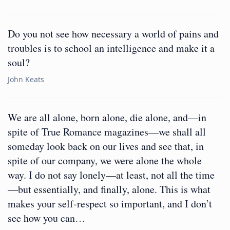
Do you not see how necessary a world of pains and
troubles is to school an intelligence and make it a
soul?
John Keats
We are all alone, born alone, die alone, and—in
spite of True Romance magazines—we shall all
someday look back on our lives and see that, in
spite of our company, we were alone the whole
way. I do not say lonely—at least, not all the time
—but essentially, and finally, alone. This is what
makes your self-respect so important, and I don’t
see how you can…