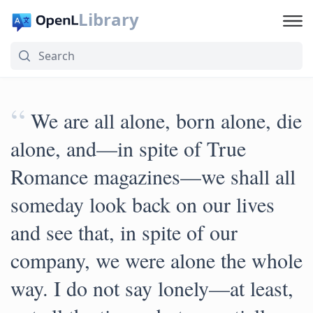
Library
“
We are all alone, born alone, die
alone, and—in spite of True
Romance magazines—we shall all
someday look back on our lives
and see that, in spite of our
company, we were alone the whole
way. I do not say lonely—at least,