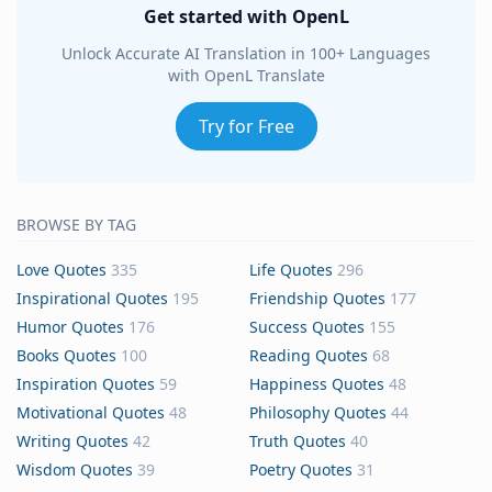
Get started with OpenL
Unlock Accurate AI Translation in 100+ Languages
with OpenL Translate
Try for Free
BROWSE BY TAG
Love Quotes
335
Life Quotes
296
Inspirational Quotes
195
Friendship Quotes
177
Humor Quotes
176
Success Quotes
155
Books Quotes
100
Reading Quotes
68
Inspiration Quotes
59
Happiness Quotes
48
Motivational Quotes
48
Philosophy Quotes
44
Writing Quotes
42
Truth Quotes
40
Wisdom Quotes
39
Poetry Quotes
31