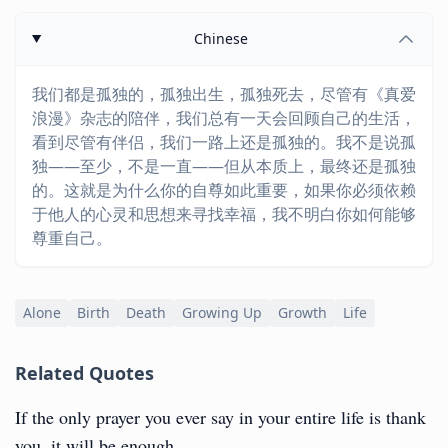
Chinese
我们都是孤独的，孤独出生，孤独死去，尽管有《真爱
浪漫》杂志的陪伴，我们总有一天会回顾自己的生活，
看到尽管有伴侣，我们一路上还是孤独的。我不是说孤
独——至少，不是一直——但从本质上，最终还是孤独
的。这就是为什么你的自尊如此重要，如果你必须依赖
于他人的心灵和思想来寻找幸福，我不明白你如何能够
尊重自己。
Alone
Birth
Death
Growing Up
Growth
Life
Related Quotes
If the only prayer you ever say in your entire life is thank
you, it will be enough.