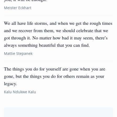
Meister Eckhart
We all have life storms, and when we get the rough times
and we recover from them, we should celebrate that we
got through it. No matter how bad it may seem, there’s
always something beautiful that you can find.
Mattie Stepanek
The things you do for yourself are gone when you are
gone, but the things you do for others remain as your
legacy.
Kalu Ndukwe Kalu