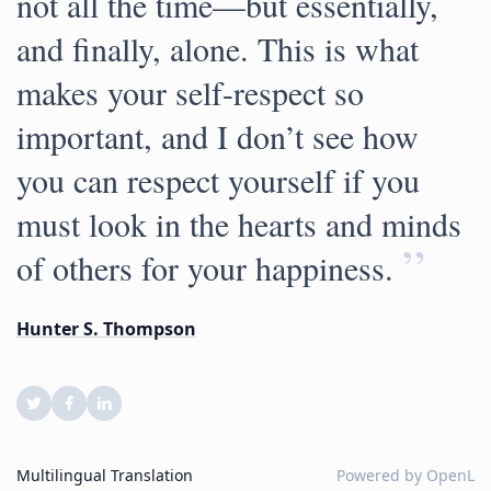
not all the time—but essentially,
and finally, alone. This is what
makes your self-respect so
important, and I don’t see how
you can respect yourself if you
must look in the hearts and minds
”
of others for your happiness.
Hunter S. Thompson
Multilingual Translation
Powered by
OpenL