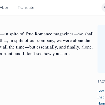
Abbr
Translate
and—in spite of True Romance magazines—we shall
that, in spite of our company, we were alone the
 all the time—but essentially, and finally, alone.
portant, and I don’t see how you can…
BRO
Love
Insp
Hum