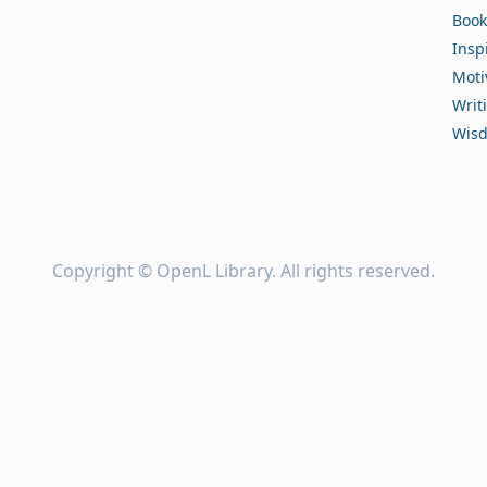
Book
Insp
Moti
Writ
Wis
Copyright ©
OpenL Library
. All rights reserved.