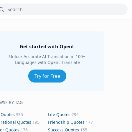
Get started with OpenL
Unlock Accurate AI Translation in 100+
Languages with OpenL Translate
Try for Free
WSE BY TAG
 Quotes
335
Life Quotes
296
irational Quotes
195
Friendship Quotes
177
or Quotes
176
Success Quotes
155