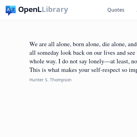
Library
Quotes
We are all alone, born alone, die alone, 
all someday look back on our lives and see 
whole way. I do not say lonely—at least, not
This is what makes your self-respect so im
Hunter S. Thompson