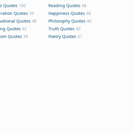
s Quotes
100
Reading Quotes
68
iration Quotes
59
Happiness Quotes
48
vational Quotes
48
Philosophy Quotes
44
ing Quotes
42
Truth Quotes
40
dom Quotes
39
Poetry Quotes
31