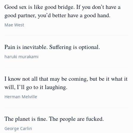
Good sex is like good bridge. If you don’t have a
good partner, you’d better have a good hand.
Mae West
Pain is inevitable. Suffering is optional.
haruki murakami
I know not all that may be coming, but be it what it
will, I’ll go to it laughing.
Herman Melville
The planet is fine. The people are fucked.
George Carlin