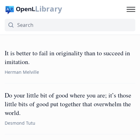
Library
It is better to fail in originality than to succeed in
imitation.
Herman Melville
Do your little bit of good where you are; it’s those
little bits of good put together that overwhelm the
world.
Desmond Tutu