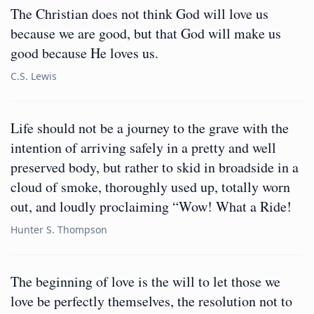
The Christian does not think God will love us
because we are good, but that God will make us
good because He loves us.
C.S. Lewis
Life should not be a journey to the grave with the
intention of arriving safely in a pretty and well
preserved body, but rather to skid in broadside in a
cloud of smoke, thoroughly used up, totally worn
out, and loudly proclaiming “Wow! What a Ride!
Hunter S. Thompson
The beginning of love is the will to let those we
love be perfectly themselves, the resolution not to