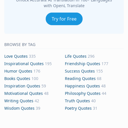
with OpenL Translate
Try for Free
BROWSE BY TAG
Love Quotes
335
Life Quotes
296
Inspirational Quotes
195
Friendship Quotes
177
Humor Quotes
176
Success Quotes
155
Books Quotes
100
Reading Quotes
68
Inspiration Quotes
59
Happiness Quotes
48
Motivational Quotes
48
Philosophy Quotes
44
Writing Quotes
42
Truth Quotes
40
Wisdom Quotes
39
Poetry Quotes
31