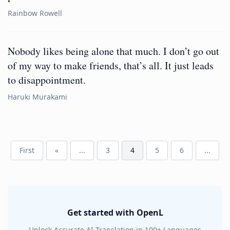
Rainbow Rowell
Nobody likes being alone that much. I don’t go out
of my way to make friends, that’s all. It just leads
to disappointment.
Haruki Murakami
First
«
...
3
4
5
6
...
Get started with OpenL
Unlock Accurate AI Translation in 100+ Languages