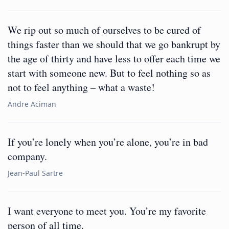
We rip out so much of ourselves to be cured of
things faster than we should that we go bankrupt by
the age of thirty and have less to offer each time we
start with someone new. But to feel nothing so as
not to feel anything – what a waste!
Andre Aciman
If you’re lonely when you’re alone, you’re in bad
company.
Jean-Paul Sartre
I want everyone to meet you. You’re my favorite
person of all time.