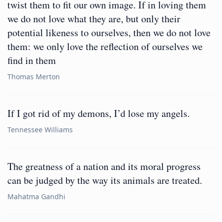
twist them to fit our own image. If in loving them
we do not love what they are, but only their
potential likeness to ourselves, then we do not love
them: we only love the reflection of ourselves we
find in them
Thomas Merton
If I got rid of my demons, I’d lose my angels.
Tennessee Williams
The greatness of a nation and its moral progress
can be judged by the way its animals are treated.
Mahatma Gandhi