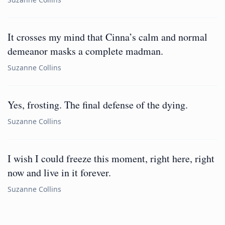
It crosses my mind that Cinna’s calm and normal
demeanor masks a complete madman.
Suzanne Collins
Yes, frosting. The final defense of the dying.
Suzanne Collins
I wish I could freeze this moment, right here, right
now and live in it forever.
Suzanne Collins