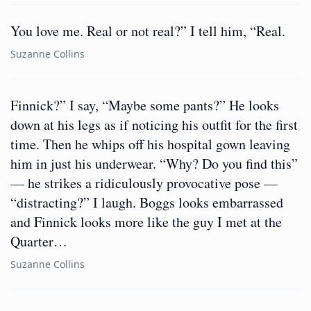
You love me. Real or not real?” I tell him, “Real.
Suzanne Collins
Finnick?” I say, “Maybe some pants?” He looks
down at his legs as if noticing his outfit for the first
time. Then he whips off his hospital gown leaving
him in just his underwear. “Why? Do you find this”
— he strikes a ridiculously provocative pose —
“distracting?” I laugh. Boggs looks embarrassed
and Finnick looks more like the guy I met at the
Quarter…
Suzanne Collins