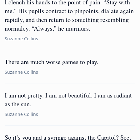
I clench his hands to the point of pain. “Stay with
me.” His pupils contract to pinpoints, dialate again
rapidly, and then return to something resembling
normalcy. “Always,” he murmurs.
Suzanne Collins
There are much worse games to play.
Suzanne Collins
I am not pretty. I am not beautiful. I am as radiant
as the sun.
Suzanne Collins
So it’s you and a syringe against the Capitol? See,