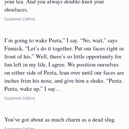
your tea. And you always double-knot your
shoelaces.
Suzanne Collins
I’m going to wake Peeta,” I say. “No, wait,” says
Finnick. “Let’s do it together. Put our faces right in
front of his.” Well, there’s so little opportunity for
fun left in my life, I agree. We position ourselves
on either side of Peeta, lean over until our faces are
inches frim his nose, and give him a shake. “Peeta.
Peeta, wake up,” I say…
Suzanne Collins
You’ve got about as much charm as a dead slug.
Suzanne Collins