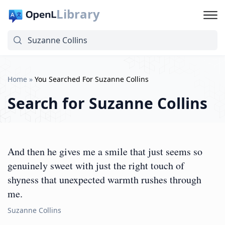
Library
Home
»
You Searched For Suzanne Collins
Search for
Suzanne Collins
And then he gives me a smile that just seems so
genuinely sweet with just the right touch of
shyness that unexpected warmth rushes through
me.
Suzanne Collins