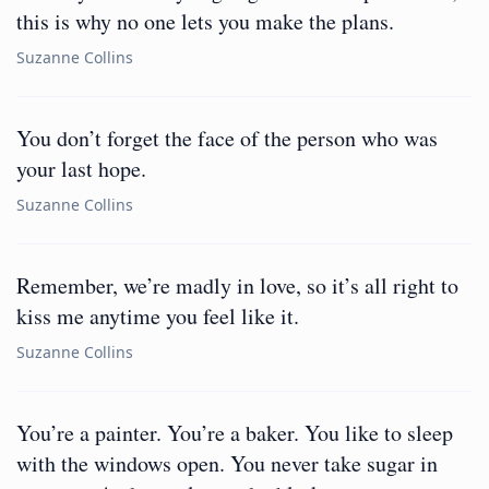
this is why no one lets you make the plans.
Suzanne Collins
You don’t forget the face of the person who was
your last hope.
Suzanne Collins
Remember, we’re madly in love, so it’s all right to
kiss me anytime you feel like it.
Suzanne Collins
You’re a painter. You’re a baker. You like to sleep
with the windows open. You never take sugar in