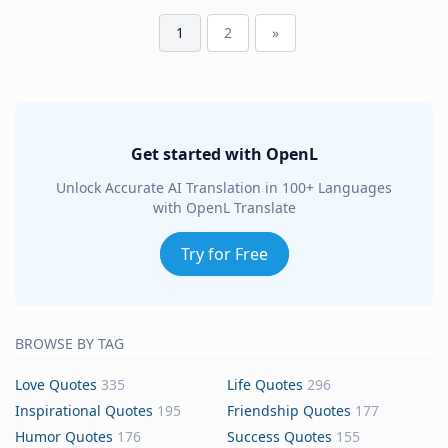
1
2
»
Get started with OpenL
Unlock Accurate AI Translation in 100+ Languages
with OpenL Translate
Try for Free
BROWSE BY TAG
Love Quotes
335
Life Quotes
296
Inspirational Quotes
195
Friendship Quotes
177
Humor Quotes
176
Success Quotes
155