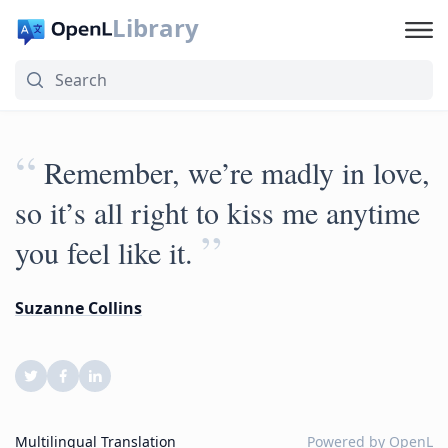
Library
“
Remember, we’re madly in love,
so it’s all right to kiss me anytime
”
you feel like it.
Suzanne Collins
Multilingual Translation
Powered by
OpenL