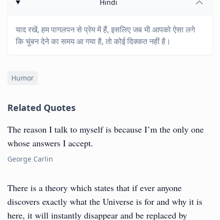
Hindi
याद रखें, हम पागलपन से प्रेम में हैं, इसलिए जब भी आपको ऐसा लगे
कि चुंबन देने का समय आ गया है, तो कोई दिक्कत नहीं है।
Humor
Related Quotes
The reason I talk to myself is because I’m the only one
whose answers I accept.
George Carlin
There is a theory which states that if ever anyone
discovers exactly what the Universe is for and why it is
here, it will instantly disappear and be replaced by