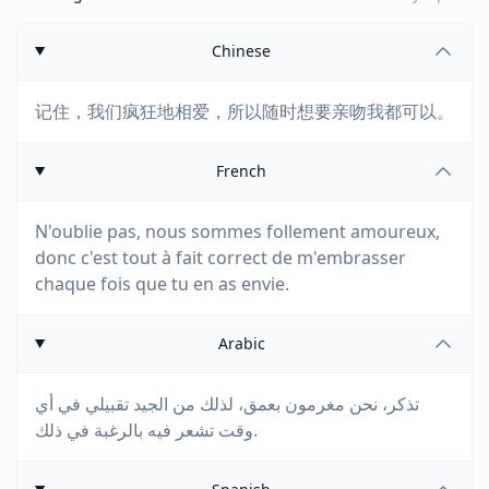
Chinese
记住，我们疯狂地相爱，所以随时想要亲吻我都可以。
French
N'oublie pas, nous sommes follement amoureux,
donc c'est tout à fait correct de m'embrasser
chaque fois que tu en as envie.
Arabic
تذكر، نحن مغرمون بعمق، لذلك من الجيد تقبيلي في أي
وقت تشعر فيه بالرغبة في ذلك.