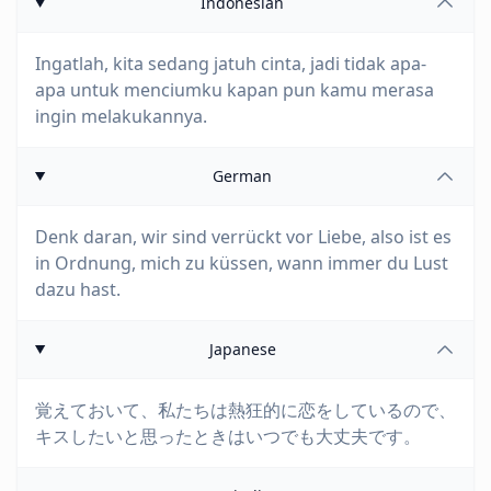
Indonesian
Ingatlah, kita sedang jatuh cinta, jadi tidak apa-
apa untuk menciumku kapan pun kamu merasa
ingin melakukannya.
German
Denk daran, wir sind verrückt vor Liebe, also ist es
in Ordnung, mich zu küssen, wann immer du Lust
dazu hast.
Japanese
覚えておいて、私たちは熱狂的に恋をしているので、
キスしたいと思ったときはいつでも大丈夫です。