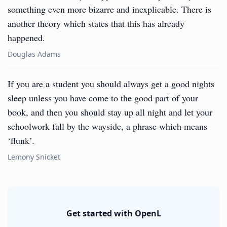
something even more bizarre and inexplicable. There is
another theory which states that this has already
happened.
Douglas Adams
If you are a student you should always get a good nights
sleep unless you have come to the good part of your
book, and then you should stay up all night and let your
schoolwork fall by the wayside, a phrase which means
‘flunk’.
Lemony Snicket
Get started with OpenL