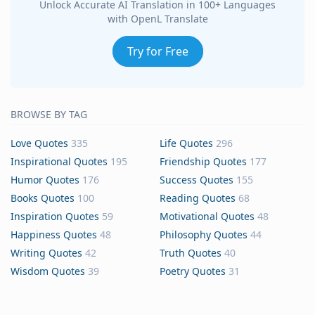
Unlock Accurate AI Translation in 100+ Languages
with OpenL Translate
Try for Free
BROWSE BY TAG
Love Quotes
335
Life Quotes
296
Inspirational Quotes
195
Friendship Quotes
177
Humor Quotes
176
Success Quotes
155
Books Quotes
100
Reading Quotes
68
Inspiration Quotes
59
Motivational Quotes
48
Happiness Quotes
48
Philosophy Quotes
44
Writing Quotes
42
Truth Quotes
40
Wisdom Quotes
39
Poetry Quotes
31