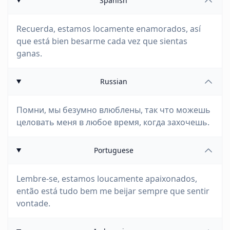
Spanish
Recuerda, estamos locamente enamorados, así
que está bien besarme cada vez que sientas
ganas.
Russian
Помни, мы безумно влюблены, так что можешь
целовать меня в любое время, когда захочешь.
Portuguese
Lembre-se, estamos loucamente apaixonados,
então está tudo bem me beijar sempre que sentir
vontade.