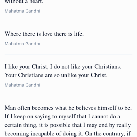
without a heart.
Mahatma Gandhi
Where there is love there is life.
Mahatma Gandhi
I like your Christ, I do not like your Christians.
Your Christians are so unlike your Christ.
Mahatma Gandhi
Man often becomes what he believes himself to be.
If I keep on saying to myself that I cannot do a
certain thing, it is possible that I may end by really
becoming incapable of doing it. On the contrary, if