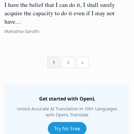
I have the belief that I can do it, I shall surely
acquire the capacity to do it even if I may not
have…
Mahatma Gandhi
1
2
»
Get started with OpenL
Unlock Accurate AI Translation in 100+ Languages
with OpenL Translate
Try for Free