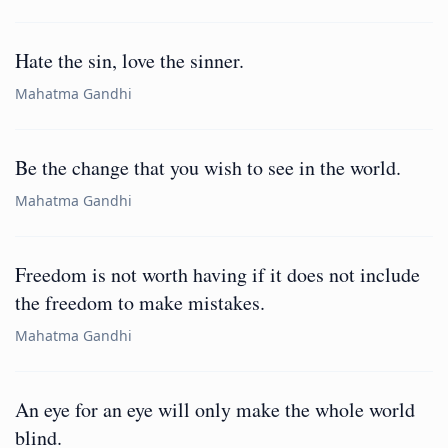
Hate the sin, love the sinner.
Mahatma Gandhi
Be the change that you wish to see in the world.
Mahatma Gandhi
Freedom is not worth having if it does not include
the freedom to make mistakes.
Mahatma Gandhi
An eye for an eye will only make the whole world
blind.