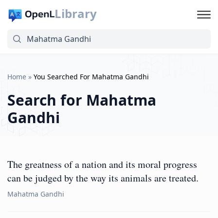
Library
Home
»
You Searched For Mahatma Gandhi
Search for
Mahatma
Gandhi
The greatness of a nation and its moral progress
can be judged by the way its animals are treated.
Mahatma Gandhi