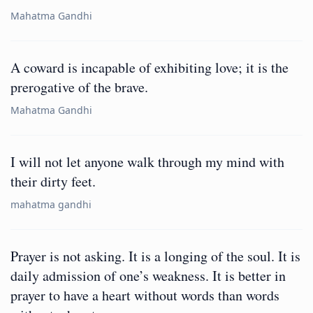
Mahatma Gandhi
A coward is incapable of exhibiting love; it is the
prerogative of the brave.
Mahatma Gandhi
I will not let anyone walk through my mind with
their dirty feet.
mahatma gandhi
Prayer is not asking. It is a longing of the soul. It is
daily admission of one’s weakness. It is better in
prayer to have a heart without words than words