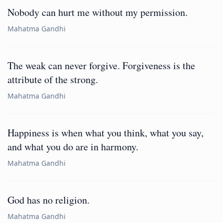
Nobody can hurt me without my permission.
Mahatma Gandhi
The weak can never forgive. Forgiveness is the
attribute of the strong.
Mahatma Gandhi
Happiness is when what you think, what you say,
and what you do are in harmony.
Mahatma Gandhi
God has no religion.
Mahatma Gandhi