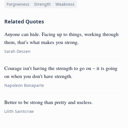
Forgiveness
Strength
Weakness
Related Quotes
Anyone can hide. Facing up to things, working through
them, that’s what makes you strong.
Sarah Dessen
Courage isn’t having the strength to go on – it is going
on when you don’t have strength.
Napoleon Bonaparte
Better to be strong than pretty and useless.
Lilith Saintcrow