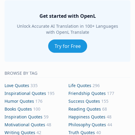
Get started with OpenL
Unlock Accurate AI Translation in 100+ Languages
with OpenL Translate
Try for Free
BROWSE BY TAG
Love Quotes
335
Life Quotes
296
Inspirational Quotes
195
Friendship Quotes
177
Humor Quotes
176
Success Quotes
155
Books Quotes
100
Reading Quotes
68
Inspiration Quotes
59
Happiness Quotes
48
Motivational Quotes
48
Philosophy Quotes
44
Writing Quotes
42
Truth Quotes
40