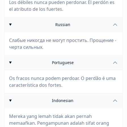
Los débiles nunca pueden perdonar. El perdón es
el atributo de los fuertes.
Russian
Слабые никогда не могут простить. Прощение -
черта сильных.
Portuguese
Os fracos nunca podem perdoar. O perdão é uma
característica dos fortes.
Indonesian
Mereka yang lemah tidak akan pernah
memaafkan. Pengampunan adalah sifat orang