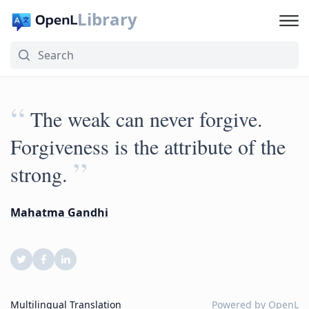
Library
“
The weak can never forgive.
Forgiveness is the attribute of the
”
strong.
Mahatma Gandhi
Multilingual Translation
Powered by
OpenL