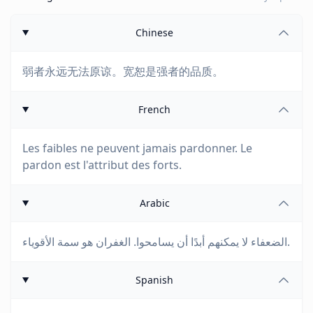
Chinese
弱者永远无法原谅。宽恕是强者的品质。
French
Les faibles ne peuvent jamais pardonner. Le
pardon est l'attribut des forts.
Arabic
الضعفاء لا يمكنهم أبدًا أن يسامحوا. الغفران هو سمة الأقوياء.
Spanish