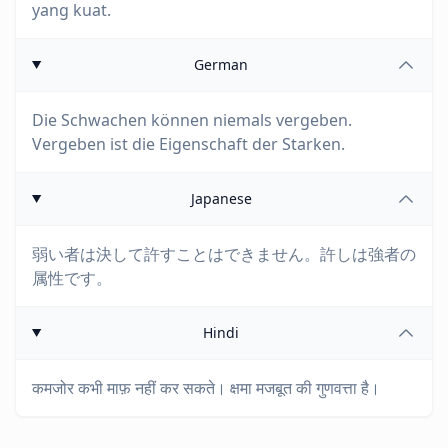
yang kuat.
German
Die Schwachen können niemals vergeben.
Vergeben ist die Eigenschaft der Starken.
Japanese
弱い者は決して許すことはできません。許しは強者の
属性です。
Hindi
कमजोर कभी माफ़ नहीं कर सकते। क्षमा मजबूत की गुणवत्ता है।