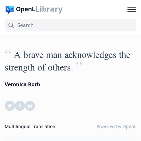
Library
“
A brave man acknowledges the
”
strength of others.
Veronica Roth
Multilingual Translation
Powered by
OpenL