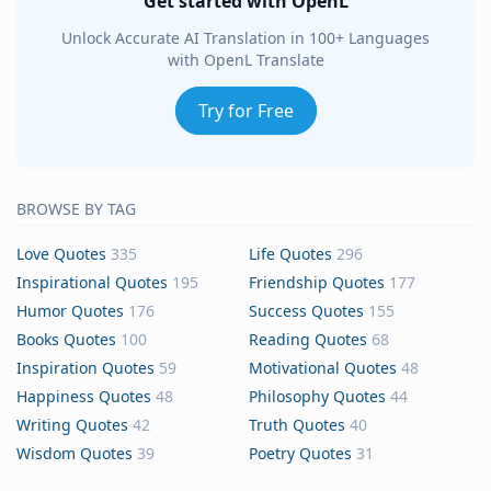
Get started with OpenL
Unlock Accurate AI Translation in 100+ Languages
with OpenL Translate
Try for Free
BROWSE BY TAG
Love Quotes
335
Life Quotes
296
Inspirational Quotes
195
Friendship Quotes
177
Humor Quotes
176
Success Quotes
155
Books Quotes
100
Reading Quotes
68
Inspiration Quotes
59
Motivational Quotes
48
Happiness Quotes
48
Philosophy Quotes
44
Writing Quotes
42
Truth Quotes
40
Wisdom Quotes
39
Poetry Quotes
31