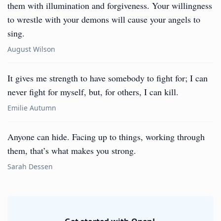
them with illumination and forgiveness. Your willingness
to wrestle with your demons will cause your angels to
sing.
August Wilson
It gives me strength to have somebody to fight for; I can
never fight for myself, but, for others, I can kill.
Emilie Autumn
Anyone can hide. Facing up to things, working through
them, that’s what makes you strong.
Sarah Dessen