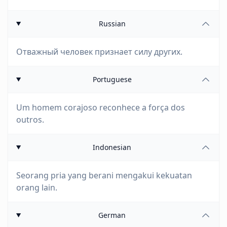
Russian
Отважный человек признает силу других.
Portuguese
Um homem corajoso reconhece a força dos
outros.
Indonesian
Seorang pria yang berani mengakui kekuatan
orang lain.
German