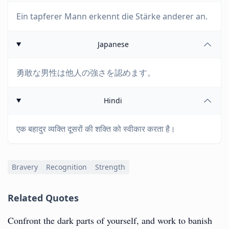
Ein tapferer Mann erkennt die Stärke anderer an.
Japanese
勇敢な男性は他人の強さを認めます。
Hindi
एक बहादुर व्यक्ति दूसरों की शक्ति को स्वीकार करता है।
Bravery
Recognition
Strength
Related Quotes
Confront the dark parts of yourself, and work to banish