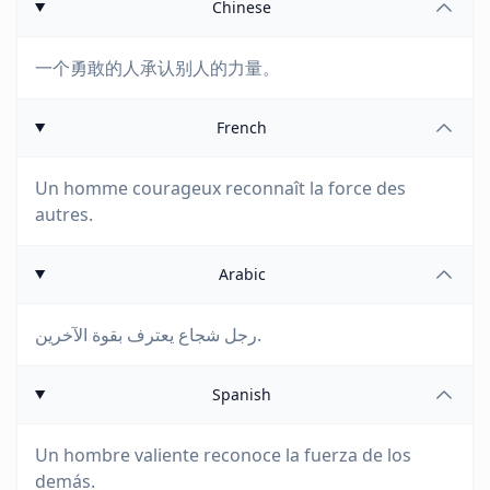
Chinese
一个勇敢的人承认别人的力量。
French
Un homme courageux reconnaît la force des
autres.
Arabic
رجل شجاع يعترف بقوة الآخرين.
Spanish
Un hombre valiente reconoce la fuerza de los
demás.