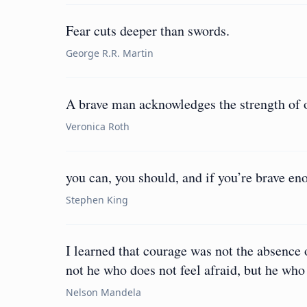
Fear cuts deeper than swords.
George R.R. Martin
A brave man acknowledges the strength of o
Veronica Roth
you can, you should, and if you’re brave eno
Stephen King
I learned that courage was not the absence o
not he who does not feel afraid, but he who 
Nelson Mandela