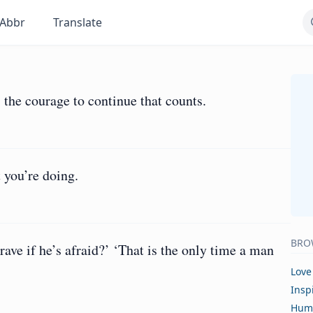
Abbr
Translate
 is the courage to continue that counts.
 you’re doing.
BRO
rave if he’s afraid?’ ‘That is the only time a man
Love
Insp
Hum