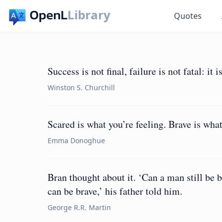
Library
Quotes
Success is not final, failure is not fatal: it
Winston S. Churchill
Scared is what you’re feeling. Brave is what
Emma Donoghue
Bran thought about it. ‘Can a man still be b
can be brave,’ his father told him.
George R.R. Martin