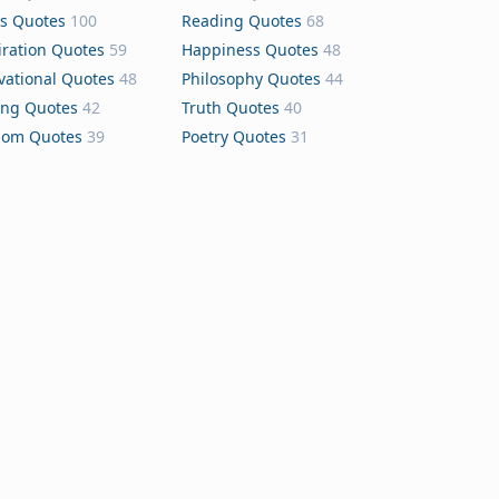
s Quotes
100
Reading Quotes
68
iration Quotes
59
Happiness Quotes
48
vational Quotes
48
Philosophy Quotes
44
ing Quotes
42
Truth Quotes
40
dom Quotes
39
Poetry Quotes
31