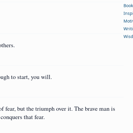
Book
Insp
Moti
Writ
Wis
thers.
ugh to start, you will.
f fear, but the triumph over it. The brave man is
conquers that fear.