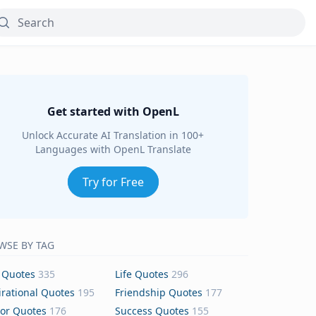
Get started with OpenL
Unlock Accurate AI Translation in 100+
Languages with OpenL Translate
Try for Free
WSE BY TAG
 Quotes
335
Life Quotes
296
irational Quotes
195
Friendship Quotes
177
or Quotes
176
Success Quotes
155