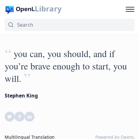
Library
“
you can, you should, and if
you’re brave enough to start, you
”
will.
Stephen King
Multilingual Translation
Powered by
OpenL