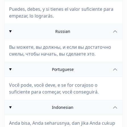
Puedes, debes, y si tienes el valor suficiente para
empezar, lo lograrás.
Russian
Вы можете, вы должны, и если вы достаточно
смелы, чтобы начать, вы сделаете это.
Portuguese
Você pode, você deve, e se for corajoso o
suficiente para começar, você conseguirá.
Indonesian
Anda bisa, Anda seharusnya, dan jika Anda cukup