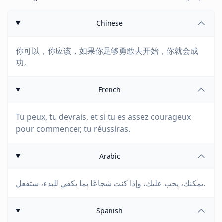
Chinese
你可以，你应该，如果你足够勇敢去开始，你就会成
功。
French
Tu peux, tu devrais, et si tu es assez courageux
pour commencer, tu réussiras.
Arabic
يمكنك، يجب عليك، وإذا كنت شجاعًا بما يكفي للبدء، ستفعل.
Spanish