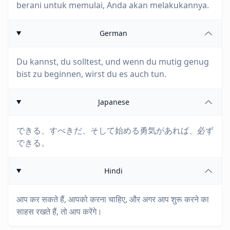
berani untuk memulai, Anda akan melakukannya.
German
Du kannst, du solltest, und wenn du mutig genug
bist zu beginnen, wirst du es auch tun.
Japanese
できる、すべきだ、そして始める勇気があれば、必ず
できる。
Hindi
आप कर सकते हैं, आपको करना चाहिए, और अगर आप शुरू करने का
साहस रखते हैं, तो आप करेंगे।