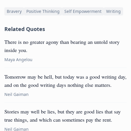
Bravery
Positive Thinking
Self Empowerment
Writing
Related Quotes
There is no greater agony than bearing an untold story
inside you.
Maya Angelou
Tomorrow may be hell, but today was a good writing day,
and on the good writing days nothing else matters.
Neil Gaiman
Stories may well be lies, but they are good lies that say
true things, and which can sometimes pay the rent.
Neil Gaiman