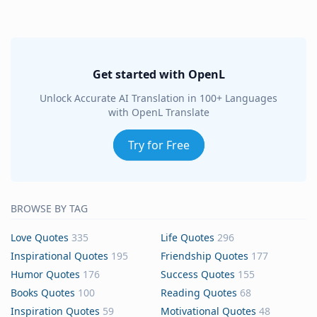
Get started with OpenL
Unlock Accurate AI Translation in 100+ Languages
with OpenL Translate
Try for Free
BROWSE BY TAG
Love Quotes
335
Life Quotes
296
Inspirational Quotes
195
Friendship Quotes
177
Humor Quotes
176
Success Quotes
155
Books Quotes
100
Reading Quotes
68
Inspiration Quotes
59
Motivational Quotes
48