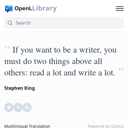
Library
“
If you want to be a writer, you
must do two things above all
”
others: read a lot and write a lot.
Stephen King
Multilingual Translation
Powered by
OpenL