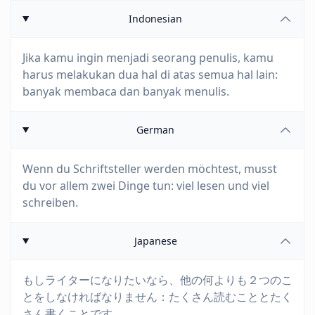
Indonesian
Jika kamu ingin menjadi seorang penulis, kamu
harus melakukan dua hal di atas semua hal lain:
banyak membaca dan banyak menulis.
German
Wenn du Schriftsteller werden möchtest, musst
du vor allem zwei Dinge tun: viel lesen und viel
schreiben.
Japanese
もしライターになりたいなら、他の何よりも２つのこ
とをしなければなりません：たくさん読むこととたく
さん書くことです。