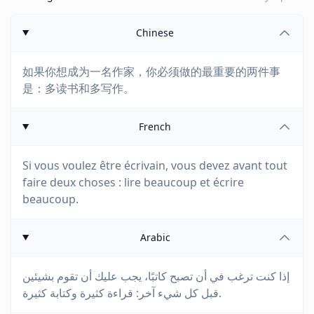
Chinese
如果你想成为一名作家，你必须做的最重要的两件事
是：多读书和多写作。
French
Si vous voulez être écrivain, vous devez avant tout
faire deux choses : lire beaucoup et écrire
beaucoup.
Arabic
إذا كنت ترغب في أن تصبح كاتبًا، يجب عليك أن تقوم بشيئين
قبل كل شيء آخر: قراءة كثيرة وكتابة كثيرة.