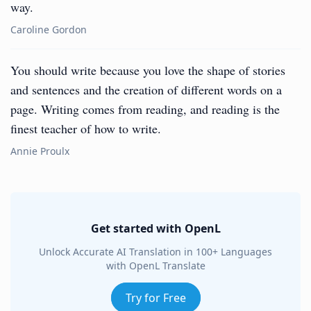
way.
Caroline Gordon
You should write because you love the shape of stories
and sentences and the creation of different words on a
page. Writing comes from reading, and reading is the
finest teacher of how to write.
Annie Proulx
Get started with OpenL
Unlock Accurate AI Translation in 100+ Languages
with OpenL Translate
Try for Free