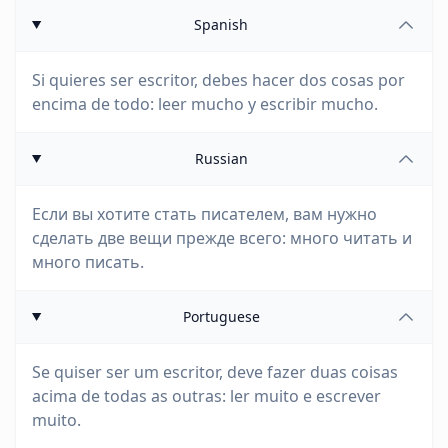
Spanish
Si quieres ser escritor, debes hacer dos cosas por
encima de todo: leer mucho y escribir mucho.
Russian
Если вы хотите стать писателем, вам нужно
сделать две вещи прежде всего: много читать и
много писать.
Portuguese
Se quiser ser um escritor, deve fazer duas coisas
acima de todas as outras: ler muito e escrever
muito.