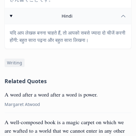
Hindi
यदि आप लेखक बनना चाहते हैं, तो आपको सबसे ज्यादा दो चीजें करनी
होंगी: बहुत सारा पढ़ना और बहुत सारा लिखना।
Writing
Related Quotes
A word after a word after a word is power.
Margaret Atwood
A well-composed book is a magic carpet on which we
are wafted to a world that we cannot enter in any other