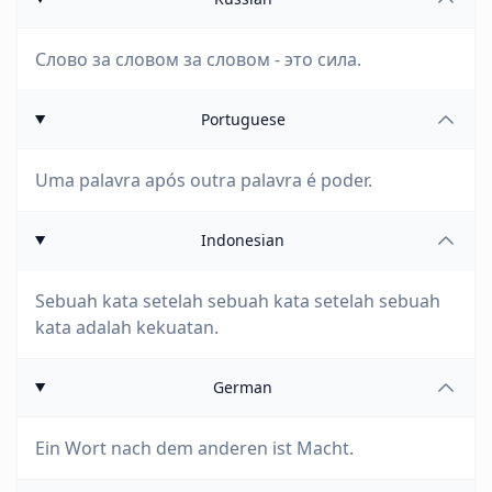
Слово за словом за словом - это сила.
Portuguese
Uma palavra após outra palavra é poder.
Indonesian
Sebuah kata setelah sebuah kata setelah sebuah
kata adalah kekuatan.
German
Ein Wort nach dem anderen ist Macht.