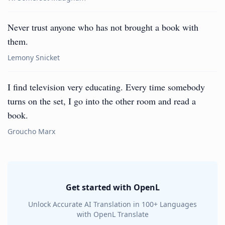
Never trust anyone who has not brought a book with
them.
Lemony Snicket
I find television very educating. Every time somebody
turns on the set, I go into the other room and read a
book.
Groucho Marx
Get started with OpenL
Unlock Accurate AI Translation in 100+ Languages
with OpenL Translate