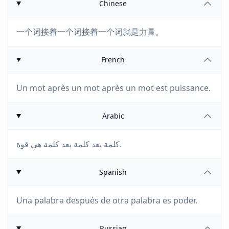
Chinese
一个词接着一个词接着一个词就是力量。
French
Un mot après un mot après un mot est puissance.
Arabic
كلمة بعد كلمة بعد كلمة هي قوة.
Spanish
Una palabra después de otra palabra es poder.
Russian