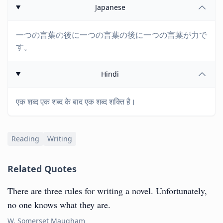
Japanese
一つの言葉の後に一つの言葉の後に一つの言葉が力で
す。
Hindi
एक शब्द एक शब्द के बाद एक शब्द शक्ति है।
Reading
Writing
Related Quotes
There are three rules for writing a novel. Unfortunately,
no one knows what they are.
W. Somerset Maugham