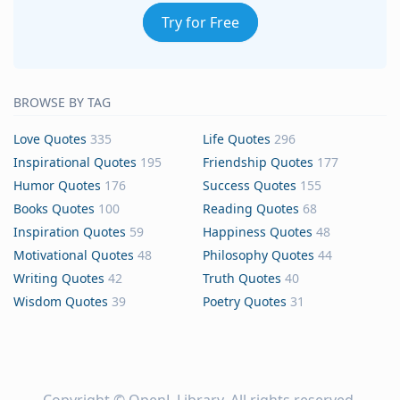
Try for Free
BROWSE BY TAG
Love Quotes
335
Life Quotes
296
Inspirational Quotes
195
Friendship Quotes
177
Humor Quotes
176
Success Quotes
155
Books Quotes
100
Reading Quotes
68
Inspiration Quotes
59
Happiness Quotes
48
Motivational Quotes
48
Philosophy Quotes
44
Writing Quotes
42
Truth Quotes
40
Wisdom Quotes
39
Poetry Quotes
31