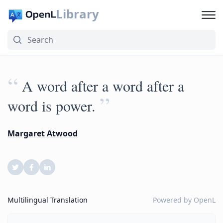
Library
“
A word after a word after a
”
word is power.
Margaret Atwood
Multilingual Translation
Powered by
OpenL