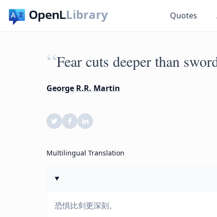
Library
Quotes
“
Fear cuts deeper than sword
George R.R. Martin
Multilingual Translation
恐惧比剑更深刻。