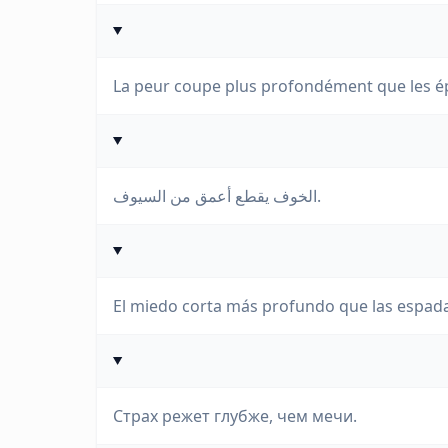
La peur coupe plus profondément que les é
الخوف يقطع أعمق من السيوف.
El miedo corta más profundo que las espad
Страх режет глубже, чем мечи.