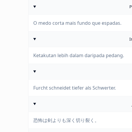
P
O medo corta mais fundo que espadas.
I
Ketakutan lebih dalam daripada pedang.
Furcht schneidet tiefer als Schwerter.
恐怖は剣よりも深く切り裂く。