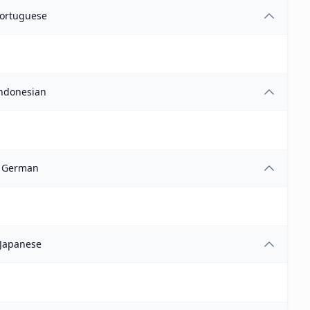
ortuguese
ndonesian
German
Japanese