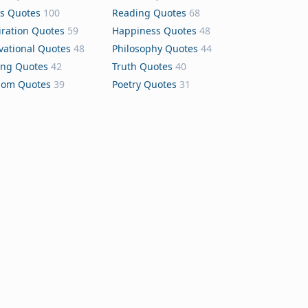
s Quotes
100
Reading Quotes
68
iration Quotes
59
Happiness Quotes
48
vational Quotes
48
Philosophy Quotes
44
ing Quotes
42
Truth Quotes
40
dom Quotes
39
Poetry Quotes
31