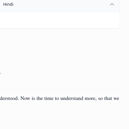
Hindi
.
 understood. Now is the time to understand more, so that we