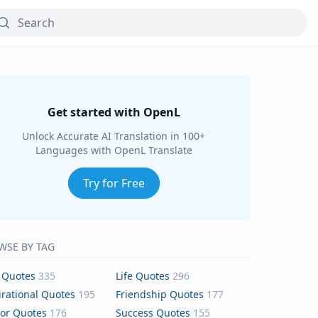
Get started with OpenL
Unlock Accurate AI Translation in 100+
Languages with OpenL Translate
Try for Free
WSE BY TAG
 Quotes
335
Life Quotes
296
irational Quotes
195
Friendship Quotes
177
or Quotes
176
Success Quotes
155