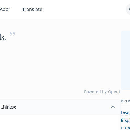
Abbr
Translate
”
s.
Powered by
OpenL
BRO
Chinese
Love
Insp
Hum