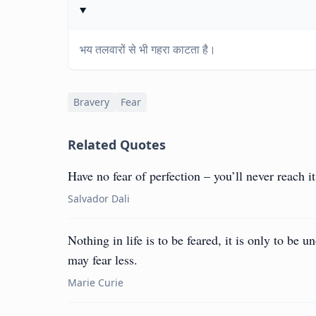
भय तलवारों से भी गहरा काटता है।
Bravery
Fear
Related Quotes
Have no fear of perfection – you’ll never reach it
Salvador Dali
Nothing in life is to be feared, it is only to be
may fear less.
Marie Curie