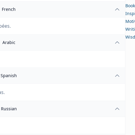
Book
French
Insp
Moti
pées.
Writ
Wis
Arabic
Spanish
as.
Russian