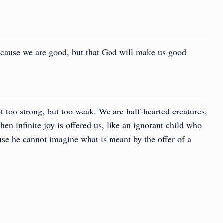
ecause we are good, but that God will make us good
t too strong, but too weak. We are half-hearted creatures,
en infinite joy is offered us, like an ignorant child who
se he cannot imagine what is meant by the offer of a