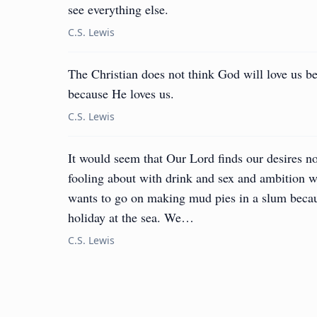
see everything else.
C.S. Lewis
The Christian does not think God will love us b
because He loves us.
C.S. Lewis
It would seem that Our Lord finds our desires no
fooling about with drink and sex and ambition wh
wants to go on making mud pies in a slum becau
holiday at the sea. We…
C.S. Lewis