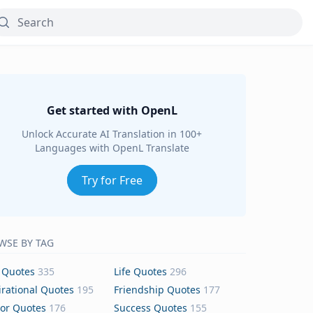
Get started with OpenL
Unlock Accurate AI Translation in 100+
Languages with OpenL Translate
Try for Free
WSE BY TAG
 Quotes
335
Life Quotes
296
irational Quotes
195
Friendship Quotes
177
or Quotes
176
Success Quotes
155