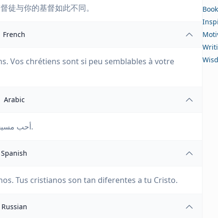
基督徒与你的基督如此不同。
Book
Insp
French
Moti
Writ
Wis
ens. Vos chrétiens sont si peu semblables à votre
Arabic
أحب مسيحك، لا أحب مسيحييك. مسيحيوك ليسوا مثل مسيحك.
Spanish
os. Tus cristianos son tan diferentes a tu Cristo.
Russian