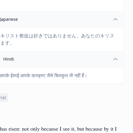
Japanese
のキリスト教徒は好きではありません。あなたのキリス
ります。
Hindi
ं। आपके ईसाई आपके क्राइस्ट जैसे बिलकुल भी नहीं हैं।
rist
 has risen: not only because I see it, but because by it I