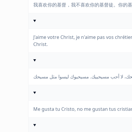
我喜欢你的基督，我不喜欢你的基督徒。你的
J'aime votre Christ, je n'aime pas vos chréti
Christ.
Me gusta tu Cristo, no me gustan tus cristian