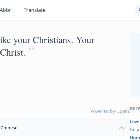
Abbr
Translate
 like your Christians. Your
”
Christ.
BRO
Powered by
OpenL
Love
Chinese
Insp
Hum