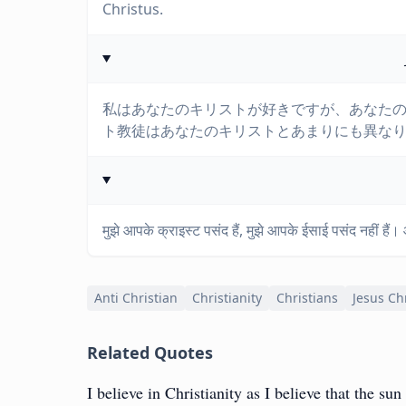
Christus.
私はあなたのキリストが好きですが、あなた
ト教徒はあなたのキリストとあまりにも異な
मुझे आपके क्राइस्ट पसंद हैं, मुझे आपके ईसाई पसंद नहीं है
Anti Christian
Christianity
Christians
Jesus Ch
Related Quotes
I believe in Christianity as I believe that the sun