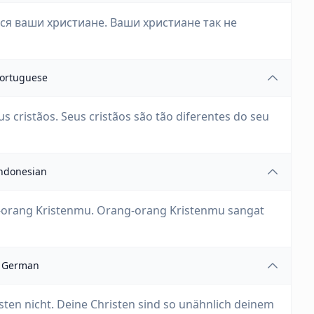
ся ваши христиане. Ваши христиане так не
ortuguese
s cristãos. Seus cristãos são tão diferentes do seu
ndonesian
g-orang Kristenmu. Orang-orang Kristenmu sangat
German
sten nicht. Deine Christen sind so unähnlich deinem