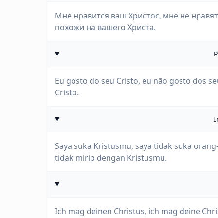
Мне нравится ваш Христос, мне не нравят
похожи на вашего Христа.
P
Eu gosto do seu Cristo, eu não gosto dos seu
Cristo.
I
Saya suka Kristusmu, saya tidak suka oran
tidak mirip dengan Kristusmu.
Ich mag deinen Christus, ich mag deine Chri