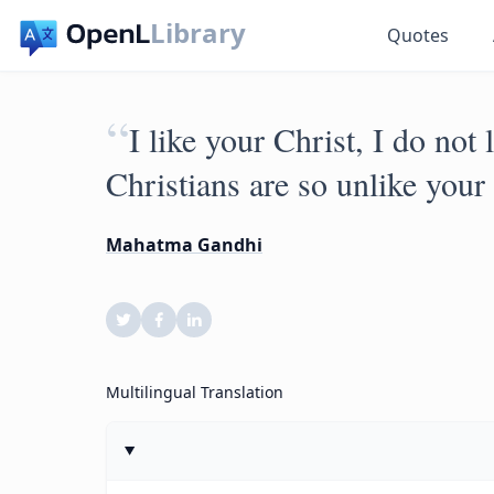
Library
Quotes
“
I like your Christ, I do not
Christians are so unlike your 
Mahatma Gandhi
Multilingual Translation