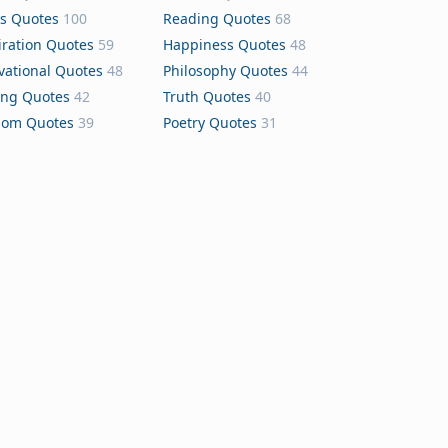
s Quotes
100
Reading Quotes
68
iration Quotes
59
Happiness Quotes
48
vational Quotes
48
Philosophy Quotes
44
ing Quotes
42
Truth Quotes
40
dom Quotes
39
Poetry Quotes
31