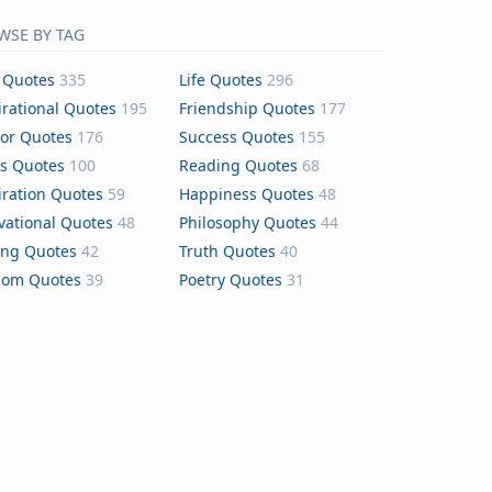
WSE BY TAG
 Quotes
335
Life Quotes
296
irational Quotes
195
Friendship Quotes
177
or Quotes
176
Success Quotes
155
s Quotes
100
Reading Quotes
68
iration Quotes
59
Happiness Quotes
48
vational Quotes
48
Philosophy Quotes
44
ing Quotes
42
Truth Quotes
40
dom Quotes
39
Poetry Quotes
31