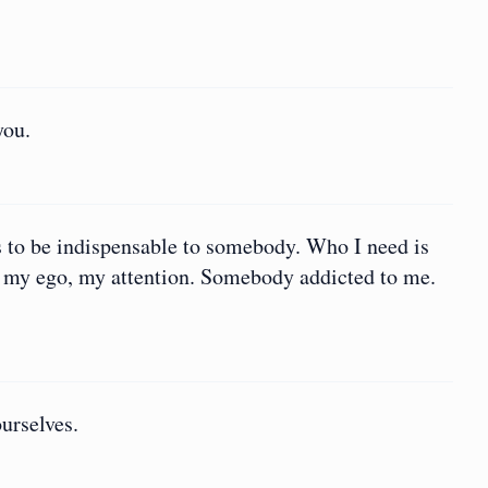
you.
s to be indispensable to somebody. Who I need is
, my ego, my attention. Somebody addicted to me.
urselves.