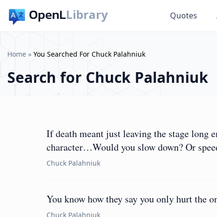
Library
Quotes
Home
»
You Searched For Chuck Palahniuk
Search for
Chuck Palahniuk
If death meant just leaving the stage long
character…Would you slow down? Or spee
Chuck Palahniuk
You know how they say you only hurt the on
Chuck Palahniuk