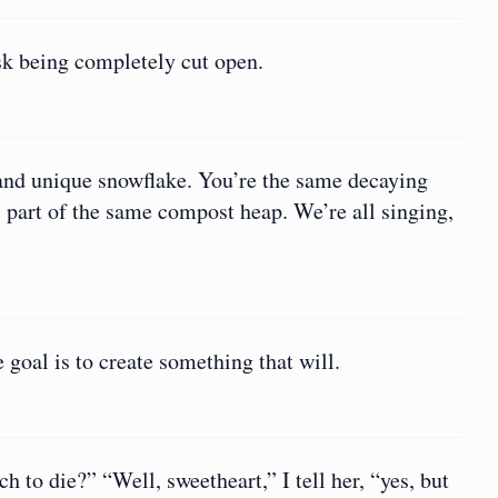
isk being completely cut open.
l and unique snowflake. You’re the same decaying
l part of the same compost heap. We’re all singing,
e goal is to create something that will.
h to die?” “Well, sweetheart,” I tell her, “yes, but