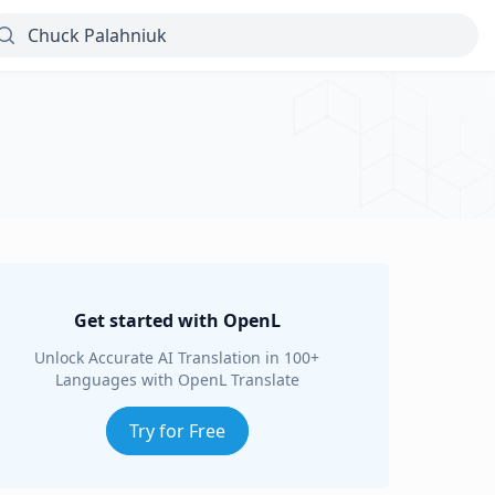
Get started with OpenL
Unlock Accurate AI Translation in 100+
Languages with OpenL Translate
Try for Free