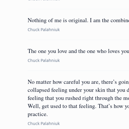
Nothing of me is original. I am the combine
Chuck Palahniuk
The one you love and the one who loves you
Chuck Palahniuk
No matter how careful you are, there’s goi
collapsed feeling under your skin that you di
feeling that you rushed right through the 
Well, get used to that feeling. That’s how yo
practice.
Chuck Palahniuk