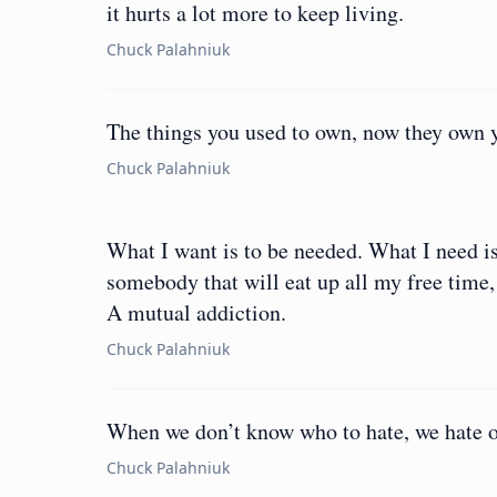
it hurts a lot more to keep living.
Chuck Palahniuk
The things you used to own, now they own 
Chuck Palahniuk
What I want is to be needed. What I need i
somebody that will eat up all my free time
A mutual addiction.
Chuck Palahniuk
When we don’t know who to hate, we hate o
Chuck Palahniuk