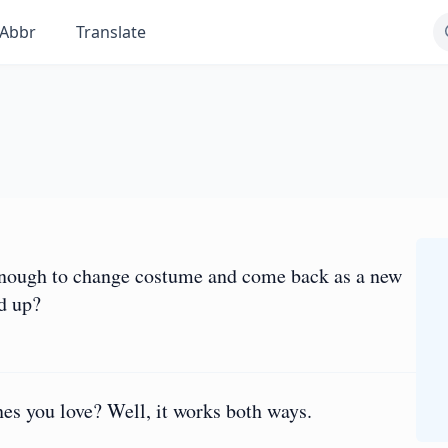
Abbr
Translate
 enough to change costume and come back as a new
d up?
es you love? Well, it works both ways.