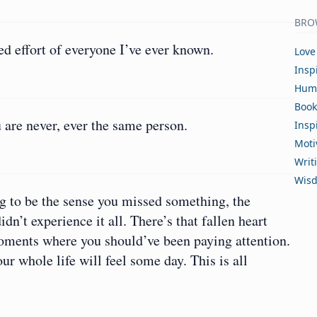
BRO
d effort of everyone I’ve ever known.
Love
Insp
Hum
Book
 are never, ever the same person.
Insp
Moti
Writ
Wis
ng to be the sense you missed something, the
dn’t experience it all. There’s that fallen heart
moments where you should’ve been paying attention.
ur whole life will feel some day. This is all