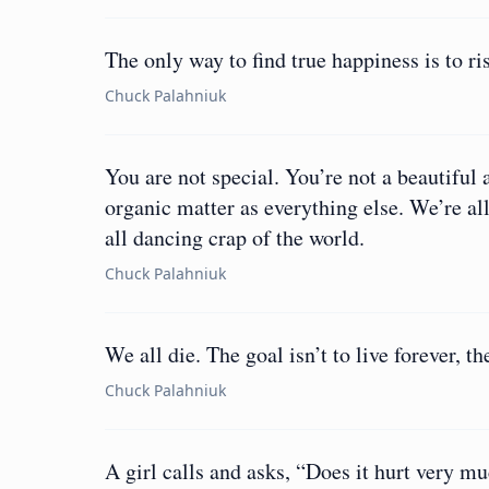
The only way to find true happiness is to r
Chuck Palahniuk
You are not special. You’re not a beautifu
organic matter as everything else. We’re al
all dancing crap of the world.
Chuck Palahniuk
We all die. The goal isn’t to live forever, th
Chuck Palahniuk
A girl calls and asks, “Does it hurt very muc