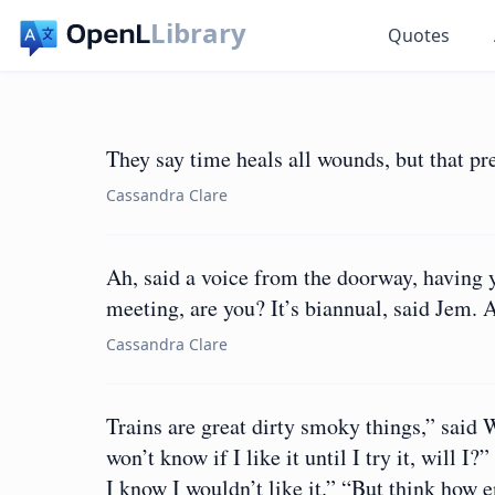
Library
Quotes
They say time heals all wounds, but that pre
Cassandra Clare
Ah, said a voice from the doorway, having y
meeting, are you? It’s biannual, said Jem. A
Cassandra Clare
Trains are great dirty smoky things,” said 
won’t know if I like it until I try it, will
I know I wouldn’t like it.” “But think how e