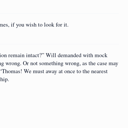
s, if you wish to look for it.
tion remain intact?” Will demanded with mock
ing wrong. Or not something wrong, as the case may
. “Thomas! We must away at once to the nearest
hip.