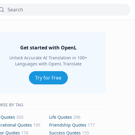
Get started with OpenL
Unlock Accurate AI Translation in 100+
Languages with OpenL Translate
Try for Free
WSE BY TAG
 Quotes
335
Life Quotes
296
irational Quotes
195
Friendship Quotes
177
or Quotes
176
Success Quotes
155