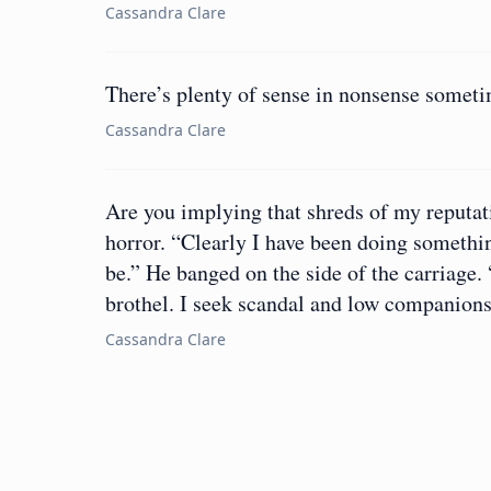
Cassandra Clare
There’s plenty of sense in nonsense sometime
Cassandra Clare
Are you implying that shreds of my reputa
horror. “Clearly I have been doing someth
be.” He banged on the side of the carriage
brothel. I seek scandal and low companions
Cassandra Clare