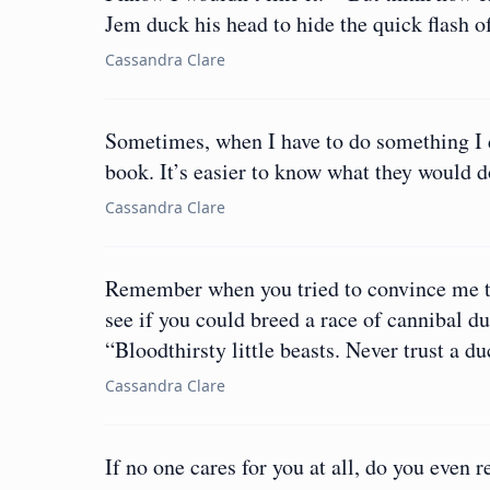
Jem duck his head to hide the quick flash 
Cassandra Clare
Sometimes, when I have to do something I d
book. It’s easier to know what they would d
Cassandra Clare
Remember when you tried to convince me to 
see if you could breed a race of cannibal d
“Bloodthirsty little beasts. Never trust a du
Cassandra Clare
If no one cares for you at all, do you even r