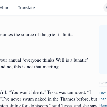
Abbr
Translate
sumes the source of the grief is finite
our annual ‘everyone thinks Will is a lunatic’
nd no, this is not that meeting.
BRO
Will. “You won’t like it.” Tessa was unmoved. “I
Love
 I?” “I’ve never swum naked in the Thames before, but
Insp
ntertaining for sightseers,” said Tessa, and she saw
Hum