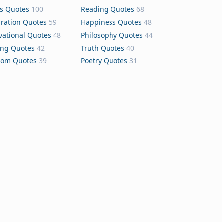
s Quotes
100
Reading Quotes
68
iration Quotes
59
Happiness Quotes
48
vational Quotes
48
Philosophy Quotes
44
ing Quotes
42
Truth Quotes
40
dom Quotes
39
Poetry Quotes
31