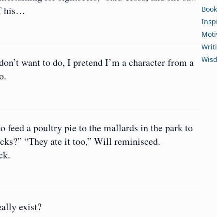
of his…
Book
Insp
Moti
Writ
Wis
on’t want to do, I pretend I’m a character from a
o.
feed a poultry pie to the mallards in the park to
ucks?” “They ate it too,” Will reminisced.
ck.
eally exist?