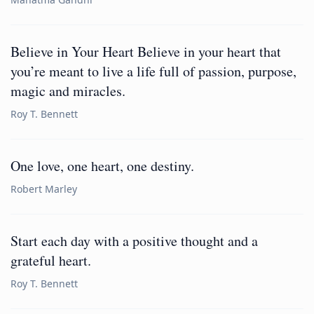
Believe in Your Heart Believe in your heart that
you’re meant to live a life full of passion, purpose,
magic and miracles.
Roy T. Bennett
One love, one heart, one destiny.
Robert Marley
Start each day with a positive thought and a
grateful heart.
Roy T. Bennett