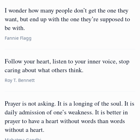
I wonder how many people don’t get the one they
want, but end up with the one they’re supposed to
be with.
Fannie Flagg
Follow your heart, listen to your inner voice, stop
caring about what others think.
Roy T. Bennett
Prayer is not asking. It is a longing of the soul. It is
daily admission of one’s weakness. It is better in
prayer to have a heart without words than words
without a heart.
Mahatma Gandhi