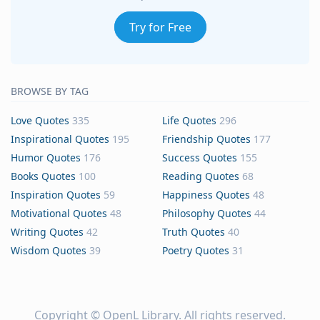
Try for Free
BROWSE BY TAG
Love Quotes
335
Life Quotes
296
Inspirational Quotes
195
Friendship Quotes
177
Humor Quotes
176
Success Quotes
155
Books Quotes
100
Reading Quotes
68
Inspiration Quotes
59
Happiness Quotes
48
Motivational Quotes
48
Philosophy Quotes
44
Writing Quotes
42
Truth Quotes
40
Wisdom Quotes
39
Poetry Quotes
31
Copyright ©
OpenL Library
. All rights reserved.