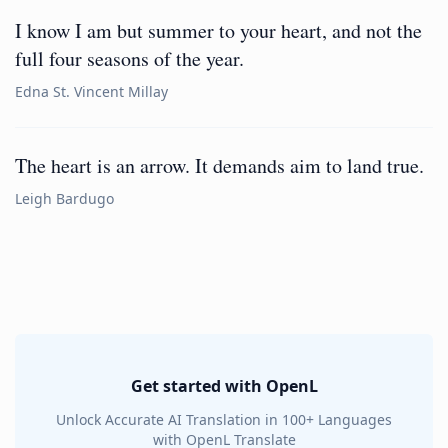
I know I am but summer to your heart, and not the
full four seasons of the year.
Edna St. Vincent Millay
The heart is an arrow. It demands aim to land true.
Leigh Bardugo
Get started with OpenL
Unlock Accurate AI Translation in 100+ Languages
with OpenL Translate