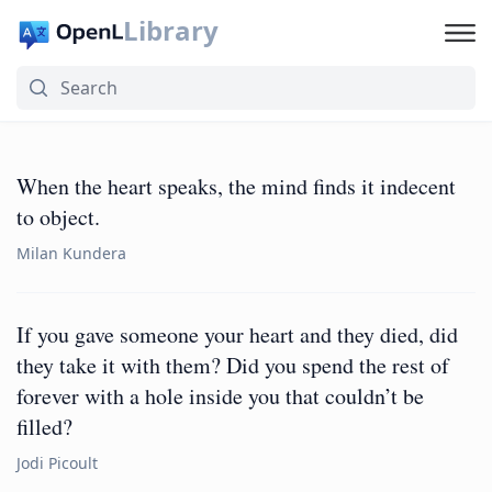
Library
When the heart speaks, the mind finds it indecent
to object.
Milan Kundera
If you gave someone your heart and they died, did
they take it with them? Did you spend the rest of
forever with a hole inside you that couldn’t be
filled?
Jodi Picoult