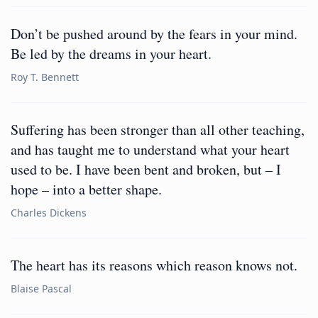
Don’t be pushed around by the fears in your mind.
Be led by the dreams in your heart.
Roy T. Bennett
Suffering has been stronger than all other teaching,
and has taught me to understand what your heart
used to be. I have been bent and broken, but – I
hope – into a better shape.
Charles Dickens
The heart has its reasons which reason knows not.
Blaise Pascal